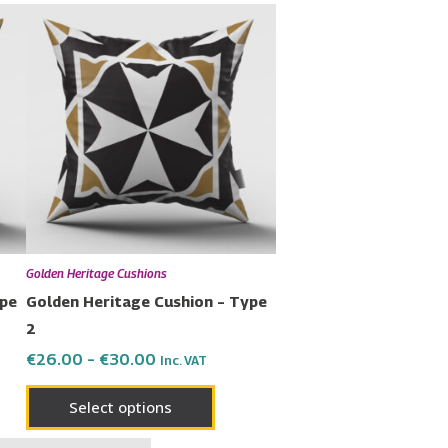
Price
This
range:
uct
product
€26.00
has
through
€30.00
ple
multiple
nts.
variants.
The
ons
options
may
be
en
chosen
Golden Heritage Cushions
on
ype
Golden Heritage Cushion – Type
the
2
uct
product
€
26.00
–
€
30.00
Inc. VAT
page
Select options
Price