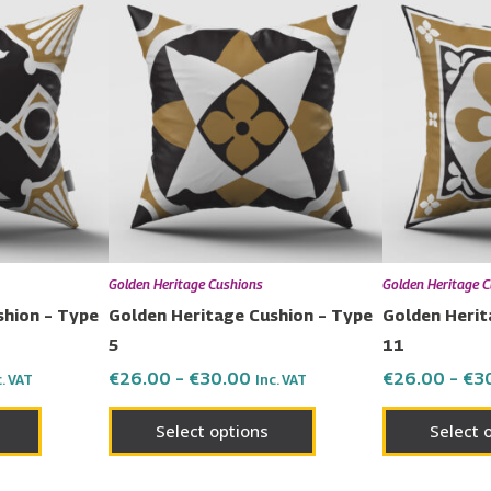
This
This
nge:
range:
product
product
6.00
€26.00
has
has
rough
through
0.00
€30.00
multiple
multiple
variants.
variants.
The
The
options
options
may
may
be
be
chosen
chosen
Golden Heritage Cushions
Golden Heritage 
on
on
shion – Type
Golden Heritage Cushion – Type
Golden Herit
the
the
5
11
product
product
€
26.00
–
€
30.00
€
26.00
–
€
3
c. VAT
Inc. VAT
page
page
Select options
Select 