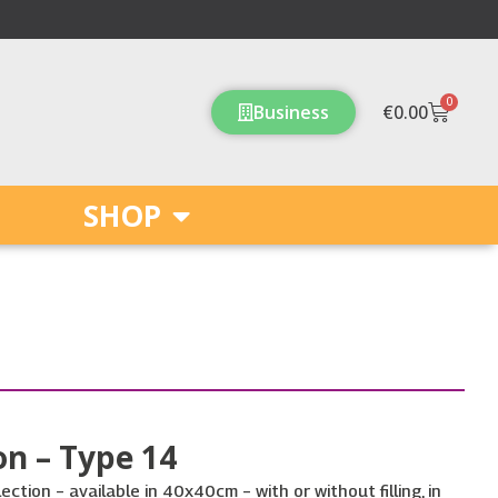
0
Cart
Business
€
0.00
SHOP
n – Type 14
ction – available in 40x40cm – with or without filling, in