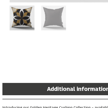
Description
Additional informatio
Introducing our Golden Heritage Cushion Collection – availabl