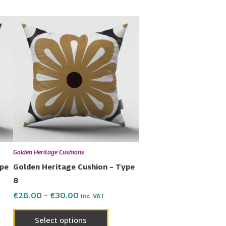
Price
This
range:
uct
product
€26.00
has
through
€30.00
ple
multiple
nts.
variants.
The
ons
options
may
be
en
chosen
Golden Heritage Cushions
on
ype
Golden Heritage Cushion – Type
the
8
uct
product
€
26.00
–
€
30.00
Inc. VAT
page
Select options