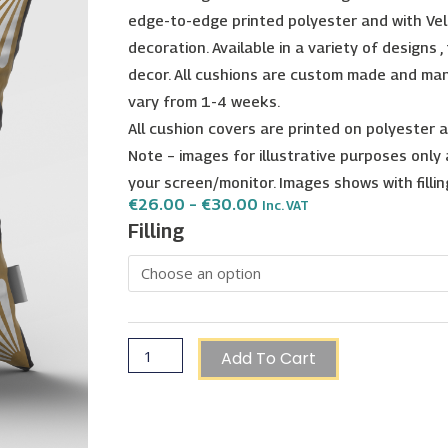
edge-to-edge printed polyester and with Vel
decoration. Available in a variety of designs 
decor. All cushions are custom made and ma
vary from 1-4 weeks.
All cushion covers are printed on polyester
Note – images for illustrative purposes only
your screen/monitor. Images shows with filling, 
Price
€
26.00
–
€
30.00
Inc. VAT
Range:
Golden
Filling
€26.00
Heritage
Through
€30.00
Cushion
-
Type
14
Add To Cart
quantity