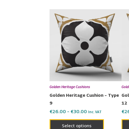
Price
This
range:
product
€26.00
has
through
€30.00
multiple
variants.
The
options
may
be
chosen
Golden Heritage Cushions
Gold
on
Golden Heritage Cushion – Type
Gol
the
9
12
product
€
26.00
–
€
30.00
€
2
Inc. VAT
page
Select options