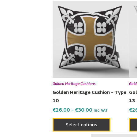
Price
This
range:
product
€26.00
has
through
€30.00
multiple
variants.
The
options
may
be
chosen
Golden Heritage Cushions
Gold
on
Golden Heritage Cushion – Type
Gol
the
10
13
product
€
26.00
–
€
30.00
€
2
Inc. VAT
page
Select options
Pr