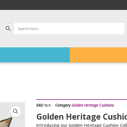
N/A
SKU
Category
Golden Heritage Cushions
Golden Heritage Cushio
Introducing our Golden Heritage Cushion Colle