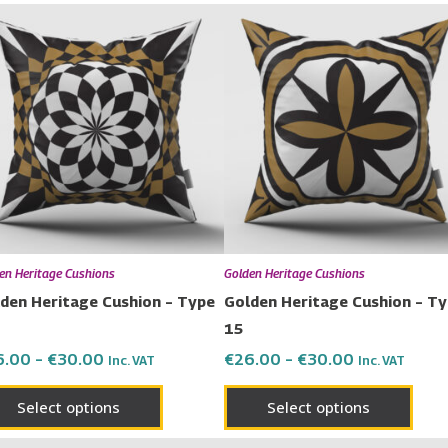
Price
Price
This
This
range:
range:
product
prod
€26.00
€26.00
has
has
through
through
€30.00
€30.00
multiple
multi
variants.
varia
The
The
options
opti
may
may
be
be
chosen
chos
en Heritage Cushions
Golden Heritage Cushions
on
on
den Heritage Cushion – Type
Golden Heritage Cushion – T
the
the
15
product
prod
6.00
–
€
30.00
€
26.00
–
€
30.00
Inc. VAT
Inc. VAT
page
page
Select options
Select options
ice
Price