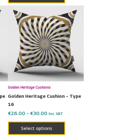
Price
This
range:
uct
product
€26.00
has
through
€30.00
ple
multiple
nts.
variants.
The
ons
options
may
be
en
chosen
Golden Heritage Cushions
on
ype
Golden Heritage Cushion – Type
the
16
uct
product
€
26.00
–
€
30.00
Inc. VAT
page
Select options