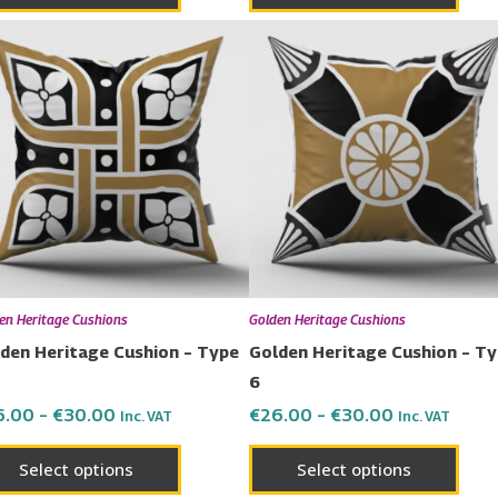
Price
Price
This
This
range:
range:
product
prod
€26.00
€26.00
has
has
through
through
€30.00
€30.00
multiple
multi
variants.
varia
The
The
options
opti
may
may
be
be
chosen
chos
en Heritage Cushions
Golden Heritage Cushions
on
on
den Heritage Cushion – Type
Golden Heritage Cushion – T
the
the
6
product
prod
6.00
–
€
30.00
€
26.00
–
€
30.00
Inc. VAT
Inc. VAT
page
page
Select options
Select options