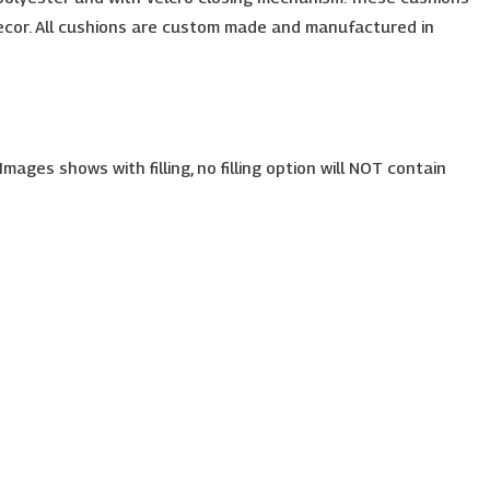
e decor. All cushions are custom made and manufactured in
ages shows with filling, no filling option will NOT contain