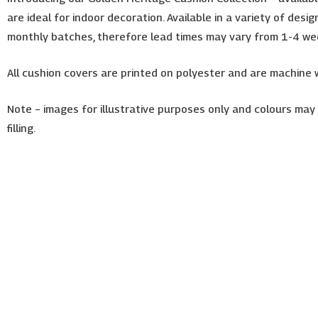
are ideal for indoor decoration. Available in a variety of des
monthly batches, therefore lead times may vary from 1-4 we
All cushion covers are printed on polyester and are machine
Note – images for illustrative purposes only and colours may s
filling.