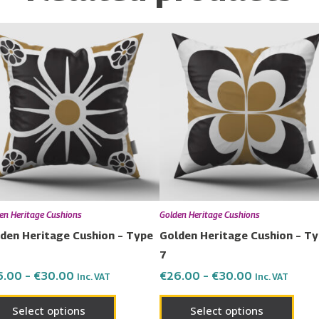
Price
Price
This
This
range:
range:
product
prod
€26.00
€26.00
has
has
through
through
€30.00
€30.00
multiple
multi
variants.
varia
The
The
options
opti
may
may
be
be
chosen
chos
en Heritage Cushions
Golden Heritage Cushions
on
on
den Heritage Cushion – Type
Golden Heritage Cushion – T
the
the
7
product
prod
6.00
–
€
30.00
€
26.00
–
€
30.00
Inc. VAT
Inc. VAT
page
page
Select options
Select options