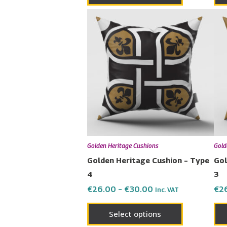
Price
This
range:
product
€26.00
has
through
€30.00
multiple
variants.
The
options
may
be
chosen
Golden Heritage Cushions
Gold
on
Golden Heritage Cushion – Type
Gol
the
4
3
product
€
26.00
–
€
30.00
€
2
Inc. VAT
page
Select options