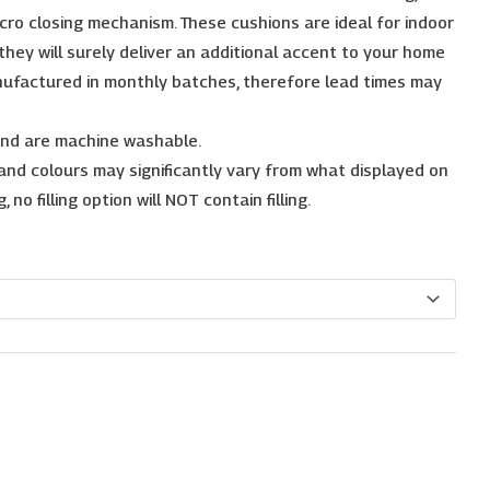
cro closing mechanism. These cushions are ideal for indoor
, they will surely deliver an additional accent to your home
nufactured in monthly batches, therefore lead times may
 and are machine washable.
 and colours may significantly vary from what displayed on
no filling option will NOT contain filling.