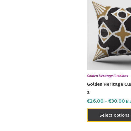
ra
€2
th
€3
Golden Heritage Cushions
Golden Heritage Cu
1
€
26.00
–
€
30.00
In
Select options