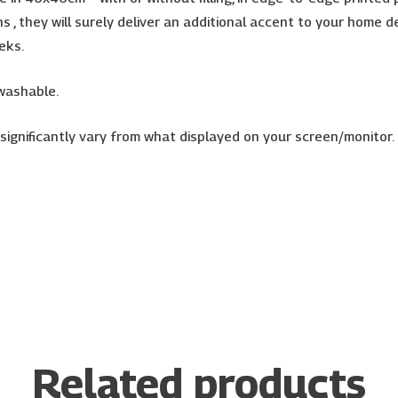
igns , they will surely deliver an additional accent to your hom
eks.
 washable.
ignificantly vary from what displayed on your screen/monitor. Im
Related products