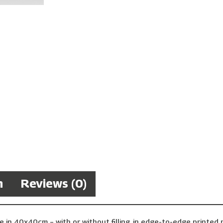
n
Reviews (0)
e in 40x40cm – with or without filling, in edge-to-edge printe