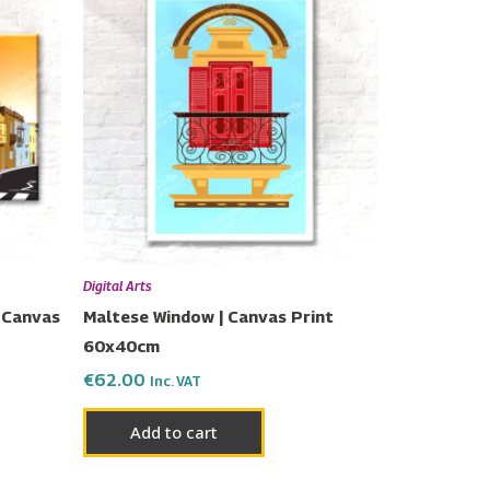
Digital Arts
 Canvas
Maltese Window | Canvas Print
60x40cm
€
62.00
Inc. VAT
Add to cart