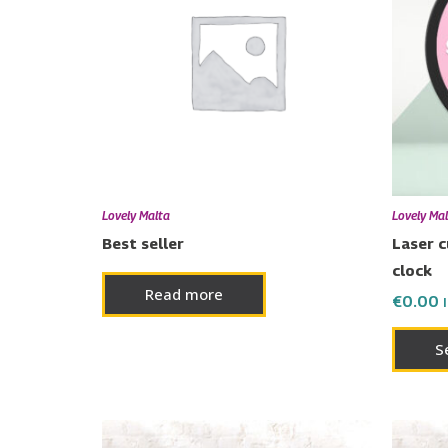
Lovely Malta
Lovely Ma
Best seller
Laser 
clock
Read more
€
0.00
S