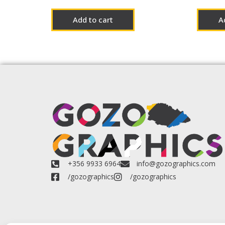
Add to cart
A
+356 9933 6964
info@gozographics.com
/gozographics
/gozographics