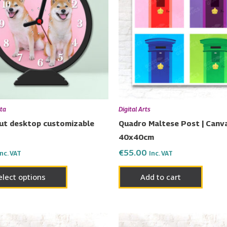
lta
Digital Arts
cut desktop customizable
Quadro Maltese Post | Canva
40x40cm
€
55.00
Inc. VAT
Inc. VAT
elect options
Add to cart