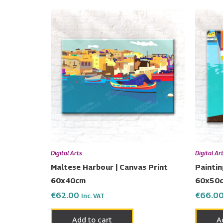
Digital Arts
Digital Ar
Maltese Harbour | Canvas Print
Paintin
60x40cm
60x50
€
62.00
€
66.0
Inc. VAT
Add to cart
A