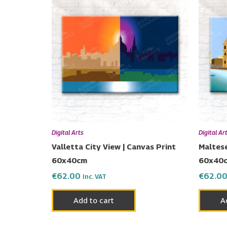
Digital Arts
Digital Ar
Valletta City View | Canvas Print
Maltese
60x40cm
60x40
€
62.00
€
62.0
Inc. VAT
Add to cart
A