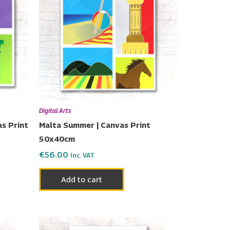
Digital Arts
s Print
Malta Summer | Canvas Print
50x40cm
€
56.00
Inc. VAT
Add to cart