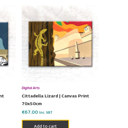
Digital Arts
nt
Cittadella Lizard | Canvas Print
70x50cm
€
67.00
Inc. VAT
Add to cart