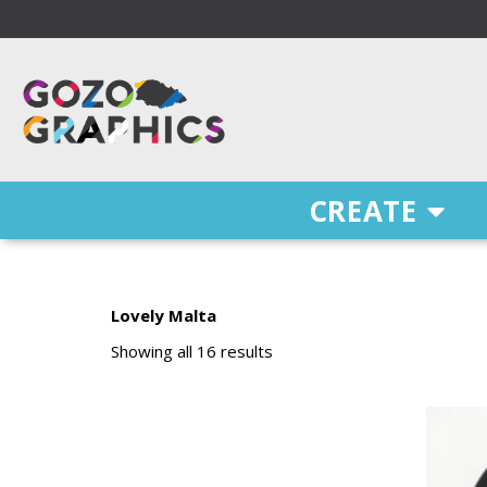
Skip
to
content
Free Delivery on orders of €100 & more!
CREATE
Lovely Malta
Sorted
by
Showing all 16 results
price:
low
to
high