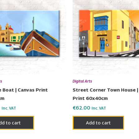
ts
Digital Arts
 Boat | Canvas Print
Street Corner Town House |
cm
Print 60x40cm
0
€
62.00
Inc. VAT
Inc. VAT
dd to cart
Add to cart