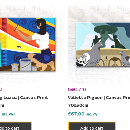
ts
Digital Arts
g Luzzu | Canvas Print
Valletta Pigeon | Canvas Pri
cm
70x50cm
0
€
67.00
Inc. VAT
Inc. VAT
dd to cart
Add to cart