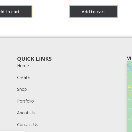
dd to cart
Add to cart
QUICK LINKS
V
Home
Create
Shop
Portfolio
About Us
Contact Us