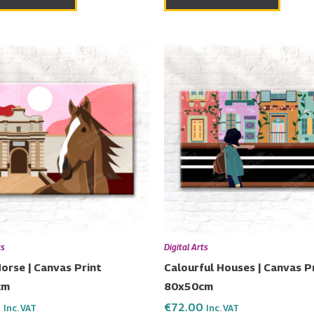
ts
Digital Arts
orse | Canvas Print
Calourful Houses | Canvas P
cm
80x50cm
0
€
72.00
Inc. VAT
Inc. VAT