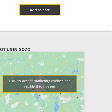
Add to cart
ISIT US IN GOZO
Click to accept marketing cookies and
enable this content