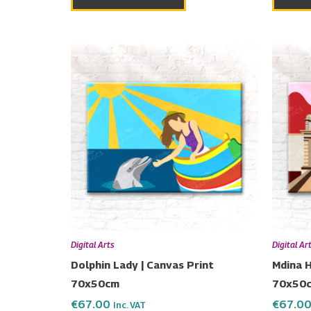
Digital Arts
Digital Ar
Dolphin Lady | Canvas Print
Mdina H
70x50cm
70x50
€
67.00
€
67.0
Inc. VAT