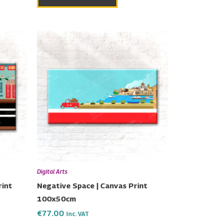
Digital Arts
rint
Negative Space | Canvas Print
100x50cm
€
77.00
Inc. VAT