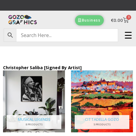
Skip
to
0
content
Cart
€
0.00
Business
Free Delivery on orders of €100 & more!
☰
Christopher Saliba [Signed By Artist]
MUSICAL LEGENDS
CITTADELLA GOZO
8 PRODUCTS
5 PRODUCTS