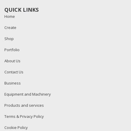
QUICK LINKS
Home
Create
Shop
Portfolio
About Us
Contact Us
Business
Equipment and Machinery
Products and services
Terms & Privacy Policy
Cookie Policy