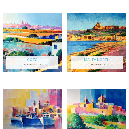
GOZO
MALTA NORTH
34 PRODUCTS
5 PRODUCTS