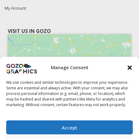
My Account
VISIT US IN GOZO
Manage Consent
Click to accept marketing cookies and
enable this content
We use cookies and similar technologies to improve your experience.
Some are essential and always active. With your consent, we may also
process personal information (e.g. email, phone, or location), which
may be hashed and shared with partners like Meta for analytics and
marketing. Without consent, certain features may not work properly.
51, Triq il-Knisja Nadur, NDR 1239, Gozo Open Monday to
Accept
Friday 8am to 5pm