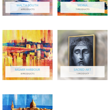
MALTA SOUTH
MDINA
4 PRODUCTS
7 PRODUCTS
MGARR HARBOUR
SACRED ART
8 PRODUCTS
1 PRODUCT