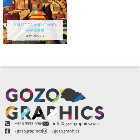
VALLETTA AND GRAND
HARBOUR
25 PRODUCTS
+356 9933 6964
info@gozographics.com
/gozographics
/gozographics