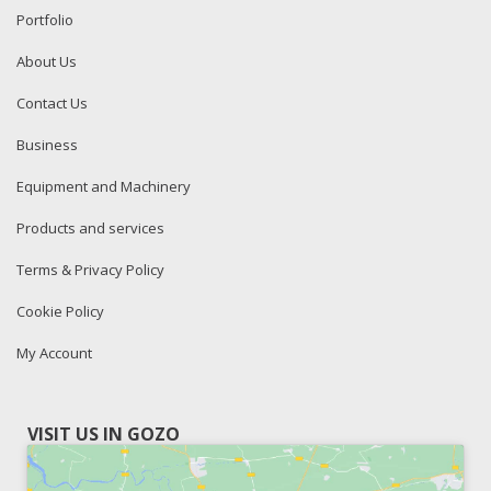
Portfolio
About Us
Contact Us
Business
Equipment and Machinery
Products and services
Terms & Privacy Policy
Cookie Policy
My Account
VISIT US IN GOZO