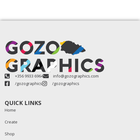
+356 9933 6964
info@gozographics.com
/gozographics
/gozographics
QUICK LINKS
Home
Create
Shop