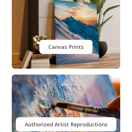
Canvas Prints
Authorized Artist Reproductions