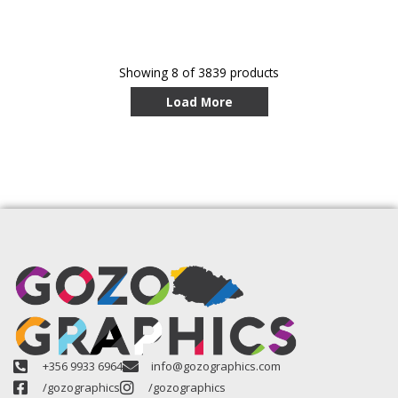
Showing
8
of 3839 products
Load More
+356 9933 6964
info@gozographics.com
/gozographics
/gozographics