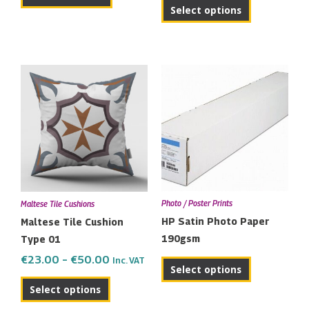
product
Select options
page
Price
This
range:
product
€23.00
has
through
multiple
€50.00
variants.
The
options
may
Photo / Poster Prints
Maltese Tile Cushions
be
HP Satin Photo Paper
Maltese Tile Cushion
chosen
190gsm
Type 01
on
€
23.00
–
€
50.00
Inc. VAT
the
Select options
product
Select options
page