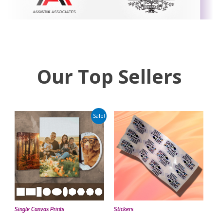
Our Top Sellers
Sale!
Single Canvas Prints
Stickers