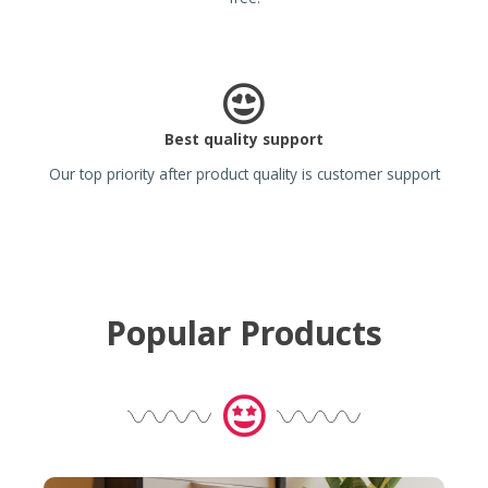
Best quality support
Our top priority after product quality is customer support
Popular Products