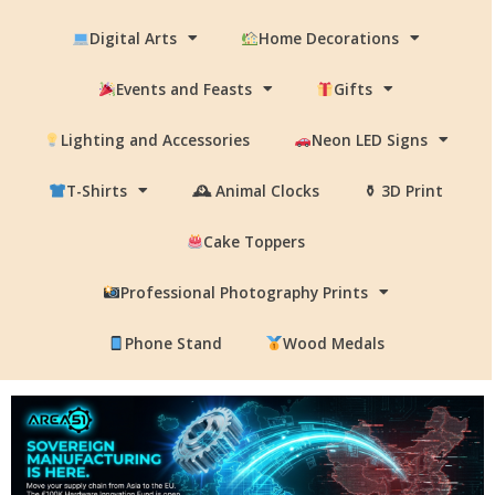
Digital Arts
Home Decorations
Events and Feasts
Gifts
Lighting and Accessories
Neon LED Signs
T-Shirts
🕰 Animal Clocks
⚱ 3D Print
Cake Toppers
Professional Photography Prints
Phone Stand
Wood Medals