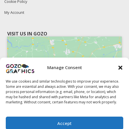
Cookie Policy
My Account
VISIT US IN GOZO
Manage Consent
Click to accept marketing cookies and
enable this content
We use cookies and similar technologies to improve your experience.
Some are essential and always active. With your consent, we may also
process personal information (e.g. email, phone, or location), which
may be hashed and shared with partners like Meta for analytics and
marketing. Without consent, certain features may not work properly.
51, Triq il-Knisja Nadur, NDR 1239, Gozo Open Monday to
Accept