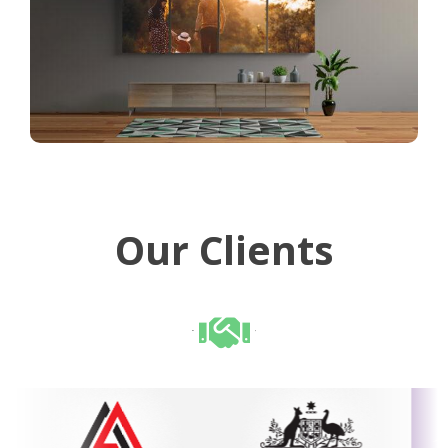
Our Clients