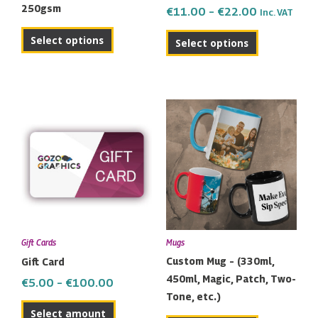
250gsm
€
11.00
–
€
22.00
Inc. VAT
on
the
Select options
Select options
product
page
Price
This
range:
product
€5.00
has
through
multiple
€100.00
variants.
The
options
may
Gift Cards
Mugs
be
Custom Mug – (330ml,
Gift Card
chosen
450ml, Magic, Patch, Two-
€
5.00
–
€
100.00
on
Tone, etc.)
the
Select amount