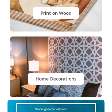
Print on Wood
Home Decorations