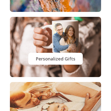
Personalized Gifts