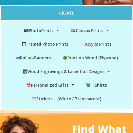
CREATE
PhotoPrints
Canvas Prints
Framed Photo Prints
Acrylic Prints
Rollup-Banners
Print on Wood (Plywood)
Wood Engravings & Laser Cut Designs
Personalized Gifts
T-Shirts
Stickers – (White / Transparent)
Find What