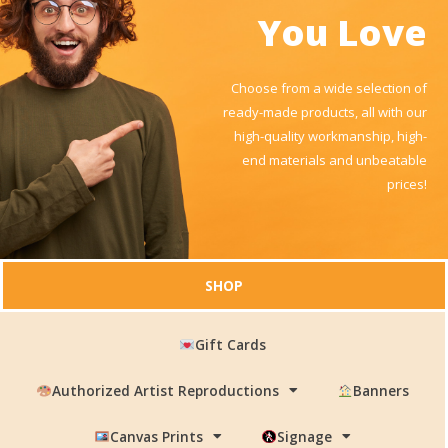
You Love
Choose from a wide selection of
ready-made products, all with our
high-quality workmanship, high-
end materials and unbeatable
prices!
SHOP
Gift Cards
Authorized Artist Reproductions
Banners
Canvas Prints
Signage