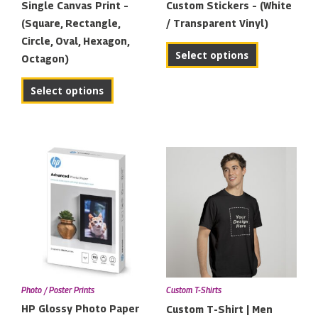
Single Canvas Print –
Custom Stickers – (White
(Square, Rectangle,
/ Transparent Vinyl)
Circle, Oval, Hexagon,
Select options
Octagon)
Select options
Price
This
range:
product
€11.00
has
through
multiple
€22.00
variants.
The
options
may
Photo / Poster Prints
Custom T-Shirts
be
HP Glossy Photo Paper
Custom T-Shirt | Men
chosen