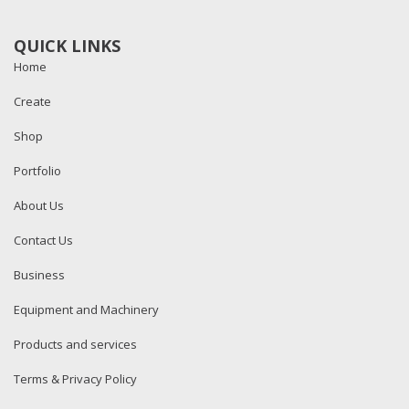
QUICK LINKS
Home
Create
Shop
Portfolio
About Us
Contact Us
Business
Equipment and Machinery
Products and services
Terms & Privacy Policy