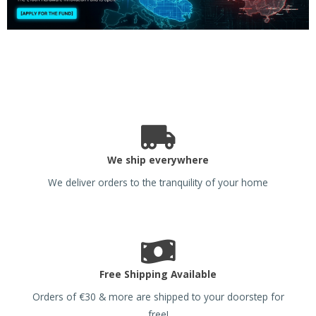
We ship everywhere
We deliver orders to the tranquility of your home
Free Shipping Available
Orders of €30 & more are shipped to your doorstep for
free!