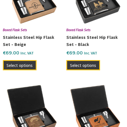
Boxed Flask Sets
Boxed Flask Sets
Stainless Steel Hip Flask
Stainless Steel Hip Flask
Set – Beige
Set – Black
€
69.00
€
69.00
Inc. VAT
Inc. VAT
Select options
Select options