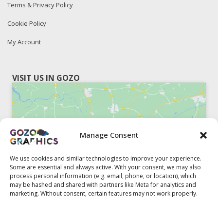
Terms & Privacy Policy
Cookie Policy
My Account
VISIT US IN GOZO
Manage Consent
Click to accept marketing cookies and
enable this content
We use cookies and similar technologies to improve your experience.
Some are essential and always active. With your consent, we may also
process personal information (e.g. email, phone, or location), which
may be hashed and shared with partners like Meta for analytics and
marketing. Without consent, certain features may not work properly.