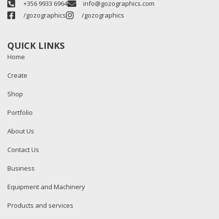
+356 9933 6964
info@gozographics.com
/gozographics
/gozographics
QUICK LINKS
Home
Create
Shop
Portfolio
About Us
Contact Us
Business
Equipment and Machinery
Products and services