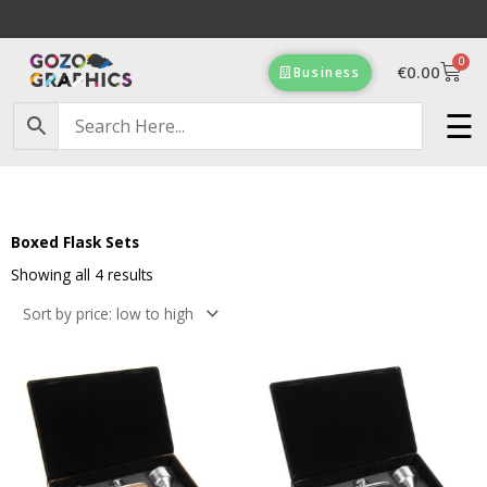
Skip
to
0
content
Cart
€
0.00
Business
Free Delivery on orders of €100 & more!
☰
Boxed Flask Sets
Sorted
by
Showing all 4 results
price:
low
to
high