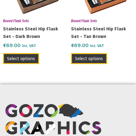
Boxed Flask Sets
Boxed Flask Sets
Stainless Steel Hip Flask
Stainless Steel Hip Flask
Set – Dark Brown
Set – Tan Brown
€
69.00
€
69.00
Inc. VAT
Inc. VAT
Select options
Select options