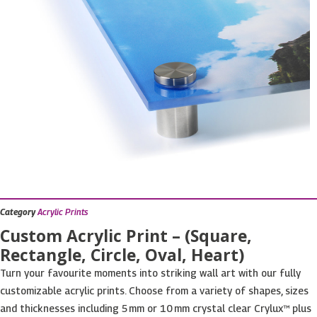
Category
Acrylic Prints
Custom Acrylic Print – (Square,
Rectangle, Circle, Oval, Heart)
Turn your favourite moments into striking wall art with our fully
customizable acrylic prints. Choose from a variety of shapes, sizes
and thicknesses including 5 mm or 10 mm crystal clear Crylux™ plus