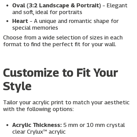
Oval (3:2 Landscape & Portrait)
– Elegant
and soft, ideal for portraits
Heart
– A unique and romantic shape for
special memories
Choose from a wide selection of sizes in each
format to find the perfect fit for your wall.
Customize to Fit Your
Style
Tailor your acrylic print to match your aesthetic
with the following options:
Acrylic Thickness:
5 mm or 10 mm crystal
clear Crylux™ acrylic