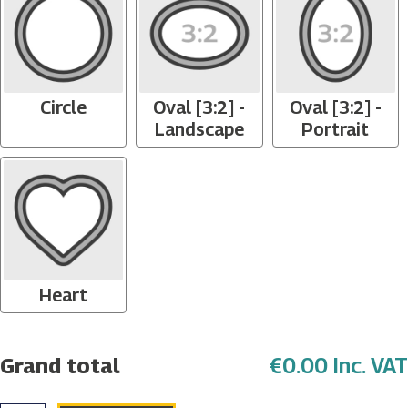
Circle
Oval [3:2] -
Oval [3:2] -
Landscape
Portrait
Heart
Grand total
€0.00 Inc. VAT