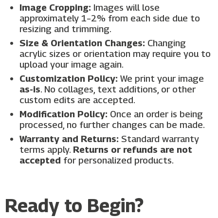
Image Cropping:
Images will lose
approximately 1–2% from each side due to
resizing and trimming.
Size & Orientation Changes:
Changing
acrylic sizes or orientation may require you to
upload your image again.
Customization Policy:
We print your image
as-is
. No collages, text additions, or other
custom edits are accepted.
Modification Policy:
Once an order is being
processed, no further changes can be made.
Warranty and Returns:
Standard warranty
terms apply.
Returns or refunds are not
accepted
for personalized products.
Ready to Begin?