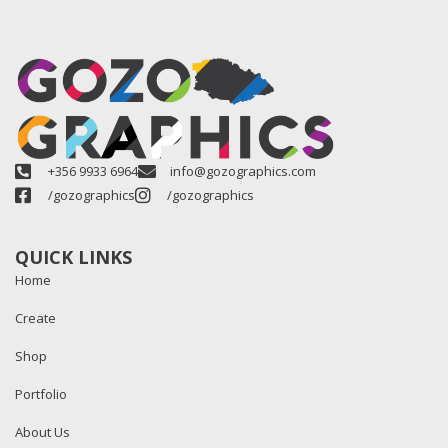
+356 9933 6964
info@gozographics.com
/gozographics
/gozographics
QUICK LINKS
Home
Create
Shop
Portfolio
About Us