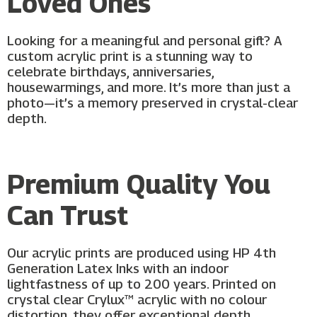
Loved Ones
Looking for a meaningful and personal gift? A
custom acrylic print is a stunning way to
celebrate birthdays, anniversaries,
housewarmings, and more. It’s more than just a
photo—it’s a memory preserved in crystal-clear
depth.
Premium Quality You
Can Trust
Our acrylic prints are produced using HP 4th
Generation Latex Inks with an indoor
lightfastness of up to 200 years. Printed on
crystal clear Crylux™ acrylic with no colour
distortion, they offer exceptional depth