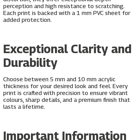
perception and high resistance to scratching.
Each print is backed with a 1 mm PVC sheet for
added protection.
Exceptional Clarity and
Durability
Choose between 5 mm and 10 mm acrylic
thickness for your desired look and feel. Every
print is crafted with precision to ensure vibrant
colours, sharp details, and a premium finish that
lasts a lifetime.
Important Information