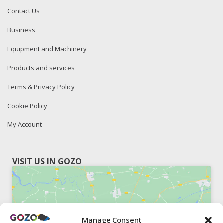
Contact Us
Business
Equipment and Machinery
Products and services
Terms & Privacy Policy
Cookie Policy
My Account
VISIT US IN GOZO
Manage Consent