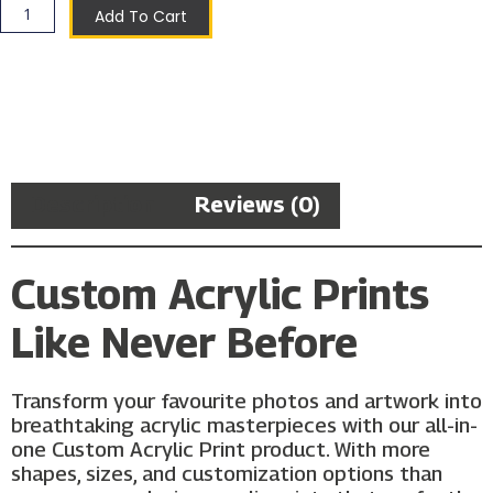
Add To Cart
Description
Reviews (0)
Custom Acrylic Prints
Like Never Before
Transform your favourite photos and artwork into
breathtaking acrylic masterpieces with our all-in-
one Custom Acrylic Print product. With more
shapes, sizes, and customization options than