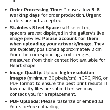
Order Processing Time:
Please allow
3–6
working days
for order production. Urgent
orders are not accepted.
Stainless Steel Spacers:
If selected,
spacers are
not
displayed in the gallery’s live
image preview.
Please account for them
when uploading your artwork/image.
They
are typically positioned approximately 2 cm
from the corresponding acrylic edges,
measured from their center. Not available for
Heart shape.
Image Quality:
Upload
high-resolution
images
(minimum 30 pixels/cm) in JPG, PNG, or
PDF format to ensure the best print results. If
low-quality files are submitted, we may
contact you for a replacement.
PDF Uploads:
Please rasterize or embed all
fonts before uploading.