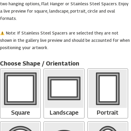
two hanging options, Flat Hanger or Stainless Steel Spacers. Enjoy
a live preview for square, landscape, portrait, circle and oval
formats.
Note: If Stainless Steel Spacers are selected they are not
shown in the gallery live preview and should be accounted for when
positioning your artwork.
Custom
Acrylic
Choose Shape / Orientation
Print
-
(Square,
Rectangle,
Circle,
Oval,
Heart)
Square
Landscape
Portrait
quantity