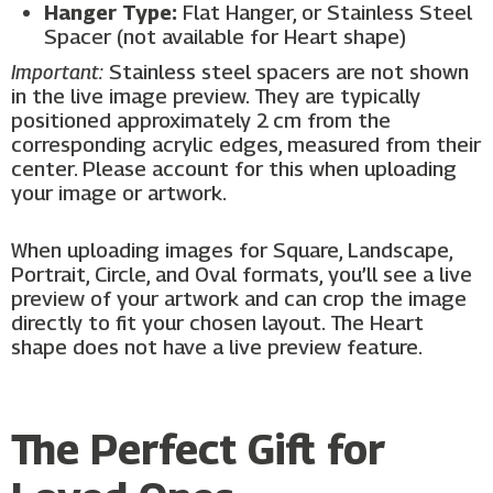
Hanger Type:
Flat Hanger, or Stainless Steel
Spacer (not available for Heart shape)
Important:
Stainless steel spacers are not shown
in the live image preview. They are typically
positioned approximately 2 cm from the
corresponding acrylic edges, measured from their
center. Please account for this when uploading
your image or artwork.
When uploading images for Square, Landscape,
Portrait, Circle, and Oval formats, you’ll see a live
preview of your artwork and can crop the image
directly to fit your chosen layout. The Heart
shape does not have a live preview feature.
The Perfect Gift for