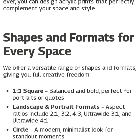
ever, you can design acrylic prints that perfectly
complement your space and style.
Shapes and Formats for
Every Space
We offer a versatile range of shapes and formats,
giving you full creative freedom:
1:1 Square
– Balanced and bold, perfect for
portraits or quotes
Landscape & Portrait Formats
– Aspect
ratios include 2:1, 3:2, 4:3, Ultrawide 3:1, and
Ultrawide 4:1
Circle
– A modern, minimalist look for
standout moments