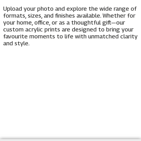
Upload your photo and explore the wide range of
formats, sizes, and finishes available. Whether for
your home, office, or as a thoughtful gift—our
custom acrylic prints are designed to bring your
favourite moments to life with unmatched clarity
and style.