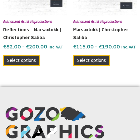
options
options
may
may
be
be
Authorized Artist Reproductions
Authorized Artist Reproductions
chosen
chosen
Reflections – Marsaxlokk |
Marsaxlokk | Christopher
on
on
Christopher Saliba
Saliba
the
the
€
82.00
–
€
200.00
€
115.00
–
€
190.00
Inc. VAT
Inc. VAT
product
product
page
page
Select options
Select options