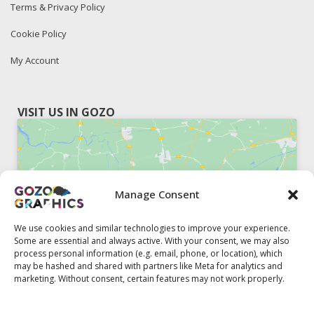
Terms & Privacy Policy
Cookie Policy
My Account
VISIT US IN GOZO
Manage Consent
Click to accept marketing cookies and
enable this content
We use cookies and similar technologies to improve your experience.
Some are essential and always active. With your consent, we may also
process personal information (e.g. email, phone, or location), which
may be hashed and shared with partners like Meta for analytics and
marketing. Without consent, certain features may not work properly.