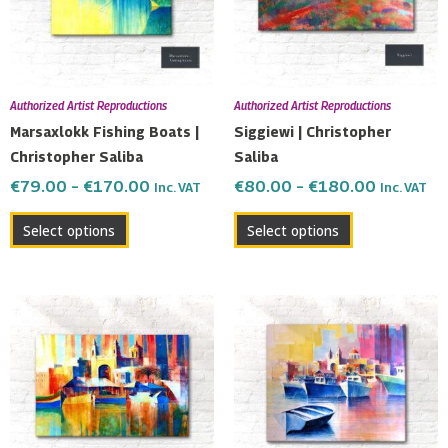
The
The
options
options
may
may
be
be
Authorized Artist Reproductions
Authorized Artist Reproductions
chosen
chosen
Marsaxlokk Fishing Boats |
Siggiewi | Christopher
on
on
Christopher Saliba
Saliba
the
the
€
79.00
–
€
170.00
€
80.00
–
€
180.00
Inc. VAT
Inc. VAT
product
product
page
page
Select options
Select options
Price
Price
This
This
range:
range:
product
product
€82.00
€115.0
has
has
through
through
multiple
multiple
€200.00
€190.0
variants.
variants.
The
The