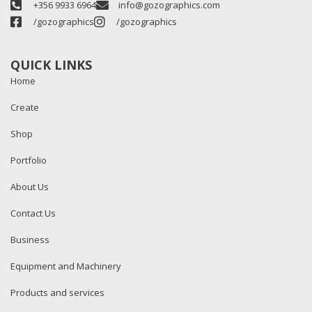
+356 9933 6964
info@gozographics.com
/gozographics
/gozographics
QUICK LINKS
Home
Create
Shop
Portfolio
About Us
Contact Us
Business
Equipment and Machinery
Products and services