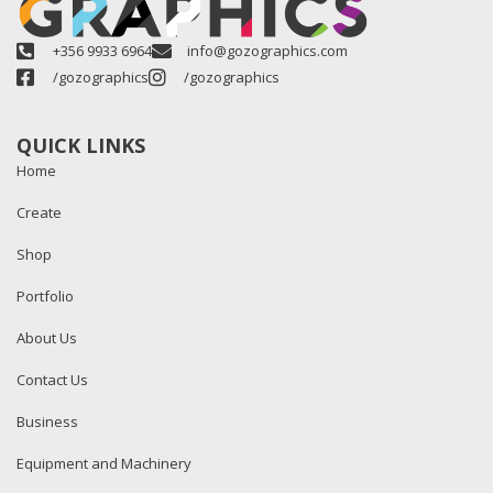
+356 9933 6964
info@gozographics.com
/gozographics
/gozographics
QUICK LINKS
Home
Create
Shop
Portfolio
About Us
Contact Us
Business
Equipment and Machinery