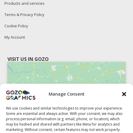
Products and services
Terms & Privacy Policy
Cookie Policy
My Account
VISIT US IN GOZO
Manage Consent
Click to accept marketing cookies and
enable this content
We use cookies and similar technologies to improve your experience.
Some are essential and always active. With your consent, we may also
process personal information (e.g. email, phone, or location), which
may be hashed and shared with partners like Meta for analytics and
marketing. Without consent, certain features may not work properly.