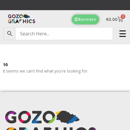
Skip
to
0
content
Cart
€
0.00
Business
Free Delivery on orders of €100 & more!
☰
10
It seems we can't find what you're looking for.