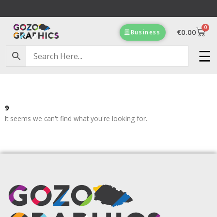
Skip
to
0
content
Cart
€
0.00
Business
☰
9
It seems we can't find what you're looking for.