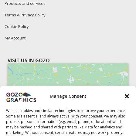
Products and services
Terms & Privacy Policy
Cookie Policy
My Account
VISIT US IN GOZO
Manage Consent
Click to accept marketing cookies and
enable this content
We use cookies and similar technologies to improve your experience.
Some are essential and always active. With your consent, we may also
process personal information (e.g. email, phone, or location), which
may be hashed and shared with partners like Meta for analytics and
marketing. Without consent, certain features may not work properly.