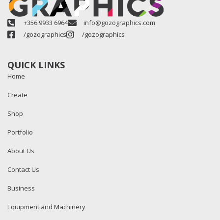
+356 9933 6964
info@gozographics.com
/gozographics
/gozographics
QUICK LINKS
Home
Create
Shop
Portfolio
About Us
Contact Us
Business
Equipment and Machinery