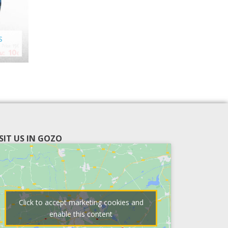
S
ISIT US IN GOZO
Click to accept marketing cookies and
enable this content