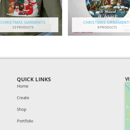
CHRISTMAS GARMENTS
CHRISTMAS ORNAMENT
32 PRODUCTS
8 PRODUCTS
QUICK LINKS
V
Home
Create
Shop
Portfolio