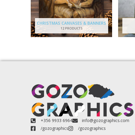
CHRISTMAS CANVASES & BANNERS
12 PRODUCTS
+356 9933 6964
info@gozographics.com
/gozographics
/gozographics