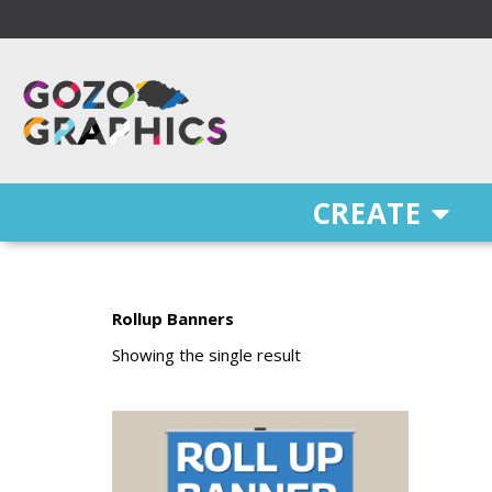
Skip
to
content
Free Delivery on orders of €100 & more!
CREATE
Rollup Banners
Showing the single result