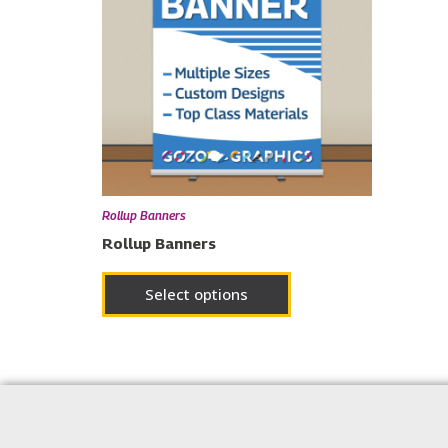
Rollup Banners
Rollup Banners
Select options