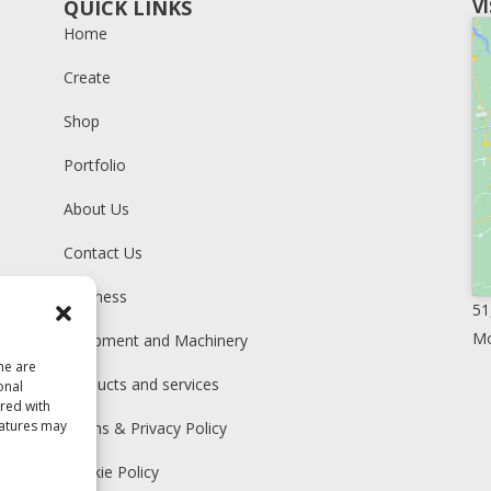
QUICK LINKS
V
Home
Create
Shop
Portfolio
About Us
Contact Us
Business
51
Mo
Equipment and Machinery
me are
Products and services
onal
ared with
eatures may
Terms & Privacy Policy
Cookie Policy