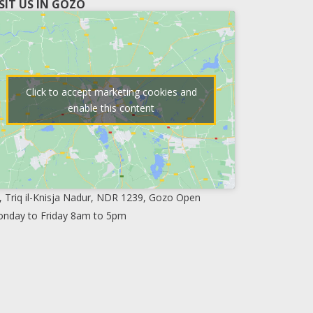
ISIT US IN GOZO
Click to accept marketing cookies and
enable this content
, Triq il-Knisja Nadur, NDR 1239, Gozo Open
nday to Friday 8am to 5pm