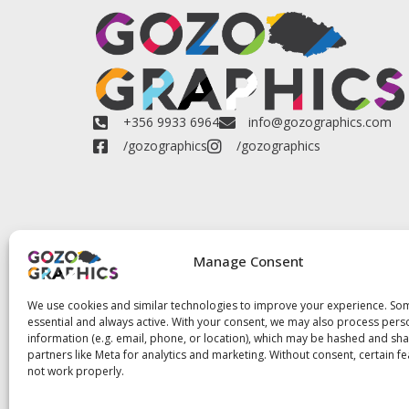
+356 9933 6964
info@gozographics.com
/gozographics
/gozographics
Manage Consent
We use cookies and similar technologies to improve your experience. So
essential and always active. With your consent, we may also process pers
information (e.g. email, phone, or location), which may be hashed and sh
partners like Meta for analytics and marketing. Without consent, certain f
not work properly.