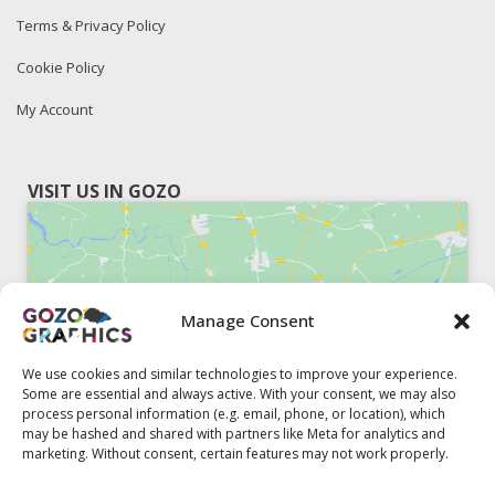
Terms & Privacy Policy
Cookie Policy
My Account
VISIT US IN GOZO
Manage Consent
Click to accept marketing cookies and
enable this content
We use cookies and similar technologies to improve your experience.
Some are essential and always active. With your consent, we may also
process personal information (e.g. email, phone, or location), which
may be hashed and shared with partners like Meta for analytics and
marketing. Without consent, certain features may not work properly.