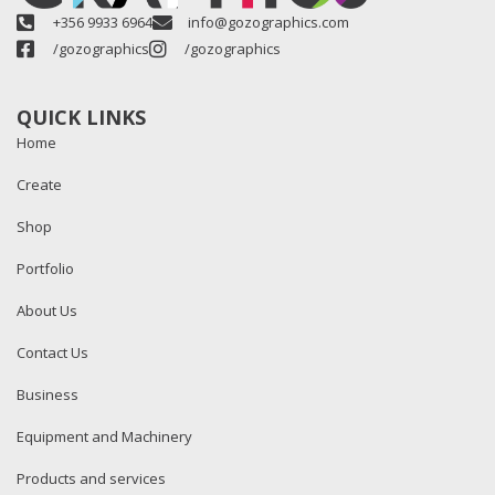
+356 9933 6964
info@gozographics.com
/gozographics
/gozographics
QUICK LINKS
Home
Create
Shop
Portfolio
About Us
Contact Us
Business
Equipment and Machinery
Products and services