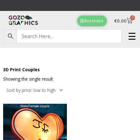
Skip
to
0
content
Cart
€
0.00
Business
☰
Free Delivery on orders of €100 & more!
3D Print Couples
Showing the single result