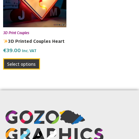
3D Print Couples
3D Printed Couples Heart
€
39.00
Inc. VAT
Select options