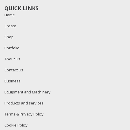
QUICK LINKS
Home
Create
Shop
Portfolio
About Us
Contact Us
Business
Equipment and Machinery
Products and services
Terms & Privacy Policy
Cookie Policy