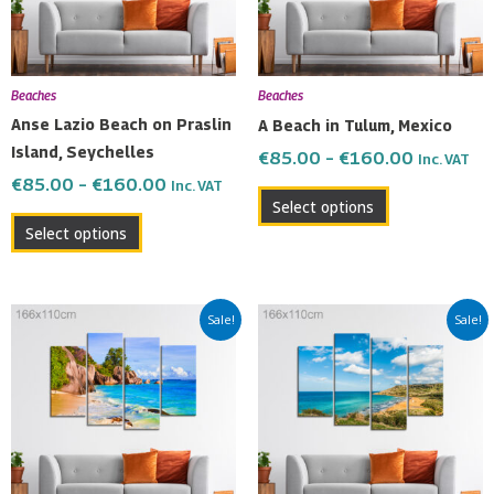
The
The
options
options
may
may
be
be
Beaches
Beaches
chosen
chosen
Anse Lazio Beach on Praslin
A Beach in Tulum, Mexico
on
on
Island, Seychelles
€
85.00
–
€
160.00
Inc. VAT
the
the
€
85.00
–
€
160.00
Inc. VAT
product
product
Select options
page
page
Select options
Price
Price
This
This
Sale!
Sale!
range:
range:
product
product
€85.00
€85.00
has
has
through
through
multiple
multiple
€160.00
€160.00
variants.
variants.
The
The
options
options