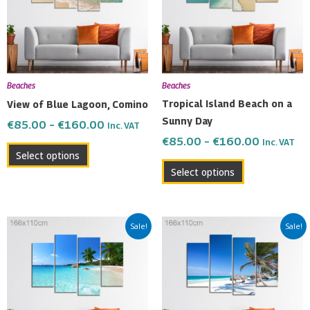
variants.
variants.
The
The
options
options
may
may
be
be
Beaches
Beaches
chosen
chosen
Tropical Island Beach on a
View of Blue Lagoon, Comino
on
on
Sunny Day
€
85.00
–
€
160.00
Inc. VAT
the
the
€
85.00
–
€
160.00
Inc. VAT
product
product
Select options
page
page
Select options
Price
Price
This
This
Sale!
Sale!
range:
range:
product
product
€85.00
€85.00
has
has
through
through
multiple
multiple
€160.00
€160.00
variants.
variants.