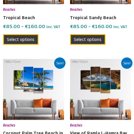
be
be
Beaches
Beaches
chosen
chosen
Tropical Beach
Tropical Sandy Beach
on
on
€
85.00
–
€
160.00
€
85.00
–
€
160.00
Inc. VAT
Inc. VAT
the
the
product
product
Select options
Select options
page
page
Price
Price
This
This
Sale!
Sale!
range:
range:
product
product
€85.00
€85.00
has
has
through
through
multiple
multiple
€160.00
€160.00
variants.
variants.
The
The
options
options
may
may
be
be
Beaches
Beaches
chosen
chosen
Coconut Palm Tree Beach in
View of Ramla L-Hamra Bay,