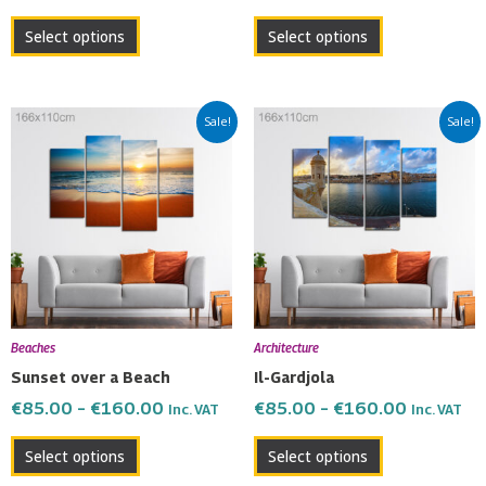
product
product
Select options
Select options
page
page
Price
Price
This
This
Sale!
Sale!
range:
range:
product
product
€85.00
€85.00
has
has
through
through
multiple
multiple
€160.00
€160.00
variants.
variants.
The
The
options
options
may
may
be
be
Beaches
Architecture
chosen
chosen
Sunset over a Beach
Il-Gardjola
on
on
€
85.00
–
€
160.00
€
85.00
–
€
160.00
Inc. VAT
Inc. VAT
the
the
product
product
Select options
Select options
page
page