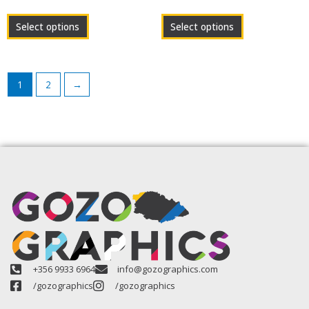
product
product
page
page
Select options
Select options
1
2
→
+356 9933 6964
info@gozographics.com
/gozographics
/gozographics