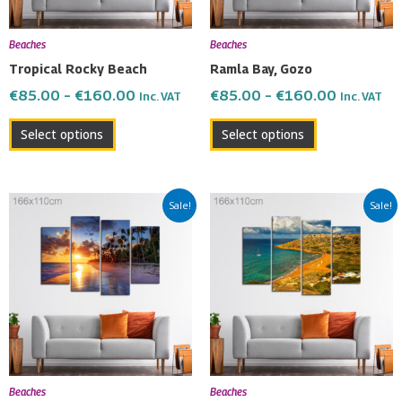
may
may
be
be
Beaches
Beaches
chosen
chosen
Tropical Rocky Beach
Ramla Bay, Gozo
on
on
€
85.00
–
€
160.00
€
85.00
–
€
160.00
Inc. VAT
Inc. VAT
the
the
product
product
Select options
Select options
page
page
Price
Price
This
This
Sale!
Sale!
range:
range:
product
product
€85.00
€85.00
has
has
through
through
multiple
multiple
€160.00
€160.00
variants.
variants.
The
The
options
options
may
may
be
be
Beaches
Beaches