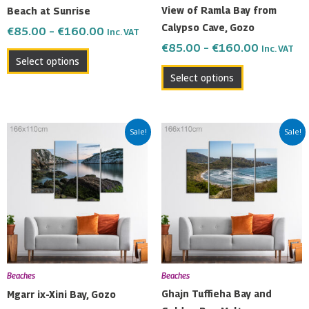
chosen
chosen
View of Ramla Bay from
Beach at Sunrise
on
on
Calypso Cave, Gozo
€
85.00
–
€
160.00
Inc. VAT
the
the
€
85.00
–
€
160.00
Inc. VAT
product
product
Select options
page
page
Select options
Price
Price
This
This
Sale!
Sale!
range:
range:
product
product
€85.00
€85.00
has
has
through
through
multiple
multiple
€160.00
€160.00
variants.
variants.
The
The
options
options
may
may
be
be
Beaches
Beaches
chosen
chosen
Ghajn Tuffieha Bay and
Mgarr ix-Xini Bay, Gozo
on
on