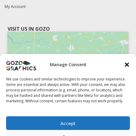
My Account
VISIT US IN GOZO
Manage Consent
Click to accept marketing cookies and
enable this content
We use cookies and similar technologies to improve your experience.
Some are essential and always active. With your consent, we may also
process personal information (e.g. email, phone, or location), which
may be hashed and shared with partners like Meta for analytics and
marketing. Without consent, certain features may not work properly.
51, Triq il-Knisja Nadur, NDR 1239, Gozo Open Monday to
Accept
Friday 8am to 5pm