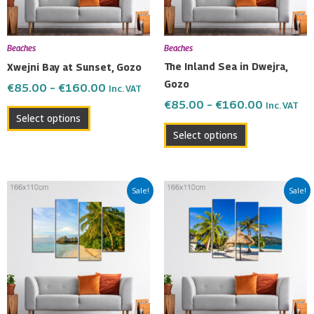
options
options
may
may
be
be
Beaches
Beaches
chosen
chosen
The Inland Sea in Dwejra,
Xwejni Bay at Sunset, Gozo
on
on
Gozo
€
85.00
–
€
160.00
Inc. VAT
the
the
€
85.00
–
€
160.00
Inc. VAT
product
product
Select options
page
page
Select options
Price
Price
This
This
Sale!
Sale!
range:
range:
product
product
€85.00
€85.00
has
has
through
through
multiple
multiple
€160.00
€160.00
variants.
variants.
The
The
options
options
may
may