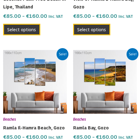
on
on
Lipe, Thailand
Gozo
the
the
€
85.00
–
€
160.00
€
85.00
–
€
160.00
Inc. VAT
Inc. VAT
product
product
page
page
Select options
Select options
Price
Price
This
This
Sale!
Sale!
range:
range:
product
product
€85.00
€85.00
has
has
through
through
multiple
multiple
€160.00
€160.00
variants.
variants.
The
The
options
options
may
may
be
be
Beaches
Beaches
chosen
chosen
Ramla Il-Hamra Beach, Gozo
Ramla Bay, Gozo
on
on
€
85.00
–
€
160.00
€
85.00
–
€
160.00
Inc. VAT
Inc. VAT
the
the