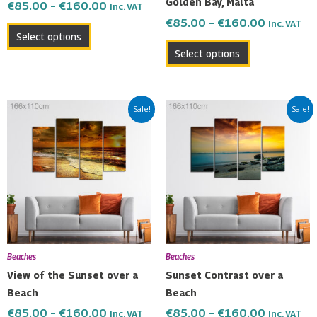
Golden Bay, Malta
€
85.00
–
€
160.00
Inc. VAT
the
the
€
85.00
–
€
160.00
Inc. VAT
product
product
Select options
page
page
Select options
Price
Price
This
This
Sale!
Sale!
range:
range:
product
product
€85.00
€85.00
has
has
through
through
multiple
multiple
€160.00
€160.00
variants.
variants.
The
The
options
options
may
may
be
be
Beaches
Beaches
chosen
chosen
View of the Sunset over a
Sunset Contrast over a
on
on
Beach
Beach
the
the
€
85.00
–
€
160.00
€
85.00
–
€
160.00
Inc. VAT
Inc. VAT