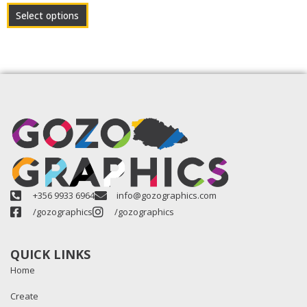
product
Select options
page
+356 9933 6964
info@gozographics.com
/gozographics
/gozographics
QUICK LINKS
Home
Create