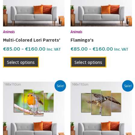
The
The
options
options
may
may
be
be
Animals
Animals
chosen
chosen
Multi-Colored Lori Parrots’
Flamingo’s
on
on
€
85.00
–
€
160.00
€
85.00
–
€
160.00
Inc. VAT
Inc. VAT
the
the
product
product
Select options
Select options
page
page
Price
Price
This
This
Sale!
Sale!
range:
range:
product
product
€85.00
€85.00
has
has
through
through
multiple
multiple
€160.00
€160.00
variants.
variants.
The
The
options
options