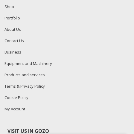
Shop
Portfolio
About Us
Contact Us
Business
Equipment and Machinery
Products and services
Terms & Privacy Policy
Cookie Policy
My Account
VISIT US IN GOZO