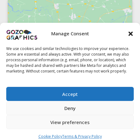
Manage Consent
Click to accept marketing cookies and
enable this content
We use cookies and similar technologies to improve your experience.
Some are essential and always active. With your consent, we may also
process personal information (e.g. email, phone, or location), which
may be hashed and shared with partners like Meta for analytics and
marketing. Without consent, certain features may not work properly.
51, Triq il-Knisja Nadur, NDR 1239, Gozo Open Monday to
Accept
Friday 8am to 5pm
Deny
View preferences
Contact us
Cookie Policy
Terms & Privacy Policy
© 2020 Gozo Graphics All rights reserved
Open ch