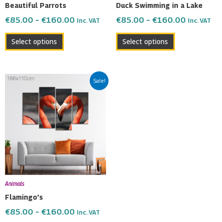
Beautiful Parrots
Duck Swimming in a Lake
on
on
€
85.00
–
€
160.00
€
85.00
–
€
160.00
Inc. VAT
Inc. VAT
the
the
product
product
Select options
Select options
page
page
Price
This
Sale!
range:
product
€85.00
has
through
multiple
€160.00
variants.
The
options
may
be
Animals
chosen
Flamingo’s
on
€
85.00
–
€
160.00
Inc. VAT
the