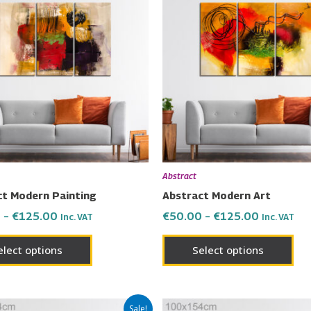
product
pro
€50.00
€50.00
has
has
through
through
€125.00
€125.00
multiple
mul
variants.
vari
The
Th
options
opt
may
ma
be
be
chosen
cho
on
on
Abstract
the
the
ct Modern Painting
Abstract Modern Art
product
pro
0
–
€
125.00
€
50.00
–
€
125.00
Inc. VAT
Inc. VAT
page
pa
elect options
Select options
Price
Price
This
Thi
Sale!