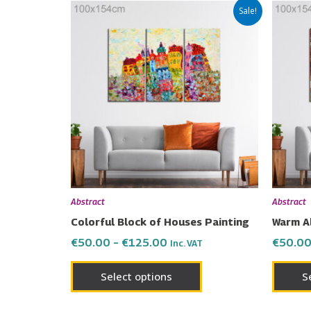
Price
This
Sale!
range:
product
€50.00
has
through
€125.00
multiple
variants.
The
options
may
be
chosen
on
Abstract
Abstract
the
Colorful Block of Houses Painting
Warm A
product
€
50.00
–
€
125.00
€
50.0
Inc. VAT
page
Select options
S