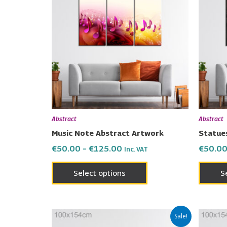
has
through
€125.00
multiple
variants.
The
options
may
be
chosen
on
Abstract
Abstract
the
Music Note Abstract Artwork
Statue
product
€
50.00
–
€
125.00
€
50.0
Inc. VAT
page
Select options
S
Price
This
Sale!
range: