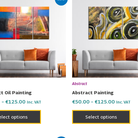
range:
range:
product
pro
€50.00
€50.00
has
has
through
through
€125.00
€125.00
multiple
mul
variants.
vari
The
Th
options
opt
may
ma
be
be
chosen
cho
on
on
Abstract
the
the
t Oil Painting
Abstract Painting
product
pro
0
–
€
125.00
€
50.00
–
€
125.00
Inc. VAT
Inc. VAT
page
pa
elect options
Select options