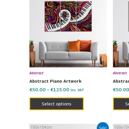
product
€50.00
has
through
€125.00
multiple
variants.
The
options
may
be
chosen
on
Abstract
Abstract
the
Abstract Piano Artwork
Abstra
product
€
50.00
–
€
125.00
€
50.0
Inc. VAT
page
Select options
S
Price
This
Sale!