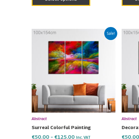
Price
This
Sale!
range:
product
€50.00
has
through
€125.00
multiple
variants.
The
options
may
be
chosen
on
Abstract
Abstract
the
Surreal Colorful Painting
Decorat
product
€
50.00
–
€
125.00
€
50.0
Inc. VAT