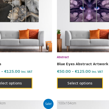
has
has
through
through
€125.00
€125.00
multiple
mul
variants.
vari
The
Th
options
opt
may
ma
be
be
chosen
cho
on
on
Abstract
the
the
s
Blue Eyes Abstract Artwork
product
pro
0
–
€
125.00
€
50.00
–
€
125.00
Inc. VAT
Inc. VAT
page
pa
elect options
Select options
Price
Price
This
Thi
Sale!
range:
range: