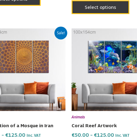
Select options
Price
Price
This
Thi
Sale!
range:
range:
product
pro
€50.00
€50.00
has
has
through
through
€125.00
€125.00
multiple
mul
variants.
vari
The
Th
options
opt
may
ma
be
be
chosen
cho
on
on
Animals
the
the
ion of a Mosque in Iran
Coral Reef Artwork
product
pro
0
–
€
125.00
€
50.00
–
€
125.00
Inc. VAT
Inc. VAT