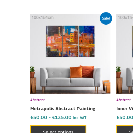
Price
This
Sale!
range:
product
€50.00
has
through
€125.00
multiple
variants.
The
options
may
be
chosen
on
Abstract
Abstract
the
Metrapolis Abstract Painting
Inner V
product
€
50.00
–
€
125.00
€
50.0
Inc. VAT
page
Select options
S