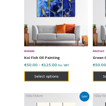
€125.00
multiple
variants.
The
options
may
be
chosen
on
Animals
Abstract
the
Koi Fish Oil Painting
Green 
product
€
50.00
–
€
125.00
€
50.0
Inc. VAT
page
Select options
S
Price
This
Sale!
range:
product
€50.00