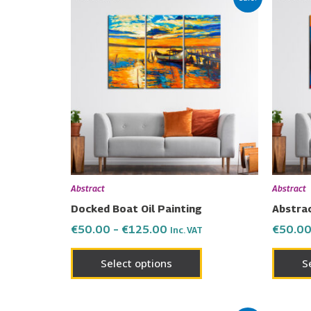
range:
product
€50.00
has
through
€125.00
multiple
variants.
The
options
may
be
chosen
on
Abstract
Abstract
the
Docked Boat Oil Painting
Abstrac
product
€
50.00
–
€
125.00
€
50.0
Inc. VAT
page
Select options
S