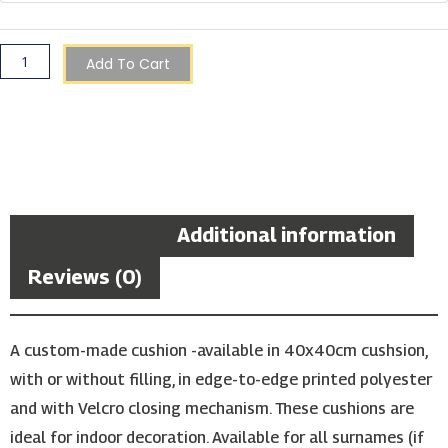
Shield
Cushion
quantity
Add To Cart
Description
Additional information
Reviews (0)
A custom-made cushion -available in 40x40cm cushsion,
with or without filling, in edge-to-edge printed polyester
and with Velcro closing mechanism. These cushions are
ideal for indoor decoration. Available for all surnames (if