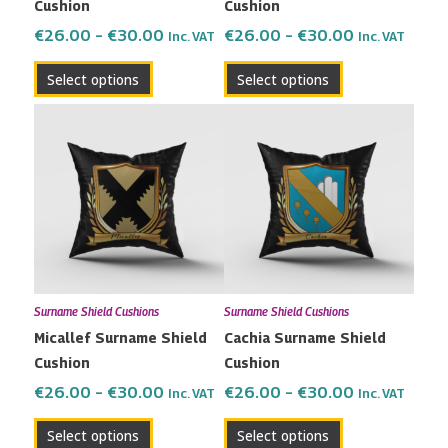
Cushion
Cushion
on
on
the
the
€
26.00
–
€
30.00
€
26.00
–
€
30.00
Inc. VAT
Inc. VAT
product
product
Select options
Select options
page
page
Price
Price
This
This
range:
range:
product
product
€26.00
€26.00
has
has
through
through
multiple
multiple
€30.00
€30.00
variants.
variants.
The
The
options
options
may
may
Surname Shield Cushions
Surname Shield Cushions
be
be
Micallef Surname Shield
Cachia Surname Shield
chosen
chosen
Cushion
Cushion
on
on
the
the
€
26.00
–
€
30.00
€
26.00
–
€
30.00
Inc. VAT
Inc. VAT
product
product
Select options
Select options
page
page