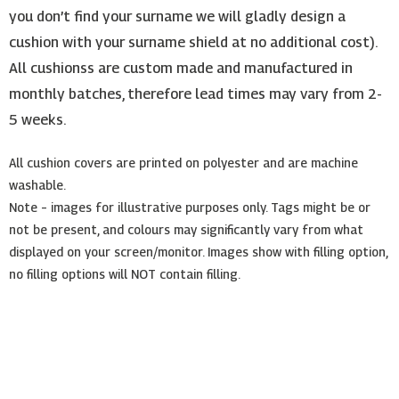
you don’t find your surname we will gladly design a
cushion with your surname shield at no additional cost).
All cushionss are custom made and manufactured in
monthly batches, therefore lead times may vary from 2-
5 weeks.
All cushion covers are printed on polyester and are machine
washable.
Note – images for illustrative purposes only. Tags might be or
not be present, and colours may significantly vary from what
displayed on your screen/monitor. Images show with filling option,
no filling options will NOT contain filling.