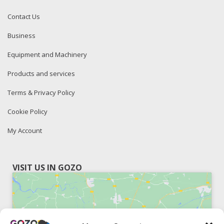
Contact Us
Business
Equipment and Machinery
Products and services
Terms & Privacy Policy
Cookie Policy
My Account
VISIT US IN GOZO