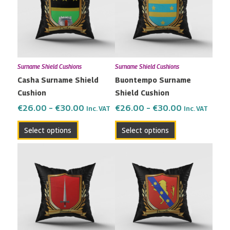
multiple
multiple
€30.00
€30.00
variants.
variants.
The
The
options
options
may
may
Surname Shield Cushions
Surname Shield Cushions
be
be
Casha Surname Shield
Buontempo Surname
chosen
chosen
Cushion
Shield Cushion
on
on
the
the
€
26.00
–
€
30.00
€
26.00
–
€
30.00
Inc. VAT
Inc. VAT
product
product
Select options
Select options
page
page
Price
Price
This
This
range:
range:
product
product
€26.00
€26.00
has
has
through
through
multiple
multiple
€30.00
€30.00
variants.
variants.
The
The
options
options