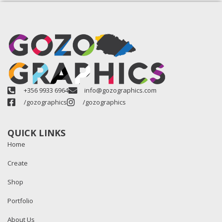
+356 9933 6964
info@gozographics.com
/gozographics
/gozographics
QUICK LINKS
Home
Create
Shop
Portfolio
About Us