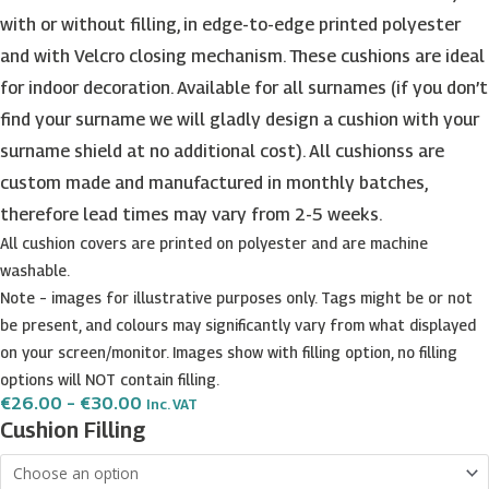
with or without filling, in edge-to-edge printed polyester
and with Velcro closing mechanism. These cushions are ideal
for indoor decoration. Available for all surnames (if you don’t
find your surname we will gladly design a cushion with your
surname shield at no additional cost). All cushionss are
custom made and manufactured in monthly batches,
therefore lead times may vary from 2-5 weeks.
All cushion covers are printed on polyester and are machine
washable.
Note – images for illustrative purposes only. Tags might be or not
be present, and colours may significantly vary from what displayed
on your screen/monitor. Images show with filling option, no filling
options will NOT contain filling.
Price
€
26.00
–
€
30.00
Inc. VAT
Range:
Attard
Cushion Filling
€26.00
2
Through
€30.00
Surname