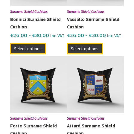
may
may
Surname Shield Cushions
Surname Shield Cushions
be
be
Bonnici Surname Shield
Vassallo Surname Shield
chosen
chosen
Cushion
Cushion
on
on
the
the
€
26.00
–
€
30.00
€
26.00
–
€
30.00
Inc. VAT
Inc. VAT
product
product
Select options
Select options
page
page
Price
Price
This
This
range:
range:
product
product
€26.00
€26.00
has
has
through
through
multiple
multiple
€30.00
€30.00
variants.
variants.
The
The
options
options
may
may
Surname Shield Cushions
Surname Shield Cushions
be
be
Forte Surname Shield
Attard Surname Shield
chosen
chosen
Cushion
Cushion