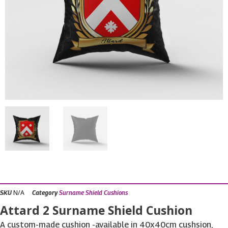
N/A
SKU
Category
Surname Shield Cushions
Attard 2 Surname Shield Cushion
A custom-made cushion -available in 40x40cm cushsion,