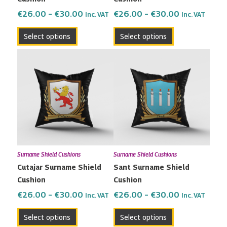
on
on
the
the
€
26.00
–
€
30.00
€
26.00
–
€
30.00
Inc. VAT
Inc. VAT
product
product
Select options
Select options
page
page
Price
Price
This
This
range:
range:
product
product
€26.00
€26.00
has
has
through
through
multiple
multiple
€30.00
€30.00
variants.
variants.
The
The
options
options
may
may
Surname Shield Cushions
Surname Shield Cushions
be
be
Cutajar Surname Shield
Sant Surname Shield
chosen
chosen
Cushion
Cushion
on
on
the
the
€
26.00
–
€
30.00
€
26.00
–
€
30.00
Inc. VAT
Inc. VAT
product
product
Select options
Select options
page
page