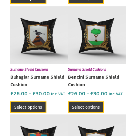
page
page
Price
Price
This
This
range:
range:
product
product
€26.00
€26.00
has
has
through
through
multiple
multiple
€30.00
€30.00
variants.
variants.
The
The
options
options
may
may
Surname Shield Cushions
Surname Shield Cushions
be
be
Buhagiar Surname Shield
Bencini Surname Shield
chosen
chosen
Cushion
Cushion
on
on
the
the
€
26.00
–
€
30.00
€
26.00
–
€
30.00
Inc. VAT
Inc. VAT
product
product
Select options
Select options
page
page
Price
Price
This
This
range:
range:
product
product
€26.00
€26.00
has
has
through
through