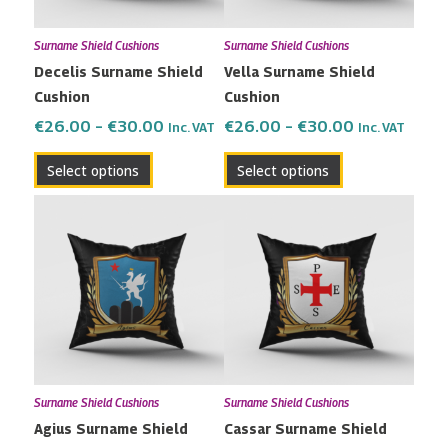
may
may
Surname Shield Cushions
Surname Shield Cushions
be
be
Decelis Surname Shield
Vella Surname Shield
chosen
chosen
Cushion
Cushion
on
on
the
the
€
26.00
–
€
30.00
€
26.00
–
€
30.00
Inc. VAT
Inc. VAT
product
product
Select options
Select options
page
page
Price
Price
This
This
range:
range:
product
product
€26.00
€26.00
has
has
through
through
multiple
multiple
€30.00
€30.00
variants.
variants.
The
The
options
options
may
may
Surname Shield Cushions
Surname Shield Cushions
be
be
Agius Surname Shield
Cassar Surname Shield
chosen
chosen