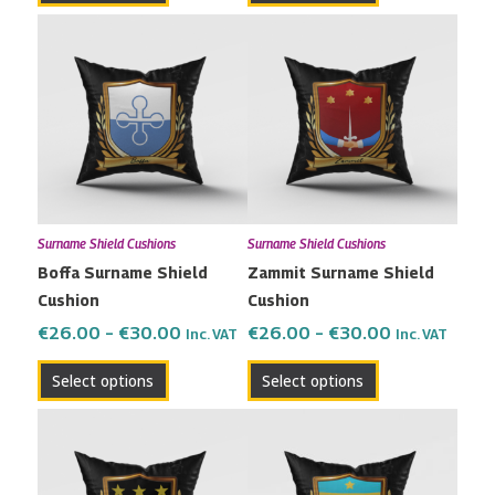
Price
Price
This
This
range:
range:
product
product
€26.00
€26.00
has
has
through
through
multiple
multiple
€30.00
€30.00
variants.
variants.
The
The
options
options
may
may
Surname Shield Cushions
Surname Shield Cushions
be
be
Boffa Surname Shield
Zammit Surname Shield
chosen
chosen
Cushion
Cushion
on
on
the
the
€
26.00
–
€
30.00
€
26.00
–
€
30.00
Inc. VAT
Inc. VAT
product
product
Select options
Select options
page
page
Price
Price
This
This
range:
range:
product
product
€26.00
€26.00
has
has
through
through