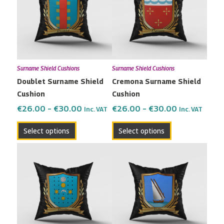
multiple
multiple
€30.00
€30.00
variants.
variants.
The
The
options
options
may
may
Surname Shield Cushions
Surname Shield Cushions
be
be
Doublet Surname Shield
Cremona Surname Shield
chosen
chosen
Cushion
Cushion
on
on
the
the
€
26.00
–
€
30.00
€
26.00
–
€
30.00
Inc. VAT
Inc. VAT
product
product
Select options
Select options
page
page
Price
Price
This
This
range:
range:
product
product
€26.00
€26.00
has
has
through
through
multiple
multiple
€30.00
€30.00
variants.
variants.
The
The
options
options