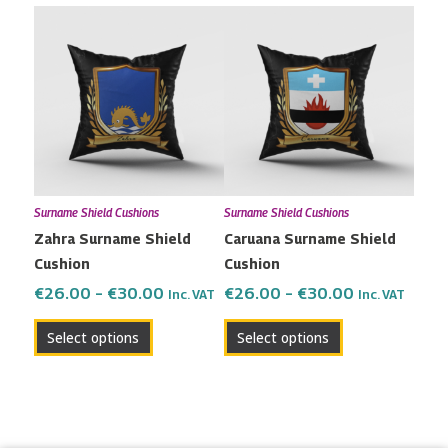
Price
Price
This
This
range:
range:
product
product
€26.00
€26.00
has
has
through
through
multiple
multiple
€30.00
€30.00
variants.
variants.
The
The
options
options
may
may
Surname Shield Cushions
Surname Shield Cushions
be
be
Zahra Surname Shield
Caruana Surname Shield
chosen
chosen
Cushion
Cushion
on
on
the
the
€
26.00
–
€
30.00
€
26.00
–
€
30.00
Inc. VAT
Inc. VAT
product
product
Select options
Select options
page
page