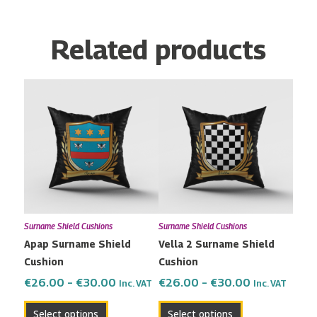
Related products
Price
Price
This
This
range:
range:
product
product
€26.00
€26.00
has
has
through
through
multiple
multiple
€30.00
€30.00
variants.
variants.
The
The
options
options
may
may
Surname Shield Cushions
Surname Shield Cushions
be
be
Apap Surname Shield
Vella 2 Surname Shield
chosen
chosen
Cushion
Cushion
on
on
the
the
€
26.00
–
€
30.00
€
26.00
–
€
30.00
Inc. VAT
Inc. VAT
product
product
Select options
Select options