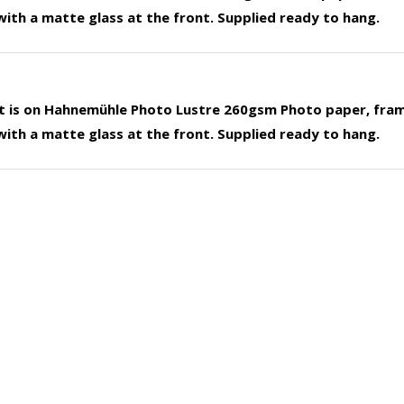
ith a matte glass at the front. Supplied ready to hang.
nt is on Hahnemühle Photo Lustre 260gsm Photo paper, fra
ith a matte glass at the front. Supplied ready to hang.