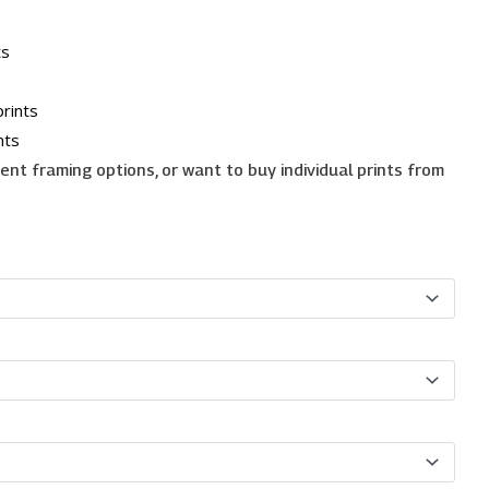
ts
rints
nts
erent framing options, or want to buy individual prints from