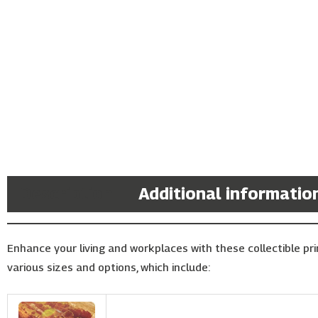
Description
Additional informatio
Enhance your living and workplaces with these collectible prin
various sizes and options, which include: