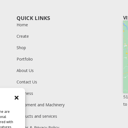
QUICK LINKS
V
Home
Create
Shop
Portfolio
About Us
Contact Us
Business
51
to
Equipment and Machinery
me are
Products and services
onal
ared with
Terms & Privacy Policy
features