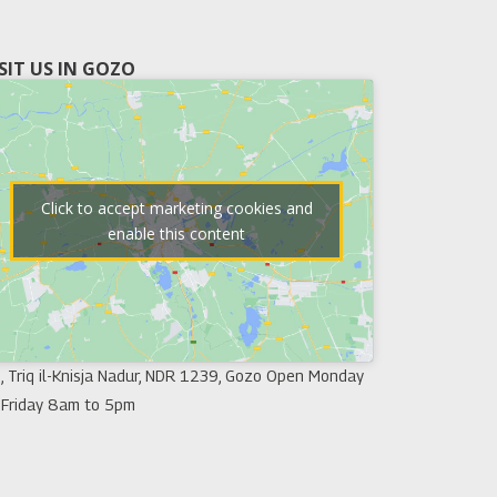
ISIT US IN GOZO
Click to accept marketing cookies and
enable this content
, Triq il-Knisja Nadur, NDR 1239, Gozo Open Monday
 Friday 8am to 5pm