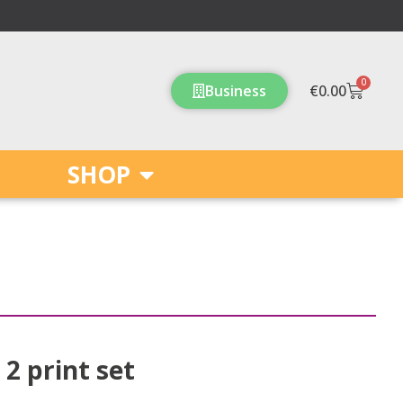
0
Cart
Business
€
0.00
SHOP
 2 print set