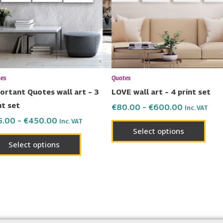
variants.
varia
The
The
options
opti
may
may
be
be
chosen
chos
es
Quotes
on
on
ortant Quotes wall art – 3
LOVE wall art – 4 print set
the
the
nt set
€
80.00
–
€
600.00
Inc. VAT
product
prod
5.00
–
€
450.00
Inc. VAT
page
page
Select options
Select options