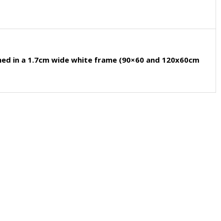
med in a 1.7cm wide white frame (90×60 and 120x60cm