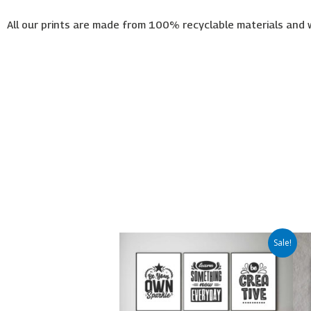
All our prints are made from 100% recyclable materials and 
Price
This
Sale!
range:
product
€65.00
has
through
€450.00
multiple