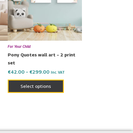
nts.
variants.
The
ons
options
may
be
en
chosen
For Your Child
on
Pony Quotes wall art – 2 print
the
set
uct
product
€
42.00
–
€
299.00
Inc. VAT
page
Select options