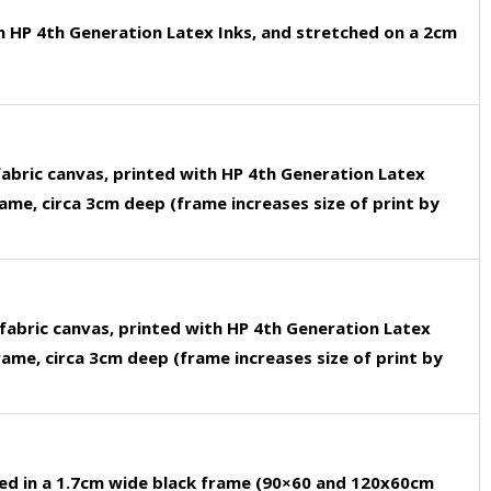
h HP 4th Generation Latex Inks, and stretched on a 2cm
fabric canvas, printed with HP 4th Generation Latex
rame, circa 3cm deep (frame increases size of print by
fabric canvas, printed with HP 4th Generation Latex
rame, circa 3cm deep (frame increases size of print by
ed in a 1.7cm wide black frame (90×60 and 120x60cm