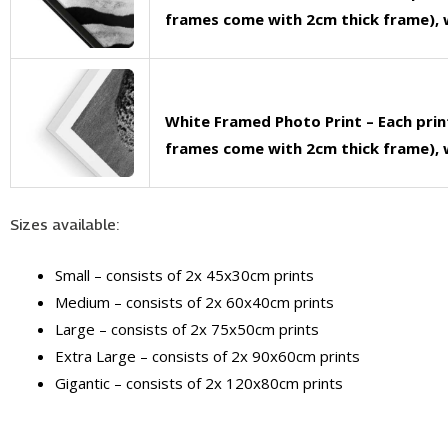
frames come with 2cm thick frame), w
White Framed Photo Print – Each pri
frames come with 2cm thick frame), w
Sizes available:
Small – consists of 2x 45x30cm prints
Medium – consists of 2x 60x40cm prints
Large – consists of 2x 75x50cm prints
Extra Large – consists of 2x 90x60cm prints
Gigantic – consists of 2x 120x80cm prints