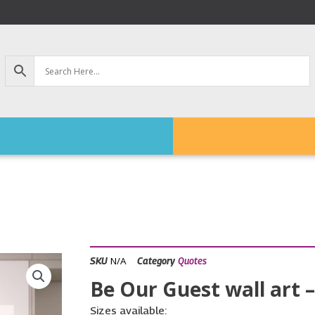
N/A
SKU
Category
Quotes
Be Our Guest wall art –
Sizes available: