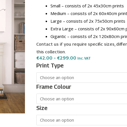
Small – consists of 2x 45x30cm prints
Medium – consists of 2x 60x40cm prin
Large – consists of 2x 75x50cm prints
Extra Large – consists of 2x 90x60cm p
Gigantic – consists of 2x 120x80cm pri
Contact us if you require specific sizes, diff
this collection.
Price
€
42.00
–
€
299.00
Inc. VAT
Range:
Be
Print Type
€42.00
Our
Through
€299.00
Guest
wall
Frame Colour
art
-
2
Size
print
set
quantity