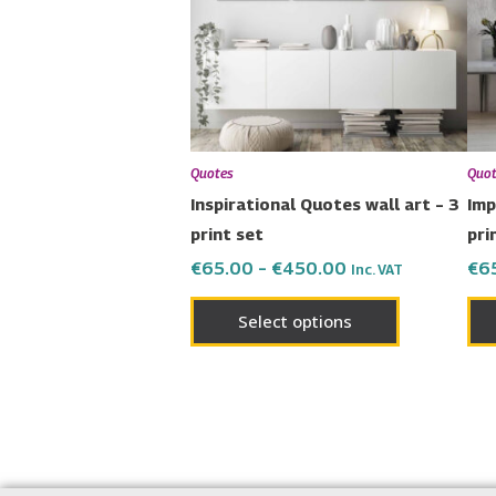
variants.
The
options
may
be
chosen
Quotes
Quot
on
Inspirational Quotes wall art – 3
Imp
the
print set
pri
product
€
65.00
–
€
450.00
€
6
Inc. VAT
page
Select options