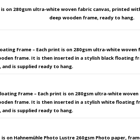
t is on 280gsm ultra-white woven fabric canvas, printed wit
deep wooden frame, ready to hang.
loating Frame – Each print is on 280gsm ultra-white woven 
den frame. It is then inserted in a stylish black floating f
 and is supplied ready to hang.
loating Frame – Each print is on 280gsm ultra-white woven 
den frame. It is then inserted in a stylish white floating f
 and is supplied ready to hang.
nt is on Hahnemühle Photo Lustre 260gsm Photo paper, fram