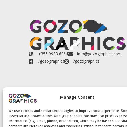
+356 9933 6964
info@gozographics.com
/gozographics
/gozographics
Manage Consent
We use cookies and similar technologies to improve your experience. So
essential and always active. With your consent, we may also process pers
information (e.g. email, phone, or location), which may be hashed and sh
partners like Meta for analytics and marketing. Without consent, certain 