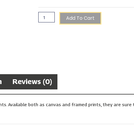
Add To Cart
n
Reviews (0)
ts. Available both as canvas and framed prints, they are sure t