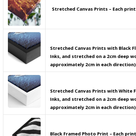
Stretched Canvas Prints – Each prin
Stretched Canvas Prints with Black F
Inks, and stretched on a 2cm deep woo
approximately 2cm in each direction),
Stretched Canvas Prints with White F
Inks, and stretched on a 2cm deep woo
approximately 2cm in each direction),
Black Framed Photo Print – Each pri