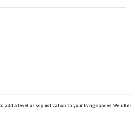
o add a level of sophistication to your living spaces. We offer