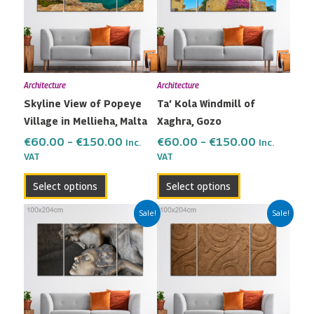
multiple
multiple
€150.00
€150.00
variants.
variants.
The
The
options
options
may
may
Architecture
Architecture
be
be
Skyline View of Popeye
Ta’ Kola Windmill of
chosen
chosen
Village in Mellieha, Malta
Xaghra, Gozo
on
on
the
the
€
60.00
–
€
150.00
€
60.00
–
€
150.00
Inc.
Inc.
VAT
VAT
product
product
page
page
Select options
Select options
Price
Price
This
This
Sale!
Sale!
range:
range:
product
product
€60.00
€60.00
has
has
through
through
multiple
multiple
€150.00
€150.00
variants.
variants.
The
The