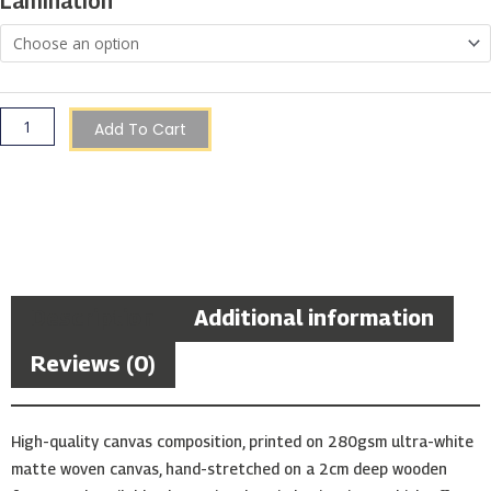
Lamination
Alleyway
quantity
Add To Cart
Description
Additional information
Reviews (0)
High-quality canvas composition, printed on 280gsm ultra-white
matte woven canvas, hand-stretched on a 2cm deep wooden