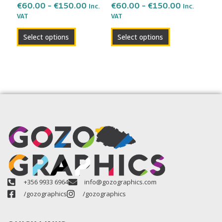
the
the
€
60.00
–
€
150.00
€
60.00
–
€
150.00
Inc.
Inc.
VAT
VAT
product
product
page
page
Select options
Select options
+356 9933 6964
info@gozographics.com
/gozographics
/gozographics