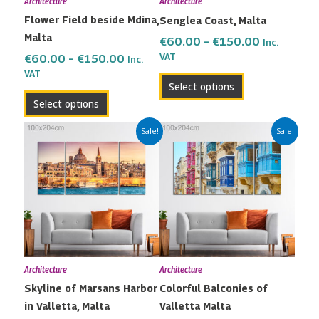
Architecture
Architecture
be
be
Flower Field beside Mdina,
Senglea Coast, Malta
chosen
chosen
Malta
on
on
€
60.00
–
€
150.00
Inc.
the
the
VAT
€
60.00
–
€
150.00
Inc.
VAT
product
product
Select options
page
page
Select options
Price
Price
This
This
Sale!
Sale!
range:
range:
product
product
€60.00
€60.00
has
has
through
through
multiple
multiple
€150.00
€150.00
variants.
variants.
The
The
options
options
may
may
Architecture
Architecture
be
be
Skyline of Marsans Harbor
Colorful Balconies of
chosen
chosen
in Valletta, Malta
Valletta Malta
on
on