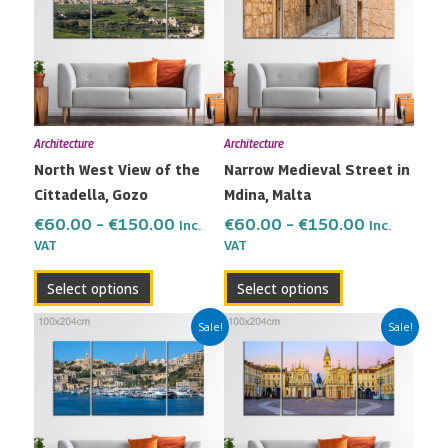
through
through
multiple
multiple
€150.00
€150.00
variants.
variants.
The
The
options
options
may
may
Architecture
Architecture
be
be
North West View of the
Narrow Medieval Street in
chosen
chosen
Cittadella, Gozo
Mdina, Malta
on
on
the
the
€
60.00
–
€
150.00
€
60.00
–
€
150.00
Inc.
Inc.
VAT
VAT
product
product
page
page
Select options
Select options
Price
Price
This
This
Sale!
Sale!
range:
range:
product
product
€60.00
€60.00
has
has
through
through
multiple
multiple
€150.00
€150.00
variants.
variants.