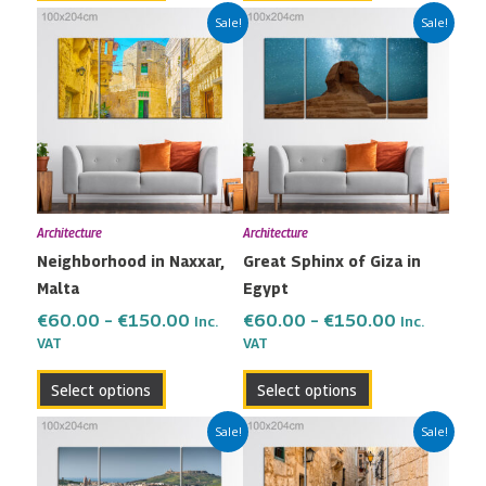
Price
Price
This
This
Sale!
Sale!
range:
range:
product
product
€60.00
€60.00
has
has
through
through
multiple
multiple
€150.00
€150.00
variants.
variants.
The
The
options
options
may
may
Architecture
Architecture
be
be
Neighborhood in Naxxar,
Great Sphinx of Giza in
chosen
chosen
Malta
Egypt
on
on
the
the
€
60.00
–
€
150.00
€
60.00
–
€
150.00
Inc.
Inc.
VAT
VAT
product
product
page
page
Select options
Select options
Price
Price
This
This
Sale!
Sale!
range:
range:
product
product
€60.00
€60.00
has
has