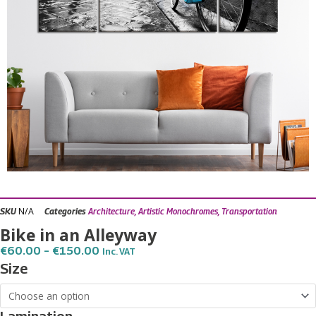
N/A
SKU
Categories
Architecture
,
Artistic Monochromes
,
Transportation
Bike in an Alleyway
Price
€
60.00
–
€
150.00
Inc. VAT
Range:
Bike
Size
€60.00
in
Through
€150.00
an