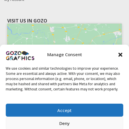
VISIT US IN GOZO
Manage Consent
Click to accept marketing cookies and
enable this content
We use cookies and similar technologies to improve your experience.
Some are essential and always active. With your consent, we may also
process personal information (e.g. email, phone, or location), which
may be hashed and shared with partners like Meta for analytics and
marketing. Without consent, certain features may not work properly.
51, Triq il-Knisja Nadur, NDR 1239, Gozo Open Monday to
Accept
Friday 8am to 5pm
Deny