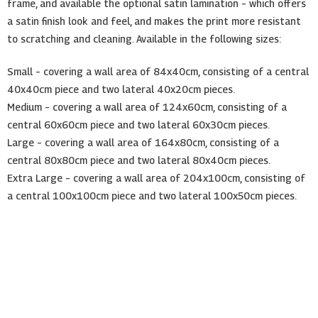
frame, and available the optional satin lamination – which offers
a satin finish look and feel, and makes the print more resistant
to scratching and cleaning. Available in the following sizes:
Small – covering a wall area of 84x40cm, consisting of a central
40x40cm piece and two lateral 40x20cm pieces.
Medium – covering a wall area of 124x60cm, consisting of a
central 60x60cm piece and two lateral 60x30cm pieces.
Large – covering a wall area of 164x80cm, consisting of a
central 80x80cm piece and two lateral 80x40cm pieces.
Extra Large – covering a wall area of 204x100cm, consisting of
a central 100x100cm piece and two lateral 100x50cm pieces.