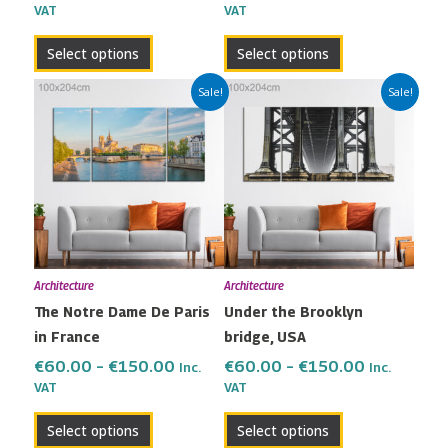
VAT
VAT
product
product
page
page
Select options
Select options
Price
Price
This
This
Sale!
Sale!
range:
range:
product
product
€60.00
€60.00
has
has
through
through
multiple
multiple
€150.00
€150.00
variants.
variants.
The
The
options
options
may
may
Architecture
Architecture
be
be
The Notre Dame De Paris
Under the Brooklyn
chosen
chosen
in France
bridge, USA
on
on
the
the
€
60.00
–
€
150.00
€
60.00
–
€
150.00
Inc.
Inc.
VAT
VAT
product
product
page
page
Select options
Select options