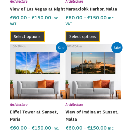
Architecture
Architecture
be
be
View of Las Vegas at Night
Marsaxlokk Harbor, Malta
chosen
chosen
on
on
€
60.00
–
€
150.00
€
60.00
–
€
150.00
Inc.
Inc.
the
the
VAT
VAT
product
product
Select options
Select options
page
page
Price
Price
This
This
Sale!
Sale!
range:
range:
product
product
€60.00
€60.00
has
has
through
through
multiple
multiple
€150.00
€150.00
variants.
variants.
The
The
options
options
may
may
Architecture
Architecture
be
be
Eiffel Tower at Sunset,
View of Imdina at Sunset,
chosen
chosen
Paris
Malta
on
on
the
the
€
60.00
–
€
150.00
€
60.00
–
€
150.00
Inc.
Inc.