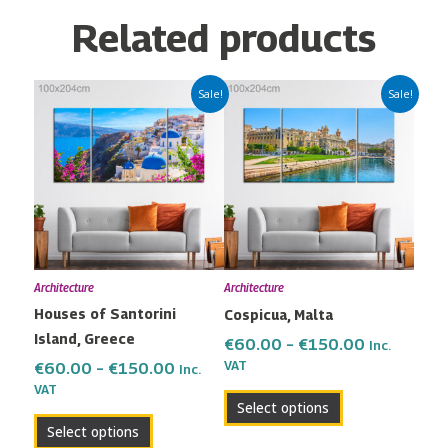
Related products
Price
Price
This
This
Sale!
Sale!
range:
range:
product
product
€60.00
€60.00
has
has
through
through
multiple
multiple
€150.00
€150.00
variants.
variants.
The
The
options
options
may
may
Architecture
Architecture
be
be
Houses of Santorini
Cospicua, Malta
chosen
chosen
Island, Greece
on
on
€
60.00
–
€
150.00
Inc.
the
the
VAT
€
60.00
–
€
150.00
Inc.
VAT
product
product
Select options
page
page
Select options