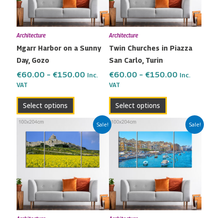
The
The
options
options
may
may
Architecture
Architecture
be
be
Mgarr Harbor on a Sunny
Twin Churches in Piazza
chosen
chosen
Day, Gozo
San Carlo, Turin
on
on
the
the
€
60.00
–
€
150.00
€
60.00
–
€
150.00
Inc.
Inc.
VAT
VAT
product
product
page
page
Select options
Select options
Price
Price
This
This
Sale!
Sale!
range:
range:
product
product
€60.00
€60.00
has
has
through
through
multiple
multiple
€150.00
€150.00
variants.
variants.
The
The
options
options
may
may