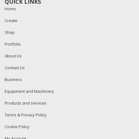
QUICK LINKS
Home
Create
Shop
Portfolio
About Us
Contact Us
Business
Equipment and Machinery
Products and services
Terms & Privacy Policy
Cookie Policy
My Account