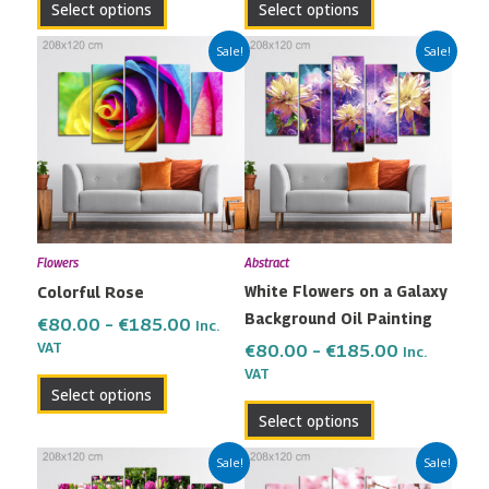
Select options
Select options
page
page
Price
Price
This
This
Sale!
Sale!
range:
range:
product
product
€80.00
€80.00
has
has
through
through
multiple
multiple
€185.00
€185.00
variants.
variants.
The
The
options
options
may
may
Flowers
Abstract
be
be
White Flowers on a Galaxy
Colorful Rose
chosen
chosen
Background Oil Painting
on
on
€
80.00
–
€
185.00
Inc.
the
the
VAT
€
80.00
–
€
185.00
Inc.
VAT
product
product
Select options
page
page
Select options
Price
Price
This
This
Sale!
Sale!
range:
range:
product
product