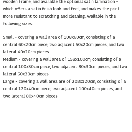
wooden frame, and available the optional satin lamination –
which offers a satin finish look and feel, and makes the print
more resistant to scratching and cleaning. Available in the
following sizes:
Small – covering a wall area of 108x60cm, consisting of a
central 60x20cm piece, two adjacent 50x20cm pieces, and two
lateral 40x20cm pieces
Medium – covering a wall area of 158x100cm, consisting of a
central 100x30cm piece, two adjacent 80x30cm pieces, and two
lateral 60x30cm pieces
Large – covering a wall area are of 208x120cm, consisting of a
central 120x40cm piece, two adjacent 100x40cm pieces, and
two lateral 80x40cm pieces