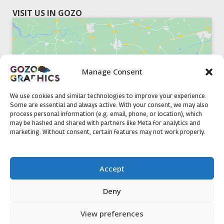
VISIT US IN GOZO
Manage Consent
Click to accept marketing cookies and
enable this content
We use cookies and similar technologies to improve your experience.
Some are essential and always active. With your consent, we may also
process personal information (e.g. email, phone, or location), which
may be hashed and shared with partners like Meta for analytics and
marketing. Without consent, certain features may not work properly.
51, Triq il-Knisja Nadur, NDR 1239, Gozo Open Monday to
Accept
Friday 8am to 5pm
Deny
View preferences
Contact us