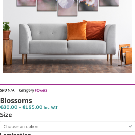
N/A
SKU
Category
Flowers
Blossoms
Price
€
80.00
–
€
185.00
Inc. VAT
Range:
Blossoms
Size
€80.00
quantity
Through
€185.00