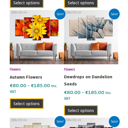
Select options
Select options
page
page
Price
Price
This
This
Sale!
Sale!
range:
range:
product
product
€80.00
€80.00
has
has
through
through
multiple
multiple
€185.00
€185.00
variants.
variants.
The
The
options
options
may
may
Flowers
Flowers
be
be
Dewdrops on Dandelion
Autumn Flowers
chosen
chosen
Seeds
on
on
€
80.00
–
€
185.00
Inc.
the
the
VAT
€
80.00
–
€
185.00
Inc.
VAT
product
product
Select options
page
page
Select options
Price
Price
This
This
Sale!
Sale!
range:
range: