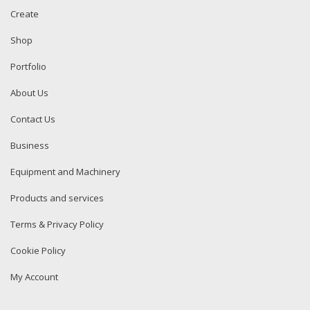
Create
Shop
Portfolio
About Us
Contact Us
Business
Equipment and Machinery
Products and services
Terms & Privacy Policy
Cookie Policy
My Account