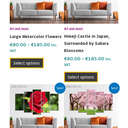
variants.
variants.
The
The
options
options
may
may
Art and music
Art and music
be
be
Himeji Castle in Japan,
Large Watercolor Flowers
chosen
chosen
Surrounded by Sakura
on
on
€
80.00
–
€
185.00
Inc.
Blossoms
the
the
VAT
product
product
€
80.00
–
€
185.00
Inc.
Select options
VAT
page
page
Select options
Price
Price
This
This
Sale!
Sale!
range:
range:
product
product
€80.00
€80.00
has
has
through
through
multiple
multiple
€185.00
€185.00
variants.
variants.
The
The