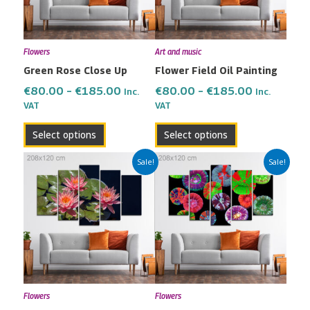
The
The
options
options
may
may
Flowers
Art and music
be
be
Green Rose Close Up
Flower Field Oil Painting
chosen
chosen
on
on
€
80.00
–
€
185.00
€
80.00
–
€
185.00
Inc.
Inc.
the
the
VAT
VAT
product
product
Select options
Select options
page
page
Price
Price
This
This
Sale!
Sale!
range:
range:
product
product
€80.00
€80.00
has
has
through
through
multiple
multiple
€185.00
€185.00
variants.
variants.
The
The
options
options
may
may
Flowers
Flowers
be
be