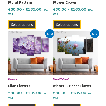
Floral Pattern
Flower Crown
chosen
chosen
on
on
€
80.00
–
€
185.00
€
80.00
–
€
185.00
Inc.
Inc.
the
the
VAT
VAT
product
product
Select options
Select options
page
page
Price
Price
This
This
Sale!
Sale!
range:
range:
product
product
€80.00
€80.00
has
has
through
through
multiple
multiple
€185.00
€185.00
variants.
variants.
The
The
options
options
may
may
Flowers
Beautiful Malta
be
be
Lilac Flowers
Widnet il-Bahar Flower
chosen
chosen
on
on
€
80.00
–
€
185.00
€
80.00
–
€
185.00
Inc.
Inc.
the
the
VAT
VAT
product
product