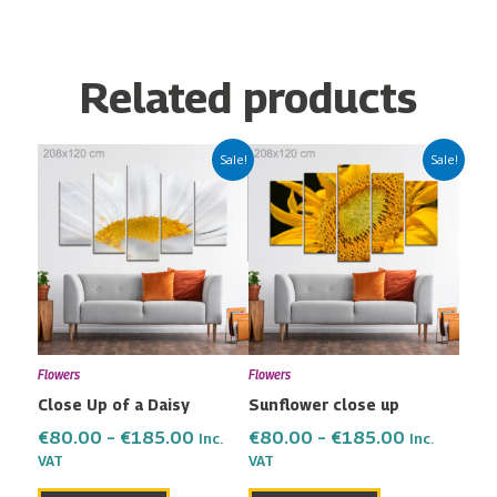
Related products
Price
Price
This
This
Sale!
Sale!
range:
range:
product
product
€80.00
€80.00
has
has
through
through
multiple
multiple
€185.00
€185.00
variants.
variants.
The
The
options
options
may
may
Flowers
Flowers
be
be
Close Up of a Daisy
Sunflower close up
chosen
chosen
on
on
€
80.00
–
€
185.00
€
80.00
–
€
185.00
Inc.
Inc.
the
the
VAT
VAT
product
product