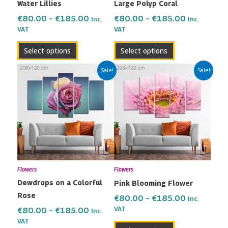
Water Lillies
Large Polyp Coral
chosen
chosen
on
on
€
80.00
–
€
185.00
€
80.00
–
€
185.00
Inc.
Inc.
the
the
VAT
VAT
product
product
Select options
Select options
page
page
Price
Price
This
This
Sale!
Sale!
range:
range:
product
product
€80.00
€80.00
has
has
through
through
multiple
multiple
€185.00
€185.00
variants.
variants.
The
The
options
options
may
may
Flowers
Flowers
be
be
Dewdrops on a Colorful
Pink Blooming Flower
chosen
chosen
Rose
on
on
€
80.00
–
€
185.00
Inc.
the
the
VAT
€
80.00
–
€
185.00
Inc.
VAT
product
product