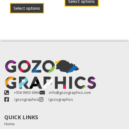
Select options
page
page
Select options
+356 9933 6964
info@gozographics.com
/gozographics
/gozographics
QUICK LINKS
Home