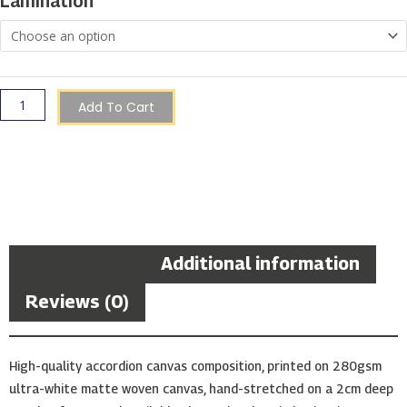
Lamination
Add To Cart
Description
Additional information
Reviews (0)
High-quality accordion canvas composition, printed on 280gsm
ultra-white matte woven canvas, hand-stretched on a 2cm deep