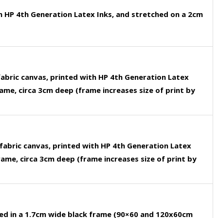
h HP 4th Generation Latex Inks, and stretched on a 2cm
fabric canvas, printed with HP 4th Generation Latex
rame, circa 3cm deep (frame increases size of print by
fabric canvas, printed with HP 4th Generation Latex
rame, circa 3cm deep (frame increases size of print by
ed in a 1.7cm wide black frame (90×60 and 120x60cm