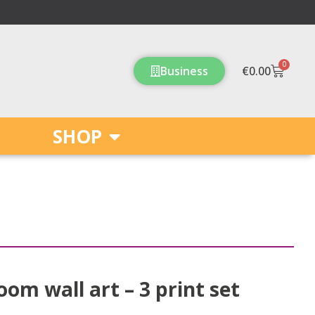
0
Cart
Business
€
0.00
SHOP
oom wall art – 3 print set