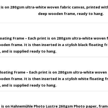
t is on 280gsm ultra-white woven fabric canvas, printed wit
deep wooden frame, ready to hang.
loating Frame – Each print is on 280gsm ultra-white woven 
den frame. It is then inserted in a stylish black floating f
 and is supplied ready to hang.
loating Frame – Each print is on 280gsm ultra-white woven 
den frame. It is then inserted in a stylish white floating f
 and is supplied ready to hang.
nt is on Hahnemühle Photo Lustre 260gsm Photo paper, fram