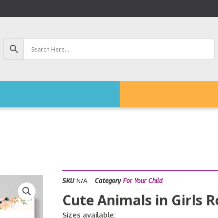
N/A
SKU
Category
For Your Child
Cute Animals in Girls R
Sizes available: