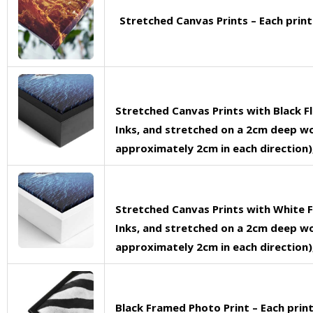
Stretched Canvas Prints – Each prin
Stretched Canvas Prints with Black F
Inks, and stretched on a 2cm deep woo
approximately 2cm in each direction),
Stretched Canvas Prints with White F
Inks, and stretched on a 2cm deep woo
approximately 2cm in each direction),
Black Framed Photo Print – Each pri