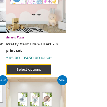
nts.
variants.
The
ons
options
may
be
en
chosen
Art and Form
on
et
Pretty Mermaids wall art – 3
the
print set
uct
product
€
65.00
–
€
450.00
Inc. VAT
page
Select options
Price
This
Sale!
Sale!
range:
uct
product
€65.00
has
through
€450.00
ple
multiple
nts.
variants.