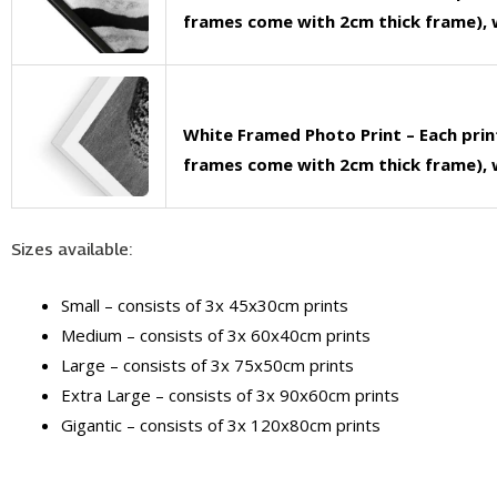
frames come with 2cm thick frame), w
White Framed Photo Print – Each pri
frames come with 2cm thick frame), w
Sizes available:
Small – consists of 3x 45x30cm prints
Medium – consists of 3x 60x40cm prints
Large – consists of 3x 75x50cm prints
Extra Large – consists of 3x 90x60cm prints
Gigantic – consists of 3x 120x80cm prints