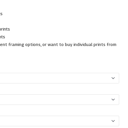
ts
rints
nts
erent framing options, or want to buy individual prints from