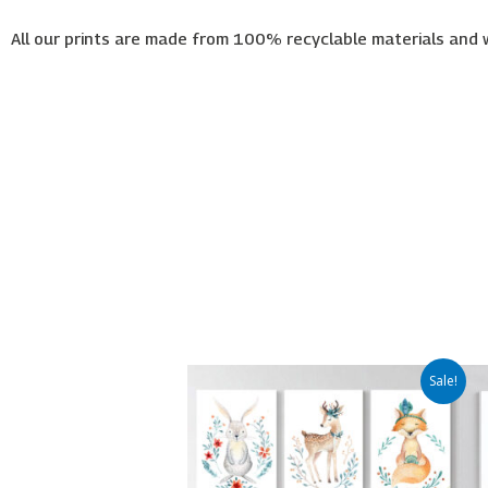
All our prints are made from 100% recyclable materials and 
Price
This
Sale!
range:
product
€65.00
has
through
€450.00
multiple