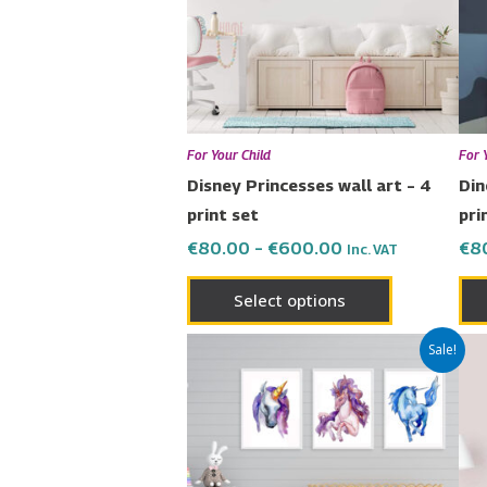
The
options
may
be
chosen
For Your Child
For 
on
Disney Princesses wall art – 4
Din
the
print set
pri
product
€
80.00
–
€
600.00
€
8
Inc. VAT
page
Select options
Price
This
Sale!
range:
product
€65.00
has
through
€450.00
multiple
variants.