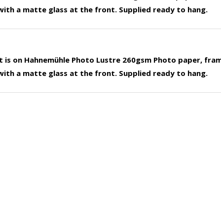
ith a matte glass at the front. Supplied ready to hang.
nt is on Hahnemühle Photo Lustre 260gsm Photo paper, fra
ith a matte glass at the front. Supplied ready to hang.