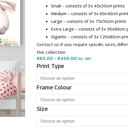
Small – consists of 3x 45x30cm prints
Medium – consists of 3x 60x40cm prin
Large – consists of 3x 75x50cm prints
Extra Large – consists of 3x 90x60cm p
Gigantic – consists of 3x 120x80cm pri
Contact us if you require specific sizes, diff
this collection.
Price
€
65.00
–
€
450.00
Inc. VAT
Range:
Cute
Print Type
€65.00
Animals
Through
€450.00
in
Girls
Frame Colour
Room
wall
art
Size
-
3
print