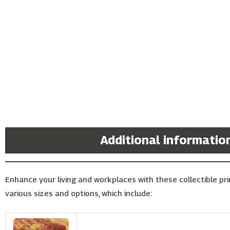
Description
Additional informatio
Enhance your living and workplaces with these collectible prin
various sizes and options, which include: