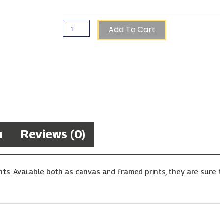
set
quantity
Add To Cart
n
Reviews (0)
ts. Available both as canvas and framed prints, they are sure t