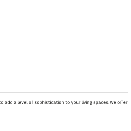
o add a level of sophistication to your living spaces. We offer