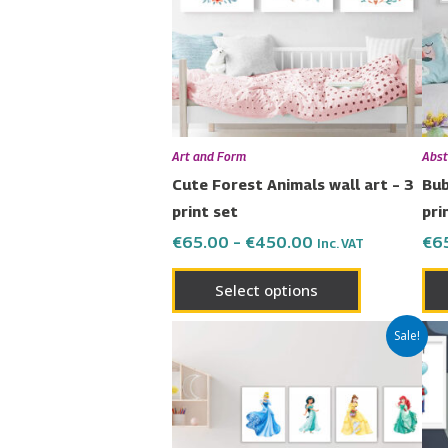
variants.
The
options
may
be
chosen
Art and Form
Abst
on
Cute Forest Animals wall art – 3
Bub
the
print set
pri
product
€
65.00
–
€
450.00
€
6
Inc. VAT
page
Select options
Price
This
Sale!
range:
product
€80.00
has
through
€600.00
multiple
variants.