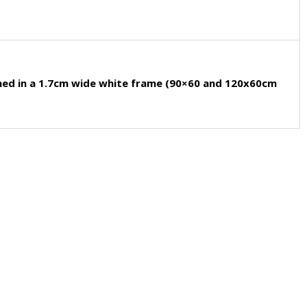
med in a 1.7cm wide white frame (90×60 and 120x60cm