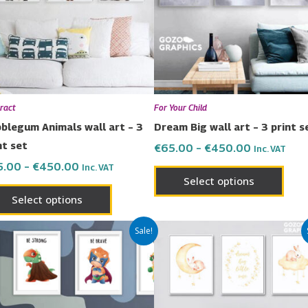
variants.
varia
The
The
options
opti
may
may
be
be
chosen
chos
ract
For Your Child
on
on
blegum Animals wall art – 3
Dream Big wall art – 3 print s
the
the
nt set
€
65.00
–
€
450.00
Inc. VAT
product
prod
5.00
–
€
450.00
Inc. VAT
page
page
Select options
Select options
Price
Price
This
This
Sale!
range:
range:
product
prod
€80.00
€65.00
has
has
through
through
€600.00
€450.00
multiple
multi
variants.
varia