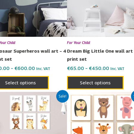
The
The
options
opti
may
may
be
be
chosen
chos
Your Child
For Your Child
on
on
osaur Superheros wall art – 4
Dream Big Little One wall art 
the
the
nt set
print set
product
prod
0.00
–
€
600.00
€
65.00
–
€
450.00
Inc. VAT
Inc. VAT
page
page
Select options
Select options
Price
Price
This
This
Sale!
range:
range:
product
prod
€119.00
€119.00
has
has
through
through
€480.00
€480.00
multiple
multi
variants.
varia