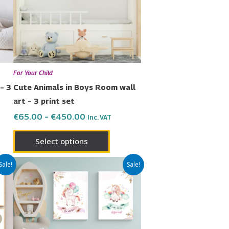
The
ons
options
may
be
en
chosen
For Your Child
on
– 3
Cute Animals in Boys Room wall
the
art – 3 print set
uct
product
€
65.00
–
€
450.00
Inc. VAT
page
Select options
Price
This
Sale!
Sale!
range:
uct
product
€42.00
has
through
€299.00
ple
multiple
nts.
variants.