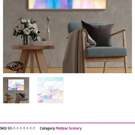
80-1-1-1-1-1-1-1
SKU
Category
Maltese Scenery