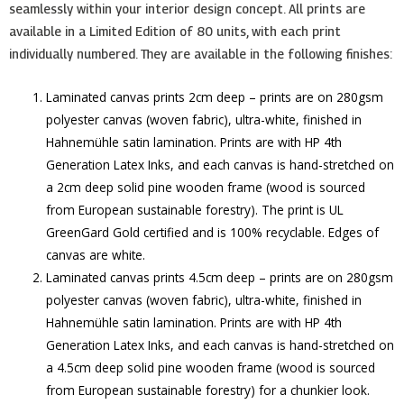
seamlessly within your interior design concept. All prints are
available in a Limited Edition of 80 units, with each print
individually numbered. They are available in the following finishes:
Laminated canvas prints 2cm deep – prints are on 280gsm
polyester canvas (woven fabric), ultra-white, finished in
Hahnemühle satin lamination. Prints are with HP 4th
Generation Latex Inks, and each canvas is hand-stretched on
a 2cm deep solid pine wooden frame (wood is sourced
from European sustainable forestry). The print is UL
GreenGard Gold certified and is 100% recyclable. Edges of
canvas are white.
Laminated canvas prints 4.5cm deep – prints are on 280gsm
polyester canvas (woven fabric), ultra-white, finished in
Hahnemühle satin lamination. Prints are with HP 4th
Generation Latex Inks, and each canvas is hand-stretched on
a 4.5cm deep solid pine wooden frame (wood is sourced
from European sustainable forestry) for a chunkier look.