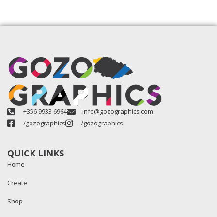
+356 9933 6964
info@gozographics.com
/gozographics
/gozographics
QUICK LINKS
Home
Create
Shop