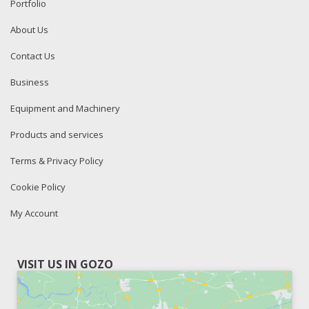
Portfolio
About Us
Contact Us
Business
Equipment and Machinery
Products and services
Terms & Privacy Policy
Cookie Policy
My Account
VISIT US IN GOZO