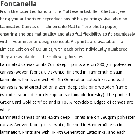
Fontanella
From the talented hand of the Maltese artist Ben Chetcuti, we
bring you authorized reproductions of his paintings. Available on
Laminated Canvas or Hahnemühle Matte Fibre photo paper,
ensuring the optimal quality and also full flexibility to fit seamlessly
within your interior design concept. All prints are available in a
Limited Edition of 80 units, with each print individually numbered.
They are available in the following finishes:
Laminated canvas prints 2cm deep – prints are on 280gsm polyester
canvas (woven fabric), ultra-white, finished in Hahnemühle satin
lamination. Prints are with HP 4th Generation Latex Inks, and each
canvas is hand-stretched on a 2cm deep solid pine wooden frame
(wood is sourced from European sustainable forestry). The print is UL
GreenGard Gold certified and is 100% recyclable. Edges of canvas are
white.
Laminated canvas prints 4.5cm deep – prints are on 280gsm polyester
canvas (woven fabric), ultra-white, finished in Hahnemühle satin
lamination. Prints are with HP 4th Generation Latex Inks, and each