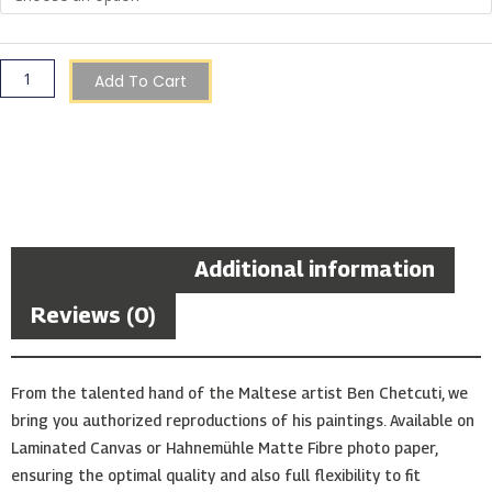
Add To Cart
Description
Additional information
Reviews (0)
From the talented hand of the Maltese artist Ben Chetcuti, we
bring you authorized reproductions of his paintings. Available on
Laminated Canvas or Hahnemühle Matte Fibre photo paper,
ensuring the optimal quality and also full flexibility to fit