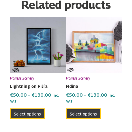
Related products
Price
Price
This
This
range:
range:
product
product
€50.00
€50.00
has
has
through
through
multiple
multiple
€130.00
€130.00
variants.
variants.
The
The
options
options
may
may
Maltese Scenery
Maltese Scenery
be
be
Lightning on Filfa
Mdina
chosen
chosen
on
on
€
50.00
–
€
130.00
€
50.00
–
€
130.00
Inc.
Inc.
the
the
VAT
VAT
product
product
Select options
Select options
page
page