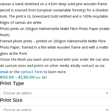
canvas is hand-stretched on a 4.5cm deep solid pine wooden frame
(wood is sourced from European sustainable forestry) for a chunkier
look. The print is UL GreenGard Gold certified and is 100% recyclable.
Edges of canvas are white.
Photo prints on 200gsm Hahnemühle Matte Fibre Photo Paper (matte
finish)
Framed photo prints – printed on 200gsm Hahnemühle Matte Fibre
Photo Paper, framed in a thin white wooden frame and with a matte
glass at the front.
Chose the finish you want and proceed with your order. We can also
do custom sizes and prints on other media. Kindly contact us via
email
or the
contact form
to learn more.
Price
€
50.00
–
€
130.00
Inc. VAT
Range:
Fontanella
Print Type
€50.00
quantity
Through
€130.00
Print Size