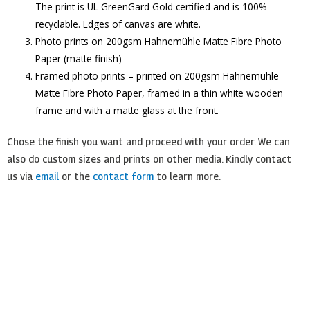
The print is UL GreenGard Gold certified and is 100%
recyclable. Edges of canvas are white.
Photo prints on 200gsm Hahnemühle Matte Fibre Photo
Paper (matte finish)
Framed photo prints – printed on 200gsm Hahnemühle
Matte Fibre Photo Paper, framed in a thin white wooden
frame and with a matte glass at the front.
Chose the finish you want and proceed with your order. We can
also do custom sizes and prints on other media. Kindly contact
us via
email
or the
contact form
to learn more.