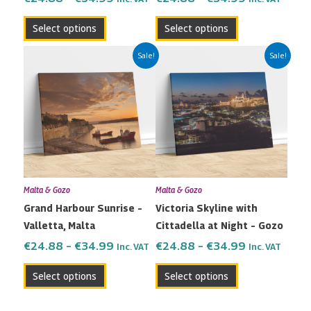
product
product
Select options
Select options
page
page
Price
Price
This
This
Sale!
Sale!
range:
range:
product
product
€24.88
€24.88
has
has
through
through
multiple
multiple
€34.99
€34.99
variants.
variants.
The
The
options
options
may
may
Malta & Gozo
Malta & Gozo
be
be
Grand Harbour Sunrise –
Victoria Skyline with
chosen
chosen
Valletta, Malta
Cittadella at Night – Gozo
on
on
the
the
€
24.88
–
€
34.99
€
24.88
–
€
34.99
Inc. VAT
Inc. VAT
product
product
Select options
Select options
page
page