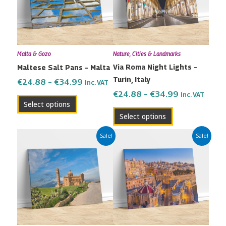
variants.
variants.
The
The
options
options
may
may
Malta & Gozo
Nature, Cities & Landmarks
be
be
Via Roma Night Lights –
Maltese Salt Pans – Malta
chosen
chosen
Turin, Italy
on
on
€
24.88
–
€
34.99
Inc. VAT
the
the
€
24.88
–
€
34.99
Inc. VAT
Select options
product
product
Select options
page
page
Price
Price
This
This
Sale!
Sale!
range:
range:
product
product
€24.88
€24.88
has
has
through
through
multiple
multiple
€34.99
€34.99
variants.
variants.
The
The
options
options
may
may