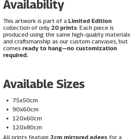
Availability
This artwork is part of a
Limited Edition
collection of only
20 prints
. Each piece is
produced using the same high-quality materials
and craftsmanship as our custom canvases, but
comes
ready to hang—no customization
required.
Available Sizes
75x50cm
90x60cm
120x60cm
120x80cm
All prints feature
2cm mirrored edges
for a