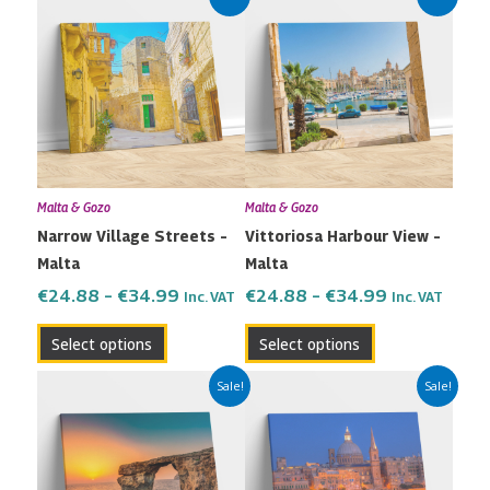
range:
range:
product
product
€24.88
€24.88
has
has
through
through
multiple
multiple
€34.99
€34.99
variants.
variants.
The
The
options
options
may
may
Malta & Gozo
Malta & Gozo
be
be
Narrow Village Streets –
Vittoriosa Harbour View –
chosen
chosen
Malta
Malta
on
on
the
the
€
24.88
–
€
34.99
€
24.88
–
€
34.99
Inc. VAT
Inc. VAT
product
product
Select options
Select options
page
page
Price
Price
This
This
Sale!
Sale!
range:
range:
product
product
€24.88
€24.88
has
has
through
through
multiple
multiple
€34.99
€34.99