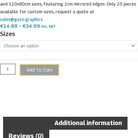
and 120x80cm sizes, featuring 2cm mirrored edges. Only 20 pieces
available. For custom sizes, request a quote at
sales@gozo.graphics
.
Price
€
24.88
–
€
34.99
Inc. VAT
Range:
Gardjola
Sizes
€24.88
Watchtower
Through
€34.99
View
–
Senglea,
Malta
Add To Cart
quantity
Description
Additional information
Reviews (0)