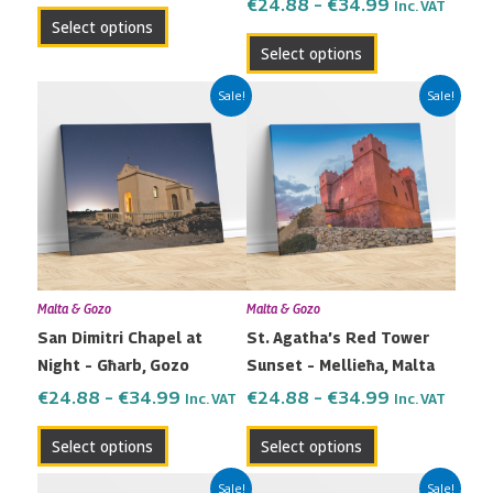
the
the
€
24.88
–
€
34.99
Inc. VAT
Select options
product
product
Select options
page
page
Price
Price
This
This
Sale!
Sale!
range:
range:
product
product
€24.88
€24.88
has
has
through
through
multiple
multiple
€34.99
€34.99
variants.
variants.
The
The
options
options
may
may
Malta & Gozo
Malta & Gozo
be
be
San Dimitri Chapel at
St. Agatha’s Red Tower
chosen
chosen
Night – Għarb, Gozo
Sunset – Mellieħa, Malta
on
on
the
the
€
24.88
–
€
34.99
€
24.88
–
€
34.99
Inc. VAT
Inc. VAT
product
product
Select options
Select options
page
page
Price
Price
This
This
Sale!
Sale!