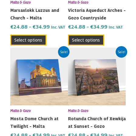
Malta & Gozo
Malta & Gozo
be
be
Marsaxlokk Luzzus and
Victoria Aqueduct Arches –
chosen
chosen
Church – Malta
Gozo Countryside
on
on
the
the
€
24.88
–
€
34.99
€
24.88
–
€
34.99
Inc. VAT
Inc. VAT
product
product
Select options
Select options
page
page
Price
Price
This
This
Sale!
Sale!
range:
range:
product
product
€24.88
€24.88
has
has
through
through
multiple
multiple
€34.99
€34.99
variants.
variants.
The
The
options
options
may
may
Malta & Gozo
Malta & Gozo
be
be
Mosta Dome Church at
Rotunda Church of Xewkija
chosen
chosen
Twilight – Malta
at Sunset – Gozo
on
on
the
the
€
24.88
–
€
34.99
€
24.88
–
€
34.99
Inc. VAT
Inc. VAT