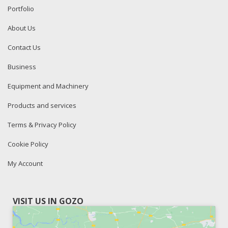
Portfolio
About Us
Contact Us
Business
Equipment and Machinery
Products and services
Terms & Privacy Policy
Cookie Policy
My Account
VISIT US IN GOZO