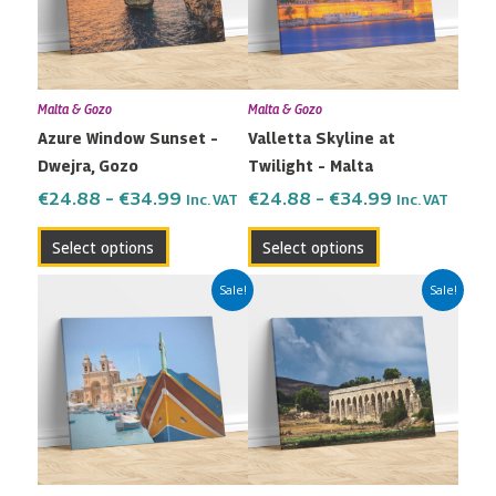
variants.
variants.
The
The
options
options
may
may
Malta & Gozo
Malta & Gozo
be
be
Azure Window Sunset –
Valletta Skyline at
chosen
chosen
Dwejra, Gozo
Twilight – Malta
on
on
the
the
€
24.88
–
€
34.99
€
24.88
–
€
34.99
Inc. VAT
Inc. VAT
product
product
Select options
Select options
page
page
Price
Price
This
This
Sale!
Sale!
range:
range:
product
product
€24.88
€24.88
has
has
through
through
multiple
multiple
€34.99
€34.99
variants.
variants.
The
The
options
options
may
may