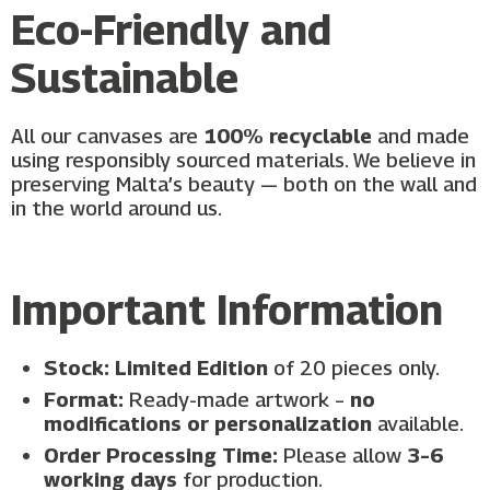
Eco-Friendly and
Sustainable
All our canvases are
100% recyclable
and made
using responsibly sourced materials. We believe in
preserving Malta’s beauty — both on the wall and
in the world around us.
Important Information
Stock:
Limited Edition
of 20 pieces only.
Format:
Ready-made artwork –
no
modifications or personalization
available.
Order Processing Time:
Please allow
3–6
working days
for production.