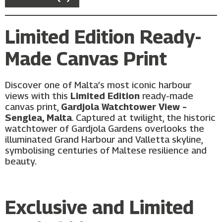
Limited Edition Ready-
Made Canvas Print
Discover one of Malta’s most iconic harbour
views with this
Limited Edition
ready-made
canvas print,
Gardjola Watchtower View –
Senglea, Malta
. Captured at twilight, the historic
watchtower of Gardjola Gardens overlooks the
illuminated Grand Harbour and Valletta skyline,
symbolising centuries of Maltese resilience and
beauty.
Exclusive and Limited