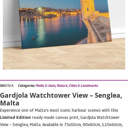
N/A
SKU
Categories
Malta & Gozo
,
Nature, Cities & Landmarks
Gardjola Watchtower View – Senglea,
Malta
Experience one of Malta’s most iconic harbour scenes with this
Limited Edition
ready-made canvas print, Gardjola Watchtower
View – Senglea, Malta. Available in 75x50cm, 90x60cm, 120x60cm,