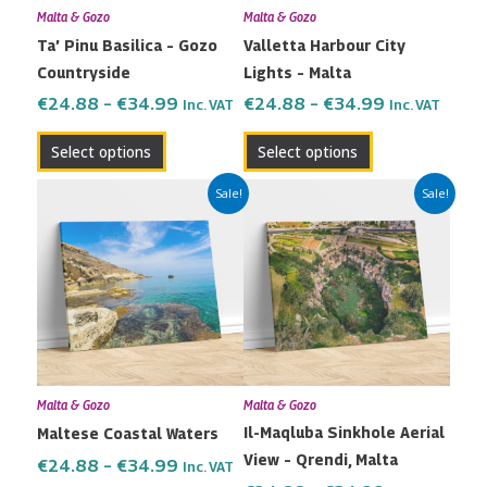
Malta & Gozo
Malta & Gozo
be
be
Ta’ Pinu Basilica – Gozo
Valletta Harbour City
chosen
chosen
Countryside
Lights – Malta
on
on
the
the
€
24.88
–
€
34.99
€
24.88
–
€
34.99
Inc. VAT
Inc. VAT
product
product
Select options
Select options
page
page
Price
Price
This
This
Sale!
Sale!
range:
range:
product
product
€24.88
€24.88
has
has
through
through
multiple
multiple
€34.99
€34.99
variants.
variants.
The
The
options
options
may
may
Malta & Gozo
Malta & Gozo
be
be
Il-Maqluba Sinkhole Aerial
Maltese Coastal Waters
chosen
chosen
View – Qrendi, Malta
on
on
€
24.88
–
€
34.99
Inc. VAT