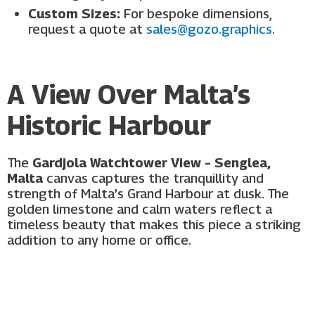
Custom Sizes:
For bespoke dimensions,
request a quote at
sales@gozo.graphics
.
A View Over Malta’s
Historic Harbour
The
Gardjola Watchtower View – Senglea,
Malta
canvas captures the tranquillity and
strength of Malta’s Grand Harbour at dusk. The
golden limestone and calm waters reflect a
timeless beauty that makes this piece a striking
addition to any home or office.