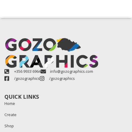
+356 9933 6964
info@gozographics.com
/gozographics
/gozographics
QUICK LINKS
Home
Create
Shop