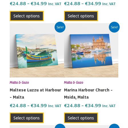
the
the
€
24.88
–
€
34.99
€
24.88
–
€
34.99
Inc. VAT
Inc. VAT
product
product
Select options
Select options
page
page
Price
Price
This
This
Sale!
Sale!
range:
range:
product
product
€24.88
€24.88
has
has
through
through
multiple
multiple
€34.99
€34.99
variants.
variants.
The
The
options
options
may
may
Malta & Gozo
Malta & Gozo
be
be
Maltese Luzzu at Harbour
Marina Harbour Church –
chosen
chosen
– Malta
Msida, Malta
on
on
the
the
€
24.88
–
€
34.99
€
24.88
–
€
34.99
Inc. VAT
Inc. VAT
product
product
Select options
Select options
page
page
Price
Price