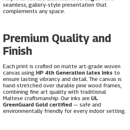
seamless, gallery-style presentation that
complements any space.
Premium Quality and
Finish
Each print is crafted on matte art-grade woven
canvas using
HP 4th Generation latex inks
to
ensure lasting vibrancy and detail. The canvas is
hand-stretched over durable pine wood frames,
combining fine art quality with traditional
Maltese craftsmanship. Our inks are
UL
GreenGuard Gold certified
— safe and
environmentally friendly for every indoor setting.