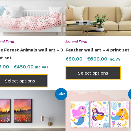
The
The
options
opti
may
may
be
be
chosen
chos
and Form
Art and Form
on
on
e Forest Animals wall art – 3
Feather wall art – 4 print set
the
the
nt set
€
80.00
–
€
600.00
Inc. VAT
product
prod
5.00
–
€
450.00
Inc. VAT
page
page
Select options
Select options
Price
Price
This
This
Sale!
range:
range:
product
prod
€42.00
€65.00
has
has
through
through
€299.00
€450.00
multiple
multi
variants.
varia