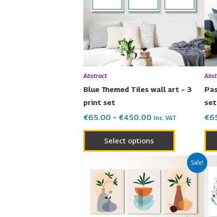
variants.
The
options
may
be
chosen
Abstract
Abst
on
Blue Themed Tiles wall art – 3
Pas
the
print set
set
product
€
65.00
–
€
450.00
€
6
Inc. VAT
page
Select options
Price
This
Sale!
range:
product
€65.00
has
through
€450.00
multiple
variants.