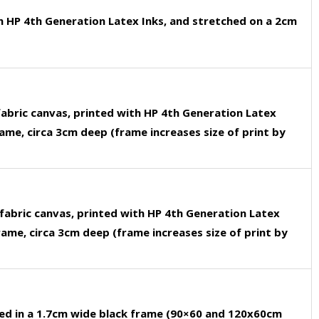
h HP 4th Generation Latex Inks, and stretched on a 2cm
fabric canvas, printed with HP 4th Generation Latex
rame, circa 3cm deep (frame increases size of print by
fabric canvas, printed with HP 4th Generation Latex
rame, circa 3cm deep (frame increases size of print by
ed in a 1.7cm wide black frame (90×60 and 120x60cm