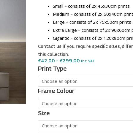
Small – consists of 2x 45x30cm prints
Medium – consists of 2x 60x40cm prin
Large – consists of 2x 75x50cm prints
Extra Large – consists of 2x 90x60cm p
Gigantic – consists of 2x 120x80cm pri
Contact us if you require specific sizes, diff
this collection.
Price
€
42.00
–
€
299.00
Inc. VAT
Range:
Golden
Print Type
€42.00
Mountain
Through
€299.00
wall
art
Frame Colour
-
2
print
Size
set
quantity