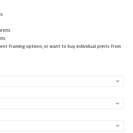
ts
rints
nts
erent framing options, or want to buy individual prints from