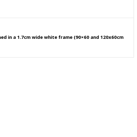
med in a 1.7cm wide white frame (90×60 and 120x60cm