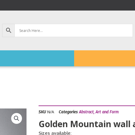
N/A
SKU
Categories
Abstract
,
Art and Form
Golden Mountain wall ar
Sizes available: