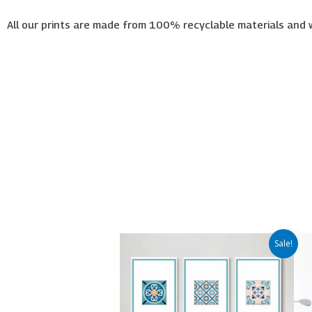
All our prints are made from 100% recyclable materials and 
Price
This
Sale!
range:
product
€65.00
has
through
€450.00
multiple