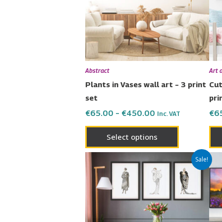
The
options
may
be
chosen
Abstract
Art 
on
Plants in Vases wall art – 3 print
Cut
the
set
pri
product
€
65.00
–
€
450.00
€
6
Inc. VAT
page
Select options
Price
This
Sale!
range:
product
€65.00
has
through
€450.00
multiple
variants.