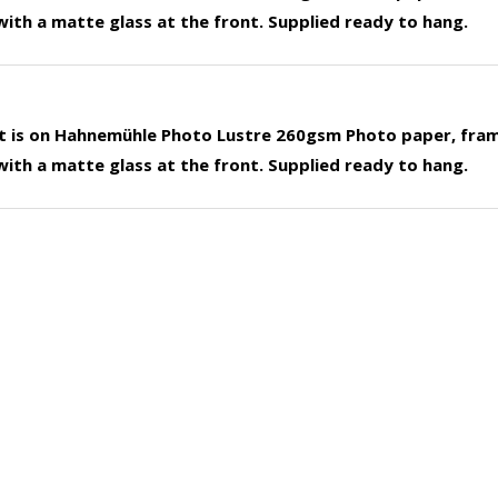
ith a matte glass at the front. Supplied ready to hang.
nt is on Hahnemühle Photo Lustre 260gsm Photo paper, fra
ith a matte glass at the front. Supplied ready to hang.