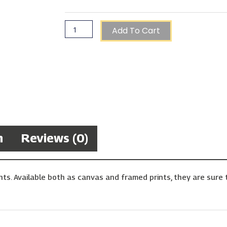
Add To Cart
n
Reviews (0)
ts. Available both as canvas and framed prints, they are sure t