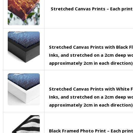
Stretched Canvas Prints – Each prin
Stretched Canvas Prints with Black F
Inks, and stretched on a 2cm deep woo
approximately 2cm in each direction),
Stretched Canvas Prints with White F
Inks, and stretched on a 2cm deep woo
approximately 2cm in each direction),
Black Framed Photo Print – Each pri