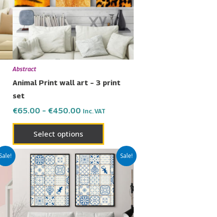
The
ons
options
may
be
en
chosen
Abstract
on
Animal Print wall art – 3 print
the
set
uct
product
€
65.00
–
€
450.00
Inc. VAT
page
Select options
Price
This
Sale!
Sale!
range:
uct
product
€42.00
has
through
€299.00
ple
multiple
nts.
variants.