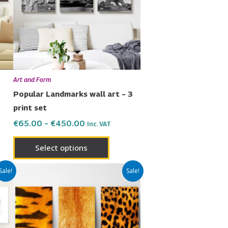
nts.
variants.
The
ons
options
may
be
en
chosen
Art and Form
on
Popular Landmarks wall art – 3
the
print set
uct
product
€
65.00
–
€
450.00
Inc. VAT
page
Select options
Price
This
Sale!
Sale!
range:
uct
product
€65.00
has
through
€450.00
ple
multiple
nts.
variants.