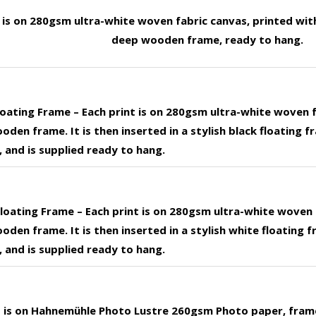
t is on 280gsm ultra-white woven fabric canvas, printed wit
deep wooden frame, ready to hang.
loating Frame – Each print is on 280gsm ultra-white woven 
den frame. It is then inserted in a stylish black floating f
 and is supplied ready to hang.
loating Frame – Each print is on 280gsm ultra-white woven 
den frame. It is then inserted in a stylish white floating f
 and is supplied ready to hang.
nt is on Hahnemühle Photo Lustre 260gsm Photo paper, fram