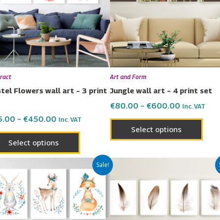
variants.
varia
The
The
options
opti
may
may
be
be
chosen
chos
ract
Art and Form
on
on
tel Flowers wall art – 3 print
Jungle wall art – 4 print set
the
the
€
80.00
–
€
600.00
Inc. VAT
product
prod
5.00
–
€
450.00
Inc. VAT
page
page
Select options
Select options
Price
Price
This
This
Sale!
range:
range:
product
prod
€65.00
€80.00
has
has
through
through
€450.00
€600.00
multiple
multi
variants.
varia