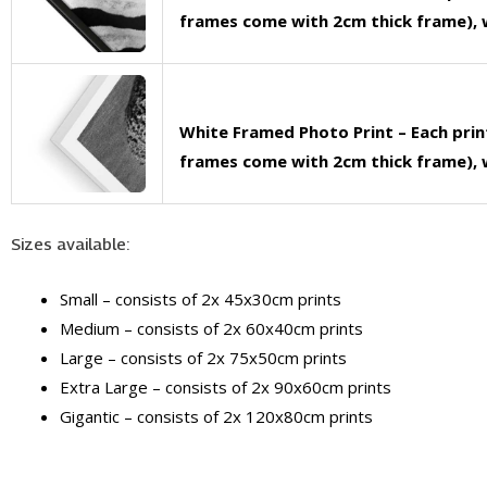
frames come with 2cm thick frame), w
White Framed Photo Print – Each pri
frames come with 2cm thick frame), w
Sizes available:
Small – consists of 2x 45x30cm prints
Medium – consists of 2x 60x40cm prints
Large – consists of 2x 75x50cm prints
Extra Large – consists of 2x 90x60cm prints
Gigantic – consists of 2x 120x80cm prints