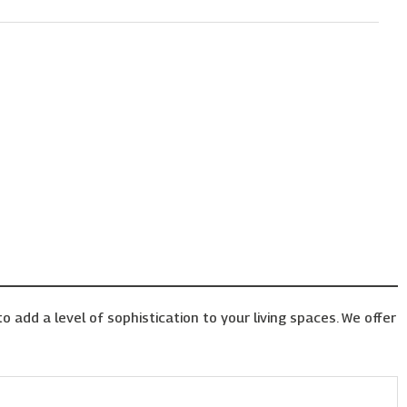
o add a level of sophistication to your living spaces. We offer