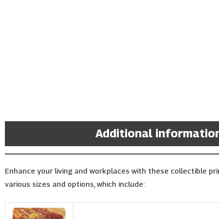
Description
Additional informatio
Enhance your living and workplaces with these collectible prin
various sizes and options, which include: