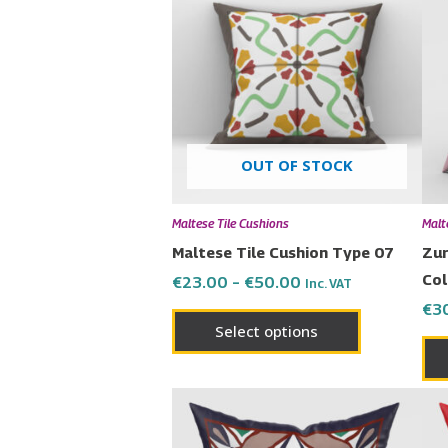
€23.00
has
through
€50.00
multiple
variants.
The
options
may
OUT OF STOCK
be
chosen
Maltese Tile Cushions
Malt
on
Maltese Tile Cushion Type 07
Zur
the
Col
€
23.00
–
€
50.00
Inc. VAT
product
€
3
page
Select options