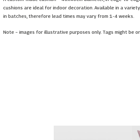
cushions are ideal for indoor decoration. Available in a varie
in batches, therefore lead times may vary from 1-4 weeks.
Note – images for illustrative purposes only. Tags might be 
Price
This
range:
product