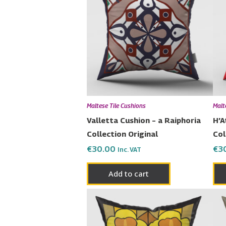
Maltese Tile Cushions
Malt
Valletta Cushion – a Raiphoria
H’A
Collection Original
Col
€
30.00
€
3
Inc. VAT
Add to cart