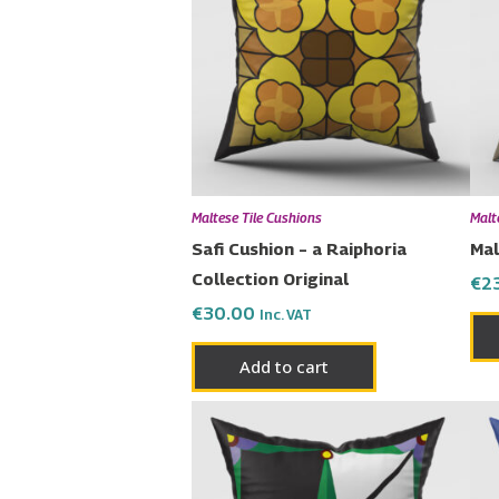
Maltese Tile Cushions
Malt
Safi Cushion – a Raiphoria
Mal
Collection Original
€
2
€
30.00
Inc. VAT
Add to cart