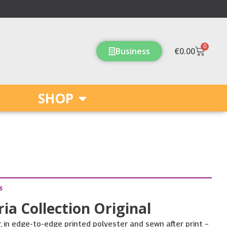
0
Cart
Business
€
0.00
SHOP
s
ria Collection Original
in edge-to-edge printed polyester and sewn after print –