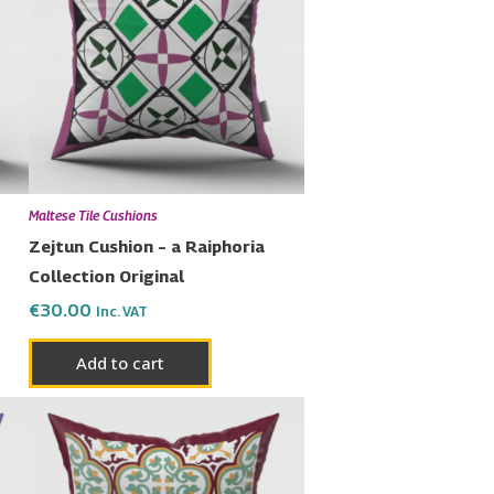
ple
nts.
ons
en
Maltese Tile Cushions
Zejtun Cushion – a Raiphoria
Collection Original
uct
€
30.00
Inc. VAT
Add to cart
Price
This
range:
product
€23.00
has
through