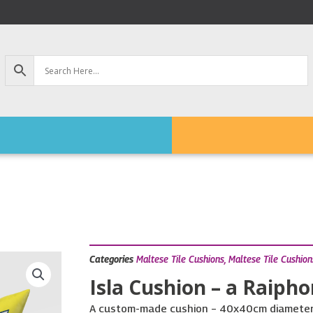
Categories
Maltese Tile Cushions
,
Maltese Tile Cushion
Isla Cushion – a Raipho
A custom-made cushion – 40x40cm diameter, 