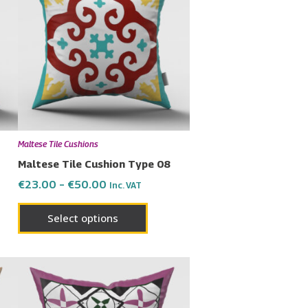
has
through
€50.00
ple
multiple
nts.
variants.
The
ons
options
may
be
en
chosen
Maltese Tile Cushions
on
Maltese Tile Cushion Type 08
the
€
23.00
–
€
50.00
Inc. VAT
uct
product
page
Select options
uct