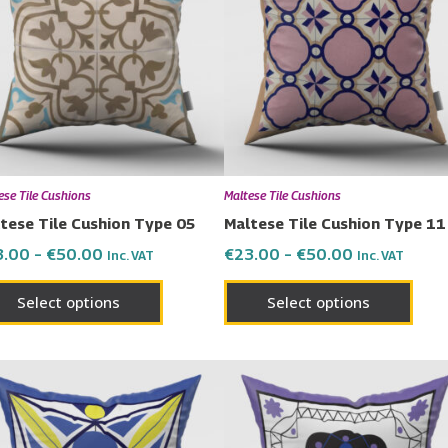
€50.00
€50.00
multiple
multi
variants.
varia
The
The
options
opti
may
may
be
be
chosen
chos
ese Tile Cushions
Maltese Tile Cushions
on
on
tese Tile Cushion Type 05
Maltese Tile Cushion Type 11
the
the
3.00
–
€
50.00
€
23.00
–
€
50.00
Inc. VAT
Inc. VAT
product
prod
page
page
Select options
Select options