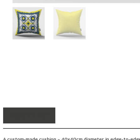
Description
A custom-made cushion – 40x40cm diameter, in edge-to-edge pr