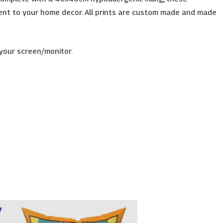
accent to your home decor. All prints are custom made and made
 your screen/monitor.