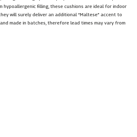
 hypoallergenic filling, these cushions are ideal for indoor
 they will surely deliver an additional “Maltese” accent to
 and made in batches, therefore lead times may vary from