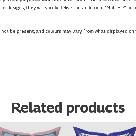
ty of designs, they will surely deliver an additional “Maltese” 
or not be present, and colours may vary from what displayed on
Related products