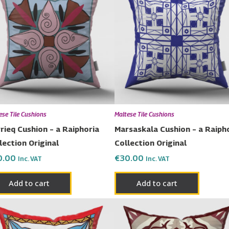
ese Tile Cushions
Maltese Tile Cushions
rieq Cushion – a Raiphoria
Marsaskala Cushion – a Raiph
lection Original
Collection Original
0.00
€
30.00
Inc. VAT
Inc. VAT
Add to cart
Add to cart
Price
This
range:
prod
€23.00