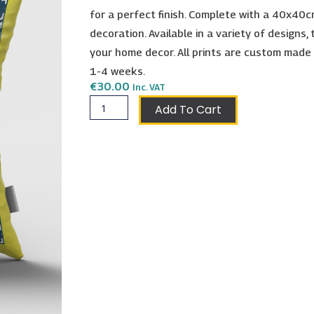
for a perfect finish. Complete with a 40x40cm
decoration. Available in a variety of designs,
your home decor. All prints are custom made
1-4 weeks.
€
30.00
Inc. VAT
Isla
Add To Cart
Cushion
-
a
Raiphoria
Collection
Original
quantity