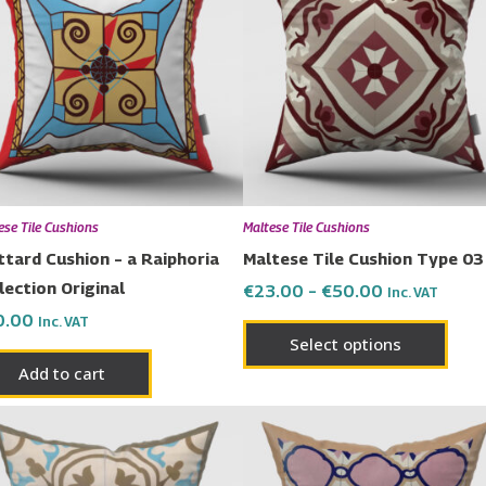
has
through
€50.00
multi
varia
The
opti
may
be
chos
ese Tile Cushions
Maltese Tile Cushions
on
ttard Cushion – a Raiphoria
Maltese Tile Cushion Type 03
the
lection Original
€
23.00
–
€
50.00
Inc. VAT
prod
0.00
Inc. VAT
page
Select options
Add to cart
Price
Price
This
This
range:
range:
product
prod
€23.00
€23.00
has
has
through
through