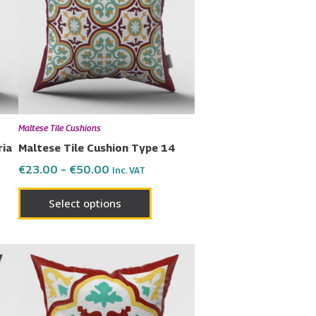
€50.00
multiple
variants.
The
options
may
be
chosen
Maltese Tile Cushions
on
ria
Maltese Tile Cushion Type 14
the
€
23.00
–
€
50.00
Inc. VAT
product
page
Select options
Price
This
range:
uct
product
€23.00
has
through
€50.00
ple
multiple