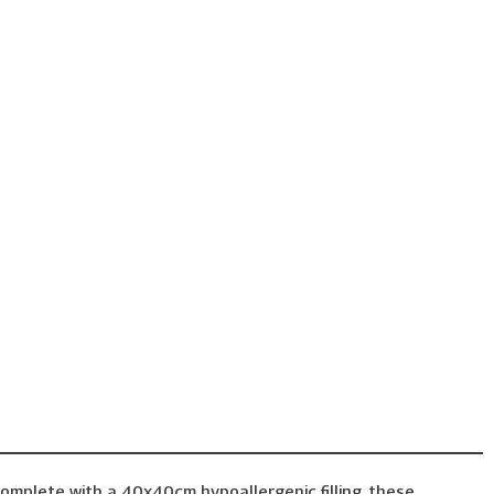
omplete with a 40x40cm hypoallergenic filling, these