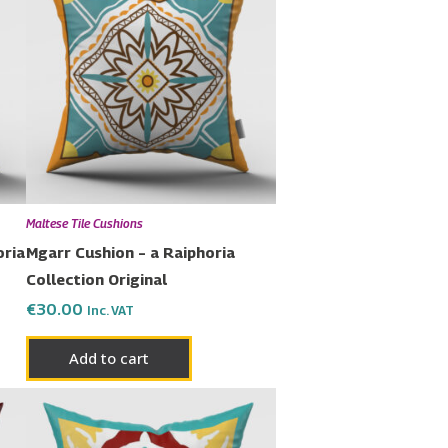
Maltese Tile Cushions
oria
Mgarr Cushion – a Raiphoria
Collection Original
€
30.00
Inc. VAT
Add to cart
Price
This
range:
uct
product
€23.00