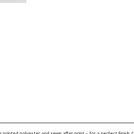
inted polyester and sewn after print – for a perfect finish. C