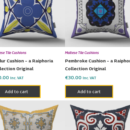
ese Tile Cushions
Maltese Tile Cushions
ur Cushion – a Raiphoria
Pembroke Cushion – a Raipho
lection Original
Collection Original
0.00
€
30.00
Inc. VAT
Inc. VAT
Add to cart
Add to cart
Price
Price
This
This
range:
range:
product
prod
€23.00
€23.00
has
has
through
through
€50.00
€50.00
multiple
multi