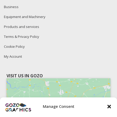
Business
Equipment and Machinery
Products and services
Terms & Privacy Policy
Cookie Policy
My Account
VISIT US IN GOZO
Manage Consent
Click to accept marketing cookies and