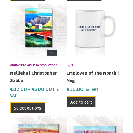
Price
This
range:
product
€82.00
has
through
multiple
€200.00
variants.
The
options
may
Authorized Artist Reproductions
Gifts
be
Mellieha | Christopher
Employee of the Month |
chosen
Saliba
Mug
on
the
€
82.00
–
€
200.00
€
10.00
Inc.
Inc. VAT
VAT
product
Add to cart
page
Select options
Price
Price
This
This
range:
range:
product
product
€115.00
€82.00