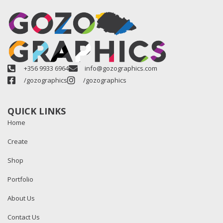
+356 9933 6964
info@gozographics.com
/gozographics
/gozographics
QUICK LINKS
Home
Create
Shop
Portfolio
About Us
Contact Us