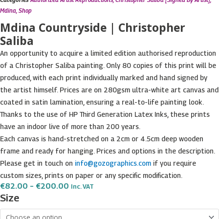
Mdina
,
Shop
Mdina Countryside | Christopher
Saliba
An opportunity to acquire a limited edition authorised reproduction
of a Christopher Saliba painting. Only 80 copies of this print will be
produced, with each print individually marked and hand signed by
the artist himself. Prices are on 280gsm ultra-white art canvas and
coated in satin lamination, ensuring a real-to-life painting look.
Thanks to the use of HP Third Generation Latex Inks, these prints
have an indoor live of more than 200 years.
Each canvas is hand-stretched on a 2cm or 4.5cm deep wooden
frame and ready for hanging. Prices and options in the description.
Please get in touch on
info@gozographics.com
if you require
custom sizes, prints on paper or any specific modification.
Price
€
82.00
–
€
200.00
Inc. VAT
Range:
Mdina
Size
€82.00
Countryside
Through
€200.00