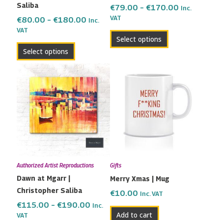
Saliba
the
the
€
79.00
–
€
170.00
Inc.
VAT
product
product
€
80.00
–
€
180.00
Inc.
VAT
page
page
Select options
Select options
Price
This
range:
product
€115.00
has
through
multiple
€190.00
variants.
The
options
may
Authorized Artist Reproductions
Gifts
be
Dawn at Mgarr |
Merry Xmas | Mug
chosen
Christopher Saliba
on
€
10.00
Inc. VAT
the
€
115.00
–
€
190.00
Inc.
Add to cart
VAT
product