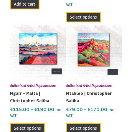
Add to cart
VAT
product
page
Select options
Price
Price
This
This
range:
range:
product
product
€115.00
€79.00
has
has
through
through
multiple
multiple
€190.00
€170.00
variants.
variants.
The
The
options
options
may
may
Authorized Artist Reproductions
Authorized Artist Reproductions
be
be
Mgarr – Malta |
Mtahleb | Christopher
chosen
chosen
Christopher Saliba
Saliba
on
on
the
the
€
115.00
–
€
190.00
€
79.00
–
€
170.00
Inc.
Inc.
VAT
VAT
product
product
page
page
Select options
Select options