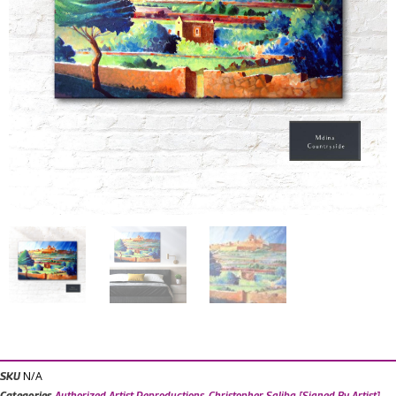
N/A
SKU
Categories
Authorized Artist Reproductions
,
Christopher Saliba [Signed By Artist]
,