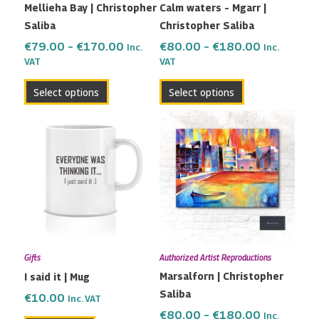
Mellieha Bay | Christopher
Calm waters – Mgarr |
chosen
chosen
Saliba
Christopher Saliba
on
on
the
the
€
79.00
–
€
170.00
€
80.00
–
€
180.00
Inc.
Inc.
VAT
VAT
product
product
page
page
Select options
Select options
Price
This
range:
product
€80.00
has
through
multiple
€180.00
variants.
The
options
may
Gifts
Authorized Artist Reproductions
be
Marsalforn | Christopher
I said it | Mug
chosen
Saliba
on
€
10.00
Inc. VAT
the
€
80.00
–
€
180.00
Inc.