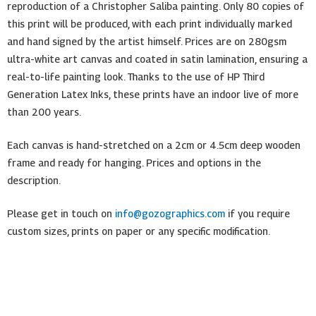
reproduction of a Christopher Saliba painting. Only 80 copies of
this print will be produced, with each print individually marked
and hand signed by the artist himself. Prices are on 280gsm
ultra-white art canvas and coated in satin lamination, ensuring a
real-to-life painting look. Thanks to the use of HP Third
Generation Latex Inks, these prints have an indoor live of more
than 200 years.
Each canvas is hand-stretched on a 2cm or 4.5cm deep wooden
frame and ready for hanging. Prices and options in the
description.
Please get in touch on
info@gozographics.com
if you require
custom sizes, prints on paper or any specific modification.