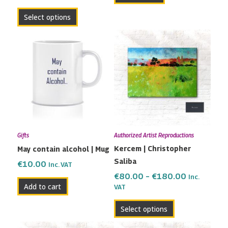
page
Select options
Price
This
range:
product
€80.00
has
through
multiple
€180.00
variants.
The
options
may
Gifts
Authorized Artist Reproductions
be
Kercem | Christopher
May contain alcohol | Mug
chosen
Saliba
on
€
10.00
Inc. VAT
the
€
80.00
–
€
180.00
Inc.
Add to cart
VAT
product
page
Select options
Price
Price
This
This