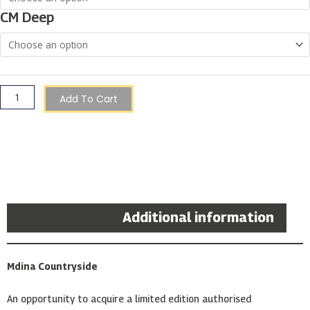
|
CM Deep
Christopher
Saliba
quantity
Add To Cart
Description
Additional information
Mdina Countryside
An opportunity to acquire a limited edition authorised