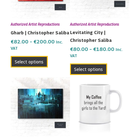
The
The
options
options
may
may
Authorized Artist Reproductions
Authorized Artist Reproductions
be
be
Levitating City |
Gharb | Christopher Saliba
chosen
chosen
Christopher Saliba
on
on
€
82.00
–
€
200.00
Inc.
the
the
VAT
€
80.00
–
€
180.00
Inc.
VAT
product
product
Select options
page
page
Select options
Price
This
range:
product
€82.00
has
through
multiple
€200.00
variants.
The
options
may