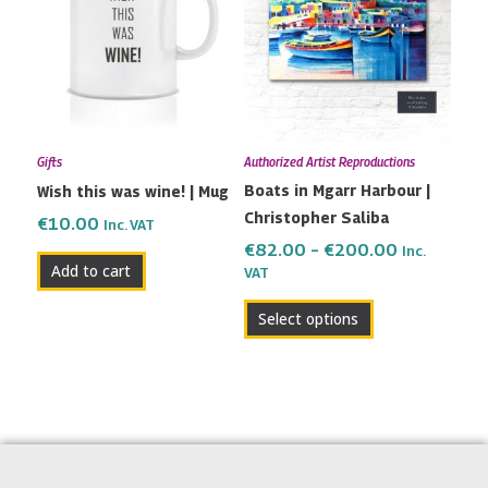
has
through
multiple
€200.00
variants.
The
options
may
Gifts
Authorized Artist Reproductions
be
Boats in Mgarr Harbour |
Wish this was wine! | Mug
chosen
Christopher Saliba
on
€
10.00
Inc. VAT
the
€
82.00
–
€
200.00
Inc.
Add to cart
VAT
product
page
Select options