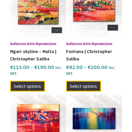
has
has
through
through
multiple
multiple
€190.00
€200.00
variants.
variants.
The
The
options
options
may
may
Authorized Artist Reproductions
Authorized Artist Reproductions
be
be
Mgarr skyline – Malta |
Fontana | Christopher
chosen
chosen
Christopher Saliba
Saliba
on
on
the
the
€
115.00
–
€
190.00
€
82.00
–
€
200.00
Inc.
Inc.
VAT
VAT
product
product
page
page
Select options
Select options
Price
Price
This
This
range:
range:
product
product
€82.00
€80.00
has
has
through
through
multiple
multiple
€200.00
€180.00
variants.
variants.