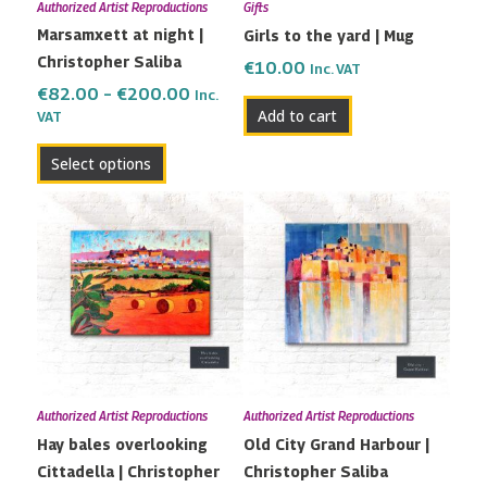
Authorized Artist Reproductions
Gifts
be
Marsamxett at night |
Girls to the yard | Mug
chosen
Christopher Saliba
on
€
10.00
Inc. VAT
the
€
82.00
–
€
200.00
Inc.
Add to cart
VAT
product
page
Select options
Price
Price
This
This
range:
range:
product
product
€80.00
€79.00
has
has
through
through
multiple
multiple
€180.00
€170.00
variants.
variants.
The
The
options
options
may
may
Authorized Artist Reproductions
Authorized Artist Reproductions
be
be
Hay bales overlooking
Old City Grand Harbour |
chosen
chosen
Cittadella | Christopher
Christopher Saliba
on
on