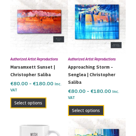
range:
range:
product
product
€80.00
€80.00
has
has
through
through
multiple
multiple
€180.00
€180.00
variants.
variants.
The
The
options
options
may
may
Authorized Artist Reproductions
Authorized Artist Reproductions
be
be
Marsamxett Sunset |
Approaching Storm –
chosen
chosen
Christopher Saliba
Senglea | Christopher
on
on
Saliba
the
the
€
80.00
–
€
180.00
Inc.
VAT
product
product
€
80.00
–
€
180.00
Inc.
VAT
page
page
Select options
Select options
Price
This
range:
product
€82.00