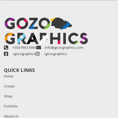
+356 9933 6964
info@gozographics.com
/gozographics
/gozographics
QUICK LINKS
Home
Create
Shop
Portfolio
About Us