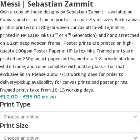
Messi | Sebastian Zammit
Own a copy of these designs by Sebastian Zammit – available on
Canvas, posters or framed prints – in a variety of sizes. Each canvas
print is printed on 280gsm woven canvas ultra-white, matte,
rd
th
printed in HP Latex Inks (3
or 4
Generation), and hand stretched
on a 2cm deep wooden frame. Poster prints are printed on high-
quality 190gsm Poster Paper in HP Latex Inks. Framed prints are
printed on 250gsm art paper and framed in a 1.2cm wide black or
white frame, and come complete with matte glass – for that
exclusive finish. Please allow 7-10 working days for order to
delivery/pickup availability for canvas prints and poster prints.
Framed prints take from 10-15 working days.
Price
€
10.00
–
€
95.00
Inc. VAT
Range:
Messi
Print Type
€10.00
|
Through
€95.00
Sebastian
Print Size
Zammit
quantity