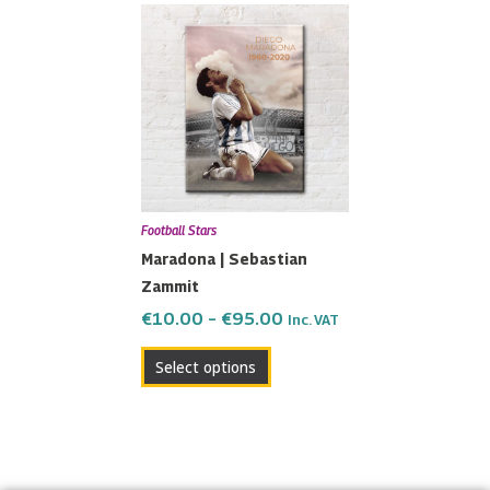
Price
This
range:
product
€10.00
has
through
multiple
€95.00
variants.
The
options
may
Football Stars
be
Maradona | Sebastian
chosen
Zammit
on
the
€
10.00
–
€
95.00
Inc. VAT
product
Select options
page