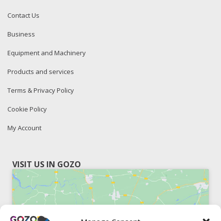
Contact Us
Business
Equipment and Machinery
Products and services
Terms & Privacy Policy
Cookie Policy
My Account
VISIT US IN GOZO