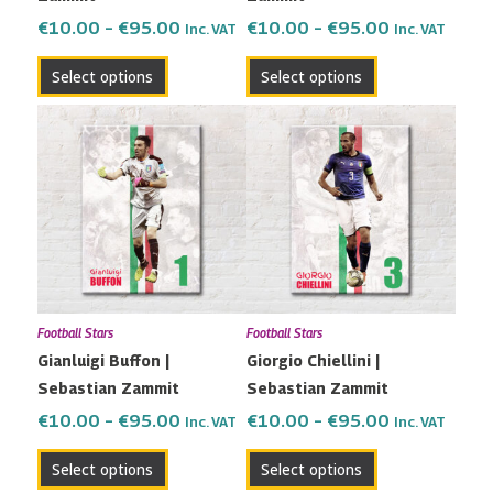
the
the
€
10.00
–
€
95.00
€
10.00
–
€
95.00
Inc. VAT
Inc. VAT
product
product
Select options
Select options
page
page
Price
Price
This
This
range:
range:
product
product
€10.00
€10.00
has
has
through
through
multiple
multiple
€95.00
€95.00
variants.
variants.
The
The
options
options
may
may
Football Stars
Football Stars
be
be
Gianluigi Buffon |
Giorgio Chiellini |
chosen
chosen
Sebastian Zammit
Sebastian Zammit
on
on
the
the
€
10.00
–
€
95.00
€
10.00
–
€
95.00
Inc. VAT
Inc. VAT
product
product
Select options
Select options
page
page