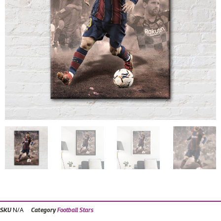
N/A
SKU
Category
Football Stars