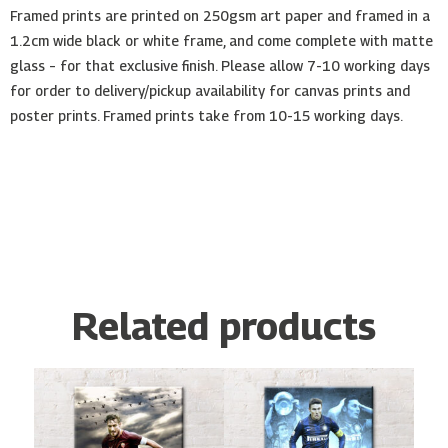
Framed prints are printed on 250gsm art paper and framed in a
1.2cm wide black or white frame, and come complete with matte
glass – for that exclusive finish. Please allow 7-10 working days
for order to delivery/pickup availability for canvas prints and
poster prints. Framed prints take from 10-15 working days.
Related products
Price
Price
This
This
range:
range:
product
product
€10.00
€10.00
has
has
through
through