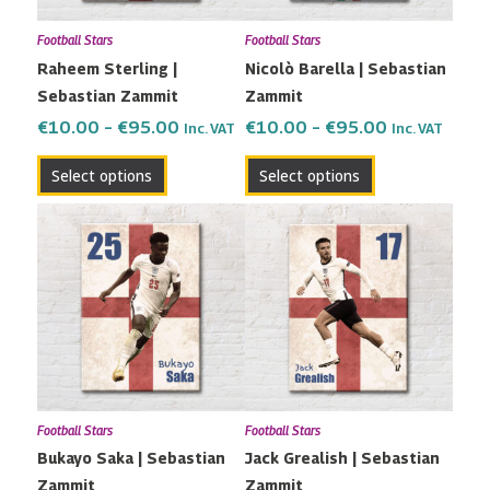
may
may
Football Stars
Football Stars
be
be
Raheem Sterling |
Nicolò Barella | Sebastian
chosen
chosen
Sebastian Zammit
Zammit
on
on
the
the
€
10.00
–
€
95.00
€
10.00
–
€
95.00
Inc. VAT
Inc. VAT
product
product
Select options
Select options
page
page
Price
Price
This
This
range:
range:
product
product
€10.00
€10.00
has
has
through
through
multiple
multiple
€95.00
€95.00
variants.
variants.
The
The
options
options
may
may
Football Stars
Football Stars
be
be
Bukayo Saka | Sebastian
Jack Grealish | Sebastian
chosen
chosen
Zammit
Zammit
on
on