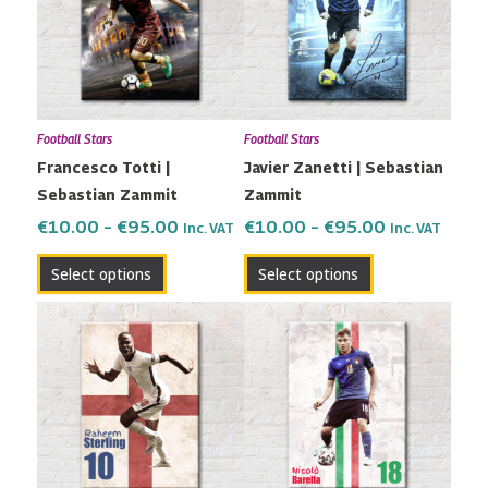
multiple
multiple
€95.00
€95.00
variants.
variants.
The
The
options
options
may
may
Football Stars
Football Stars
be
be
Francesco Totti |
Javier Zanetti | Sebastian
chosen
chosen
Sebastian Zammit
Zammit
on
on
the
the
€
10.00
–
€
95.00
€
10.00
–
€
95.00
Inc. VAT
Inc. VAT
product
product
Select options
Select options
page
page
Price
Price
This
This
range:
range:
product
product
€10.00
€10.00
has
has
through
through
multiple
multiple
€95.00
€95.00
variants.
variants.
The
The
options
options