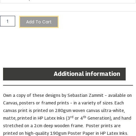
Add To Cart
Description
Additional information
Own a copy of these designs by Sebastian Zammit – available on
Canvas, posters or framed prints – in a variety of sizes. Each
canvas print is printed on 280gsm woven canvas ultra-white,
rd
th
matte, printed in HP Latex Inks (3
or 4
Generation), and hand
stretched on a 2cm deep wooden frame. Poster prints are
printed on high-quality 190gsm Poster Paper in HP Latex Inks.