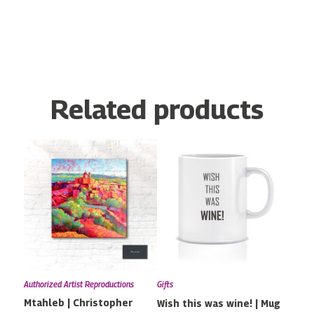
Related products
Price
This
range:
product
€79.00
has
through
multiple
€170.00
variants.
The
options
may
Authorized Artist Reproductions
Gifts
be
Mtahleb | Christopher
Wish this was wine! | Mug
chosen