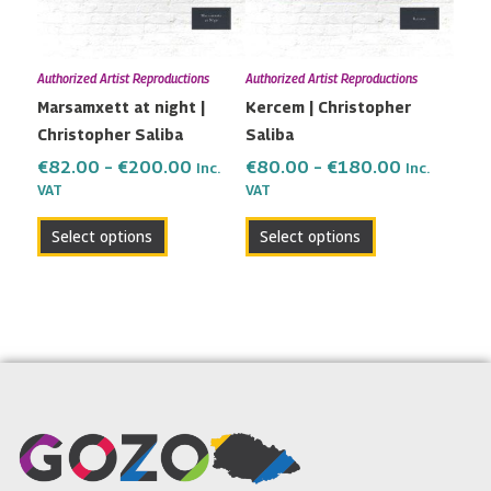
The
The
options
options
may
may
Authorized Artist Reproductions
Authorized Artist Reproductions
be
be
Marsamxett at night |
Kercem | Christopher
chosen
chosen
Christopher Saliba
Saliba
on
on
the
the
€
82.00
–
€
200.00
€
80.00
–
€
180.00
Inc.
Inc.
VAT
VAT
product
product
page
page
Select options
Select options