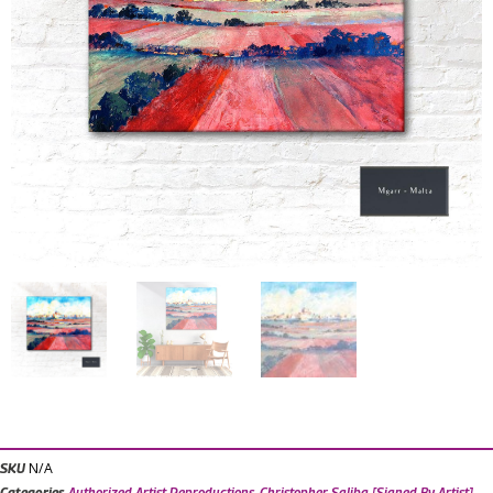
N/A
SKU
Categories
Authorized Artist Reproductions
,
Christopher Saliba [Signed By Artist]
,