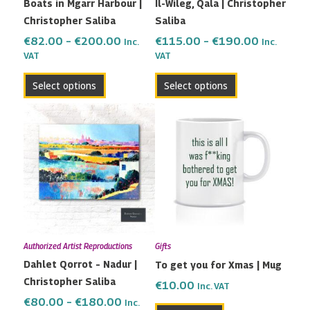
Boats in Mgarr Harbour |
Il-Wileg, Qala | Christopher
chosen
chosen
Christopher Saliba
Saliba
on
on
the
the
€
82.00
–
€
200.00
€
115.00
–
€
190.00
Inc.
Inc.
VAT
VAT
product
product
page
page
Select options
Select options
Price
This
range:
product
€80.00
has
through
multiple
€180.00
variants.
The
options
may
Authorized Artist Reproductions
Gifts
be
Dahlet Qorrot – Nadur |
To get you for Xmas | Mug
chosen
Christopher Saliba
on
€
10.00
Inc. VAT
the
€
80.00
–
€
180.00
Inc.