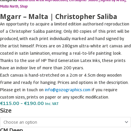
Malta North
,
Shop
Mgarr – Malta | Christopher Saliba
An opportunity to acquire a limited edition authorised reproduction
of a Christopher Saliba painting. Only 80 copies of this print will be
produced, with each print individually marked and hand signed by
the artist himself. Prices are on 280gsm ultra-white art canvas and
coated in satin lamination, ensuring a real-to-life painting look.
Thanks to the use of HP Third Generation Latex Inks, these prints
have an indoor live of more than 200 years.
Each canvas is hand-stretched on a 2cm or 4.5cm deep wooden
frame and ready for hanging. Prices and options in the description.
Please get in touch on
info@gozographics.com
if you require
custom sizes, prints on paper or any specific modification.
Price
€
115.00
–
€
190.00
Inc. VAT
Range:
Mgarr
Size
€115.00
-
Through
€190.00
Malta
CM Deep