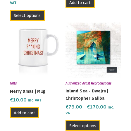
Add to cart
VAT
product
page
Select options
Price
This
range:
product
€79.00
has
through
multiple
€170.00
variants.
The
options
may
Gifts
Authorized Artist Reproductions
be
Inland Sea – Dwejra |
Merry Xmas | Mug
chosen
Christopher Saliba
on
€
10.00
Inc. VAT
the
€
79.00
–
€
170.00
Inc.
Add to cart
VAT
product
page
Select options