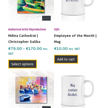
multiple
€170.00
variants.
The
options
may
Authorized Artist Reproductions
Gifts
be
Mdina Cathedral |
Employee of the Month |
chosen
Christopher Saliba
Mug
on
the
€
79.00
–
€
170.00
€
10.00
Inc.
Inc. VAT
VAT
product
Add to cart
page
Select options
Price
This
range:
product
€115.00
has
through
multiple
€190.00
variants.
The