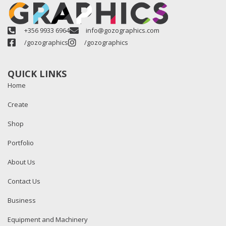
+356 9933 6964
info@gozographics.com
/gozographics
/gozographics
QUICK LINKS
Home
Create
Shop
Portfolio
About Us
Contact Us
Business
Equipment and Machinery