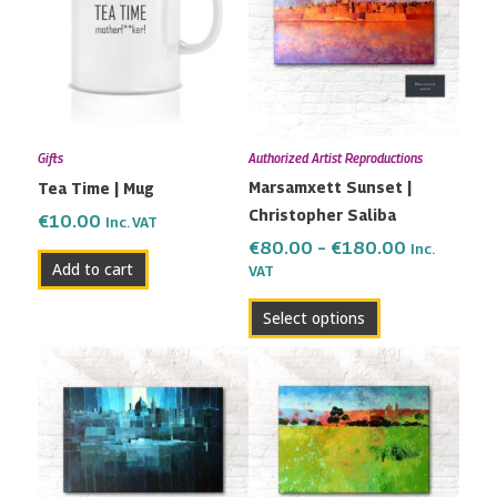
through
multiple
€180.00
variants.
The
options
may
Gifts
Authorized Artist Reproductions
be
Marsamxett Sunset |
Tea Time | Mug
chosen
Christopher Saliba
on
€
10.00
Inc. VAT
the
€
80.00
–
€
180.00
Inc.
Add to cart
VAT
product
page
Select options
Price
Price
This
This
range:
range:
product
product
€82.00
€80.00
has
has
through
through
multiple
multiple
€200.00
€180.00
variants.
variants.