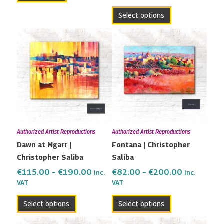
page
Select options
Price
Price
This
This
range:
range:
product
product
€115.00
€82.00
has
has
through
through
multiple
multiple
€190.00
€200.00
variants.
variants.
The
The
options
options
may
may
Authorized Artist Reproductions
Authorized Artist Reproductions
be
be
Dawn at Mgarr |
Fontana | Christopher
chosen
chosen
Christopher Saliba
Saliba
on
on
the
the
€
115.00
–
€
190.00
€
82.00
–
€
200.00
Inc.
Inc.
VAT
VAT
product
product
page
page
Select options
Select options
Price
Price
This
This