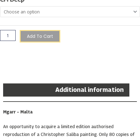
|
Christopher
Saliba
quantity
Add To Cart
Description
Additional information
Mgarr – Malta
An opportunity to acquire a limited edition authorised
reproduction of a Christopher Saliba painting. Only 80 copies of