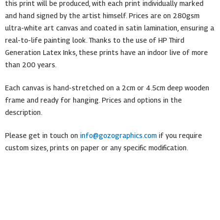
this print will be produced, with each print individually marked
and hand signed by the artist himself. Prices are on 280gsm
ultra-white art canvas and coated in satin lamination, ensuring a
real-to-life painting look. Thanks to the use of HP Third
Generation Latex Inks, these prints have an indoor live of more
than 200 years.
Each canvas is hand-stretched on a 2cm or 4.5cm deep wooden
frame and ready for hanging. Prices and options in the
description.
Please get in touch on
info@gozographics.com
if you require
custom sizes, prints on paper or any specific modification.