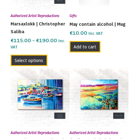
options
may
Authorized Artist Reproductions
Gifts
be
Marsaxlokk | Christopher
May contain alcohol | Mug
chosen
Saliba
on
€
10.00
Inc. VAT
the
€
115.00
–
€
190.00
Inc.
Add to cart
VAT
product
page
Select options
Price
Price
This
This
range:
range:
product
product
€82.00
€115.00
has
has
through
through
multiple
multiple
€200.00
€190.00
variants.
variants.
The
The
options
options
may
may
Authorized Artist Reproductions
Authorized Artist Reproductions
be
be