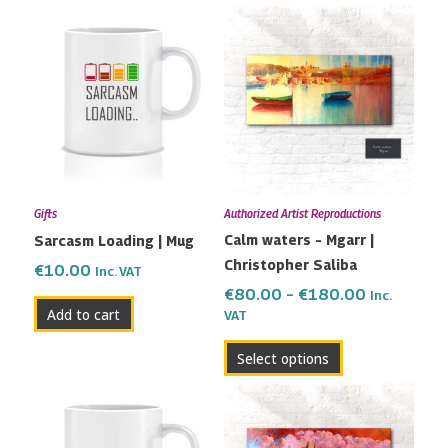
Price
This
range:
product
€80.00
has
through
multiple
€180.00
variants.
The
options
may
Gifts
Authorized Artist Reproductions
be
Calm waters – Mgarr |
Sarcasm Loading | Mug
chosen
Christopher Saliba
on
€
10.00
Inc. VAT
the
€
80.00
–
€
180.00
Inc.
Add to cart
VAT
product
page
Select options
Price
This
range:
product
€80.00
has