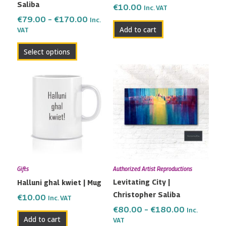
Saliba
on
€
10.00
Inc. VAT
the
€
79.00
–
€
170.00
Inc.
Add to cart
VAT
product
page
Select options
Price
This
range:
product
€80.00
has
through
multiple
€180.00
variants.
The
options
may
Gifts
Authorized Artist Reproductions
be
Levitating City |
Halluni ghal kwiet | Mug
chosen
Christopher Saliba
on
€
10.00
Inc. VAT
the
€
80.00
–
€
180.00
Inc.
Add to cart
VAT
product