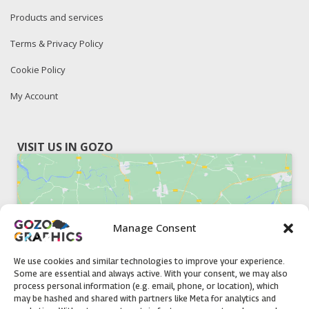
Products and services
Terms & Privacy Policy
Cookie Policy
My Account
VISIT US IN GOZO
Manage Consent
Click to accept marketing cookies and
enable this content
We use cookies and similar technologies to improve your experience.
Some are essential and always active. With your consent, we may also
process personal information (e.g. email, phone, or location), which
may be hashed and shared with partners like Meta for analytics and