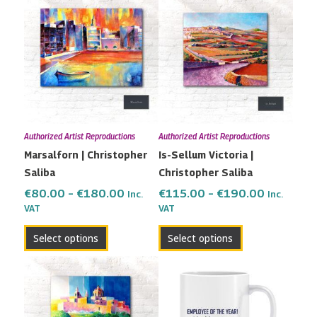
range:
range:
product
product
€80.00
€115.00
has
has
through
through
multiple
multiple
€180.00
€190.00
variants.
variants.
The
The
options
options
may
may
Authorized Artist Reproductions
Authorized Artist Reproductions
be
be
Marsalforn | Christopher
Is-Sellum Victoria |
chosen
chosen
Saliba
Christopher Saliba
on
on
the
the
€
80.00
–
€
180.00
€
115.00
–
€
190.00
Inc.
Inc.
VAT
VAT
product
product
page
page
Select options
Select options
Price
This
range:
product
€79.00
has
through