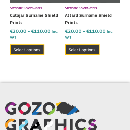
may
may
Surname Shield Prints
Surname Shield Prints
be
be
Cutajar Surname Shield
Attard Surname Shield
chosen
chosen
Prints
Prints
on
on
the
the
€
20.00
–
€
110.00
€
20.00
–
€
110.00
Inc.
Inc.
VAT
VAT
product
product
page
page
Select options
Select options