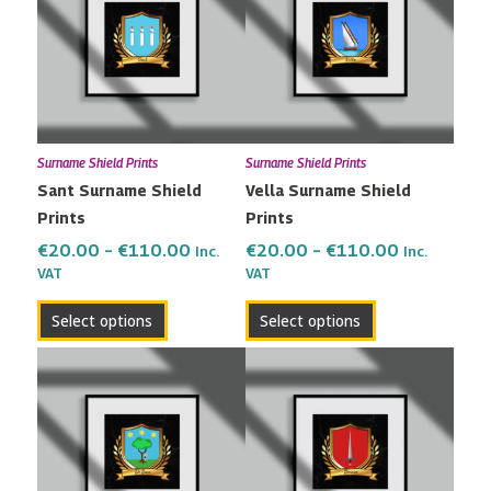
has
has
through
through
multiple
multiple
€110.00
€110.00
variants.
variants.
The
The
options
options
may
may
Surname Shield Prints
Surname Shield Prints
be
be
Sant Surname Shield
Vella Surname Shield
chosen
chosen
Prints
Prints
on
on
the
the
€
20.00
–
€
110.00
€
20.00
–
€
110.00
Inc.
Inc.
VAT
VAT
product
product
page
page
Select options
Select options
Price
Price
This
This
range:
range:
product
product
€20.00
€20.00
has
has
through
through
multiple
multiple
€110.00
€110.00
variants.
variants.