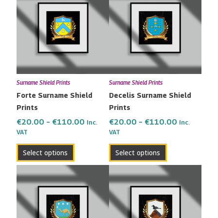
€20.00
€20.00
has
has
through
through
multiple
multiple
€110.00
€110.00
variants.
variants.
The
The
options
options
may
may
Surname Shield Prints
Surname Shield Prints
be
be
Forte Surname Shield
Decelis Surname Shield
chosen
chosen
Prints
Prints
on
on
the
the
€
20.00
–
€
110.00
€
20.00
–
€
110.00
Inc.
Inc.
VAT
VAT
product
product
page
page
Select options
Select options
Price
Price
This
This
range:
range:
product
product
€20.00
€20.00
has
has
through
through
multiple
multiple
€110.00
€110.00