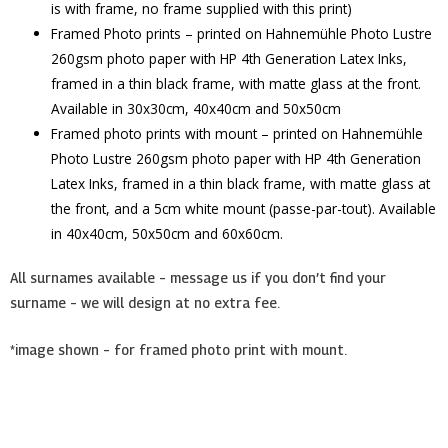
is with frame, no frame supplied with this print)
Framed Photo prints – printed on Hahnemühle Photo Lustre
260gsm photo paper with HP 4th Generation Latex Inks,
framed in a thin black frame, with matte glass at the front.
Available in 30x30cm, 40x40cm and 50x50cm
Framed photo prints with mount – printed on Hahnemühle
Photo Lustre 260gsm photo paper with HP 4th Generation
Latex Inks, framed in a thin black frame, with matte glass at
the front, and a 5cm white mount (passe-par-tout). Available
in 40x40cm, 50x50cm and 60x60cm.
All surnames available – message us if you don’t find your
surname – we will design at no extra fee.
*image shown – for framed photo print with mount.