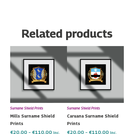
Related products
Price
Price
This
This
range:
range:
product
product
€20.00
€20.00
has
has
through
through
multiple
multiple
€110.00
€110.00
variants.
variants.
The
The
options
options
may
may
Surname Shield Prints
Surname Shield Prints
be
be
Mills Surname Shield
Caruana Surname Shield
chosen
chosen
Prints
Prints
on
on
the
the
€
20.00
–
€
110.00
€
20.00
–
€
110.00
Inc.
Inc.