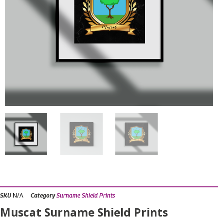
N/A
SKU
Category
Surname Shield Prints
Muscat Surname Shield Prints