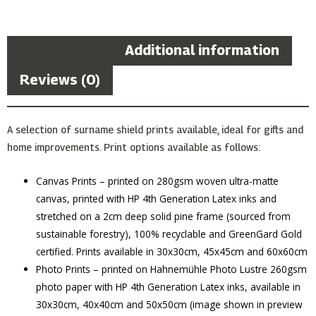
Description
Additional information
Reviews (0)
A selection of surname shield prints available, ideal for gifts and
home improvements. Print options available as follows:
Canvas Prints – printed on 280gsm woven ultra-matte
canvas, printed with HP 4th Generation Latex inks and
stretched on a 2cm deep solid pine frame (sourced from
sustainable forestry), 100% recyclable and GreenGard Gold
certified. Prints available in 30x30cm, 45x45cm and 60x60cm
Photo Prints – printed on Hahnemühle Photo Lustre 260gsm
photo paper with HP 4th Generation Latex inks, available in
30x30cm, 40x40cm and 50x50cm (image shown in preview