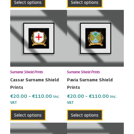
Select options
Select options
Price
Price
This
This
range:
range:
product
product
€20.00
€20.00
has
has
through
through
multiple
multiple
€110.00
€110.00
variants.
variants.
The
The
options
options
may
may
Surname Shield Prints
Surname Shield Prints
be
be
Cassar Surname Shield
Pavia Surname Shield
chosen
chosen
Prints
Prints
on
on
the
the
€
20.00
–
€
110.00
€
20.00
–
€
110.00
Inc.
Inc.
VAT
VAT
product
product
page
page
Select options
Select options
Price
Price
This
This
range:
range:
product
product