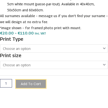
5cm white mount (passe-par-tout). Available in 40x40cm,
50x50cm and 60x60cm.
All surnames available – message us if you don’t find your surname –
we will design at no extra fee.
*image shown – for framed photo print with mount.
Price
€
20.00
–
€
110.00
Inc. VAT
Range:
Muscat
Print Type
€20.00
Surname
Through
€110.00
Shield
Print size
Prints
quantity
Add To Cart