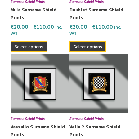
Surname Shield Prints
Surname Shield Prints
be
be
Mula Surname Shield
Doublet Surname Shield
chosen
chosen
Prints
Prints
on
on
the
the
€
20.00
–
€
110.00
€
20.00
–
€
110.00
Inc.
Inc.
VAT
VAT
product
product
page
page
Select options
Select options
Price
Price
This
This
range:
range:
product
product
€20.00
€20.00
has
has
through
through
multiple
multiple
€110.00
€110.00
variants.
variants.
The
The
options
options
may
may
Surname Shield Prints
Surname Shield Prints
be
be
Vassallo Surname Shield
Vella 2 Surname Shield
chosen
chosen
Prints
Prints
on
on