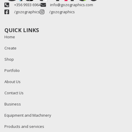
+356 9933 6964
info@gozographics.com
/gozographics
/gozographics
QUICK LINKS
Home
Create
Shop
Portfolio
About Us
Contact Us
Business
Equipment and Machinery
Products and services