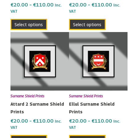
the
the
€
20.00
–
€
110.00
€
20.00
–
€
110.00
Inc.
Inc.
VAT
VAT
product
product
page
page
Select options
Select options
Price
Price
This
This
range:
range:
product
product
€20.00
€20.00
has
has
through
through
multiple
multiple
€110.00
€110.00
variants.
variants.
The
The
options
options
may
may
Surname Shield Prints
Surname Shield Prints
be
be
Attard 2 Surname Shield
Ellul Surname Shield
chosen
chosen
Prints
Prints
on
on
the
the
€
20.00
–
€
110.00
€
20.00
–
€
110.00
Inc.
Inc.
VAT
VAT
product
product
page
page