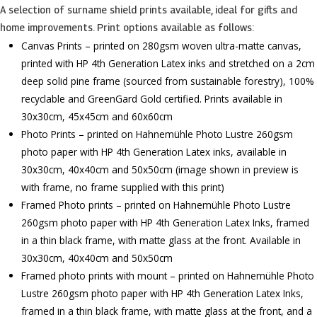
A selection of surname shield prints available, ideal for gifts and
home improvements. Print options available as follows:
Canvas Prints – printed on 280gsm woven ultra-matte canvas,
printed with HP 4th Generation Latex inks and stretched on a 2cm
deep solid pine frame (sourced from sustainable forestry), 100%
recyclable and GreenGard Gold certified. Prints available in
30x30cm, 45x45cm and 60x60cm
Photo Prints – printed on Hahnemühle Photo Lustre 260gsm
photo paper with HP 4th Generation Latex inks, available in
30x30cm, 40x40cm and 50x50cm (image shown in preview is
with frame, no frame supplied with this print)
Framed Photo prints – printed on Hahnemühle Photo Lustre
260gsm photo paper with HP 4th Generation Latex Inks, framed
in a thin black frame, with matte glass at the front. Available in
30x30cm, 40x40cm and 50x50cm
Framed photo prints with mount – printed on Hahnemühle Photo
Lustre 260gsm photo paper with HP 4th Generation Latex Inks,
framed in a thin black frame, with matte glass at the front, and a