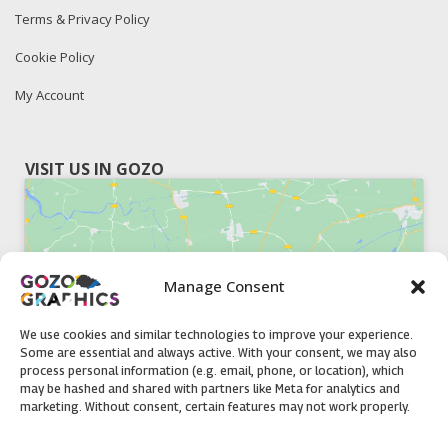
Terms & Privacy Policy
Cookie Policy
My Account
VISIT US IN GOZO
Manage Consent
Click to accept marketing cookies and
enable this content
We use cookies and similar technologies to improve your experience.
Some are essential and always active. With your consent, we may also
process personal information (e.g. email, phone, or location), which
may be hashed and shared with partners like Meta for analytics and
marketing. Without consent, certain features may not work properly.