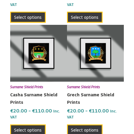
VAT
VAT
product
product
page
page
Select options
Select options
Price
Price
This
This
range:
range:
product
product
€20.00
€20.00
has
has
through
through
multiple
multiple
€110.00
€110.00
variants.
variants.
The
The
options
options
may
may
Surname Shield Prints
Surname Shield Prints
be
be
Casha Surname Shield
Grech Surname Shield
chosen
chosen
Prints
Prints
on
on
the
the
€
20.00
–
€
110.00
€
20.00
–
€
110.00
Inc.
Inc.
VAT
VAT
product
product
page
page
Select options
Select options