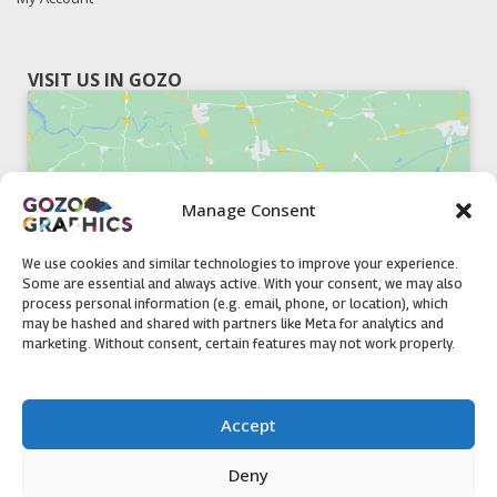
VISIT US IN GOZO
Manage Consent
Click to accept marketing cookies and
enable this content
We use cookies and similar technologies to improve your experience.
Some are essential and always active. With your consent, we may also
process personal information (e.g. email, phone, or location), which
may be hashed and shared with partners like Meta for analytics and
marketing. Without consent, certain features may not work properly.
51, Triq il-Knisja Nadur, NDR 1239, Gozo Open Monday to
Accept
Friday 8am to 5pm
Deny