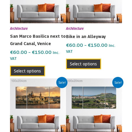
variants.
variants.
The
The
options
options
may
may
Architecture
Architecture
be
be
San Marco Basilica next to
Bike in an Alleyway
chosen
chosen
Grand Canal, Venice
on
on
€
60.00
–
€
150.00
Inc.
the
the
VAT
€
60.00
–
€
150.00
Inc.
VAT
product
product
Select options
page
page
Select options
Price
Price
This
This
Sale!
Sale!
range:
range:
product
product
€60.00
€60.00
has
has
through
through
multiple
multiple
€150.00
€150.00
variants.
variants.
The
The
options
options