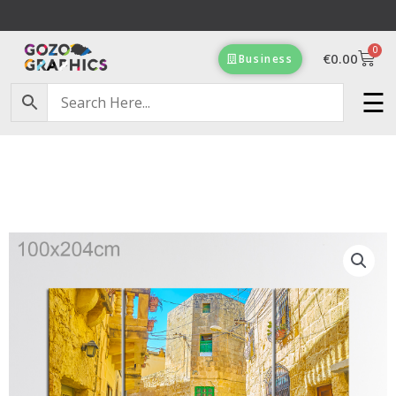
Skip
to
0
content
Cart
€
0.00
Business
Free Delivery on orders of €100 & more!
☰