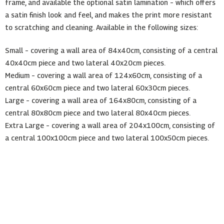
frame, and available the optional satin lamination – which offers
a satin finish look and feel, and makes the print more resistant
to scratching and cleaning. Available in the following sizes:
Small – covering a wall area of 84x40cm, consisting of a central
40x40cm piece and two lateral 40x20cm pieces.
Medium – covering a wall area of 124x60cm, consisting of a
central 60x60cm piece and two lateral 60x30cm pieces.
Large – covering a wall area of 164x80cm, consisting of a
central 80x80cm piece and two lateral 80x40cm pieces.
Extra Large – covering a wall area of 204x100cm, consisting of
a central 100x100cm piece and two lateral 100x50cm pieces.