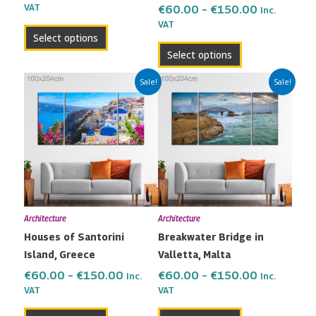
the
the
VAT
€
60.00
–
€
150.00
Inc.
VAT
product
product
Select options
page
page
Select options
Price
Price
This
This
Sale!
Sale!
range:
range:
product
product
€60.00
€60.00
has
has
through
through
multiple
multiple
€150.00
€150.00
variants.
variants.
The
The
options
options
may
may
Architecture
Architecture
be
be
Houses of Santorini
Breakwater Bridge in
chosen
chosen
Island, Greece
Valletta, Malta
on
on
the
the
€
60.00
–
€
150.00
€
60.00
–
€
150.00
Inc.
Inc.
VAT
VAT
product
product
page
page