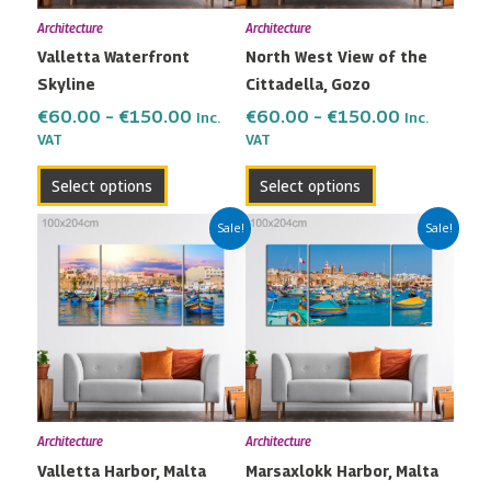
may
may
Architecture
Architecture
be
be
Valletta Waterfront
North West View of the
chosen
chosen
Skyline
Cittadella, Gozo
on
on
the
the
€
60.00
–
€
150.00
€
60.00
–
€
150.00
Inc.
Inc.
VAT
VAT
product
product
page
page
Select options
Select options
Price
Price
This
This
Sale!
Sale!
range:
range:
product
product
€60.00
€60.00
has
has
through
through
multiple
multiple
€150.00
€150.00
variants.
variants.
The
The
options
options
may
may
Architecture
Architecture
be
be
Valletta Harbor, Malta
Marsaxlokk Harbor, Malta
chosen
chosen