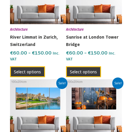
variants.
variants.
The
The
options
options
may
may
Architecture
Architecture
be
be
River Limmat in Zurich,
Sunrise at London Tower
chosen
chosen
Switzerland
Bridge
on
on
the
the
€
60.00
–
€
150.00
€
60.00
–
€
150.00
Inc.
Inc.
VAT
VAT
product
product
page
page
Select options
Select options
Price
Price
This
This
Sale!
Sale!
range:
range:
product
product
€60.00
€60.00
has
has
through
through
multiple
multiple
€150.00
€150.00
variants.
variants.
The
The
options
options