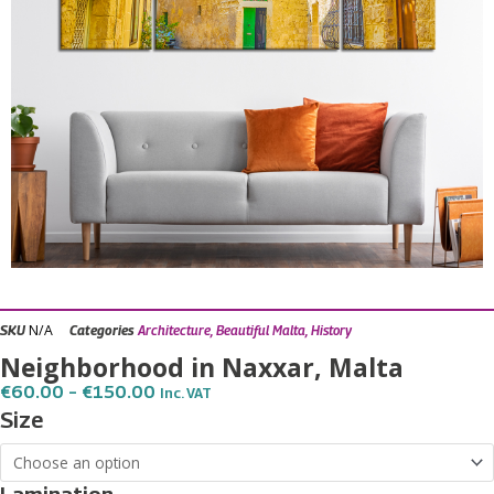
N/A
SKU
Categories
Architecture
,
Beautiful Malta
,
History
Neighborhood in Naxxar, Malta
Price
€
60.00
–
€
150.00
Inc. VAT
Range:
Neighborhood
Size
€60.00
in
Through
€150.00
Naxxar,