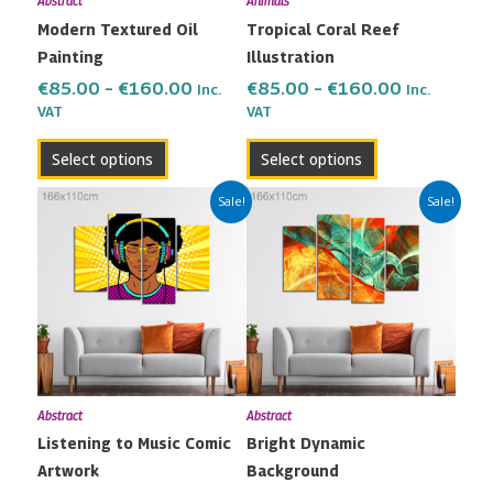
Abstract
Animals
be
be
Modern Textured Oil
Tropical Coral Reef
chosen
chosen
Painting
Illustration
on
on
the
the
€
85.00
–
€
160.00
€
85.00
–
€
160.00
Inc.
Inc.
VAT
VAT
product
product
page
page
Select options
Select options
Price
Price
This
This
Sale!
Sale!
range:
range:
product
product
€85.00
€85.00
has
has
through
through
multiple
multiple
€160.00
€160.00
variants.
variants.
The
The
options
options
may
may
Abstract
Abstract
be
be
Listening to Music Comic
Bright Dynamic
chosen
chosen
Artwork
Background
on
on