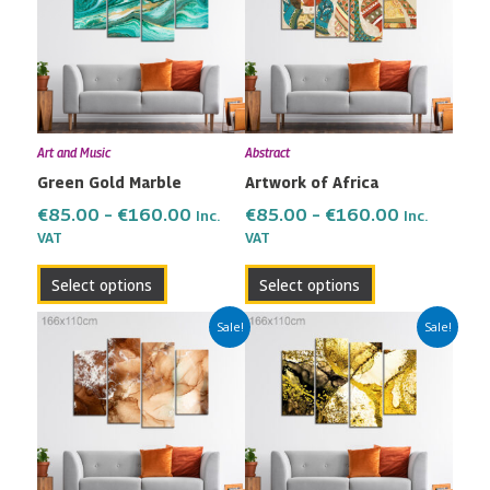
through
through
multiple
multiple
€160.00
€160.00
variants.
variants.
The
The
options
options
may
may
Art and Music
Abstract
be
be
Green Gold Marble
Artwork of Africa
chosen
chosen
on
on
€
85.00
–
€
160.00
€
85.00
–
€
160.00
Inc.
Inc.
the
the
VAT
VAT
product
product
Select options
Select options
page
page
Price
Price
This
This
Sale!
Sale!
range:
range:
product
product
€85.00
€85.00
has
has
through
through
multiple
multiple
€160.00
€160.00
variants.
variants.
The
The
options
options