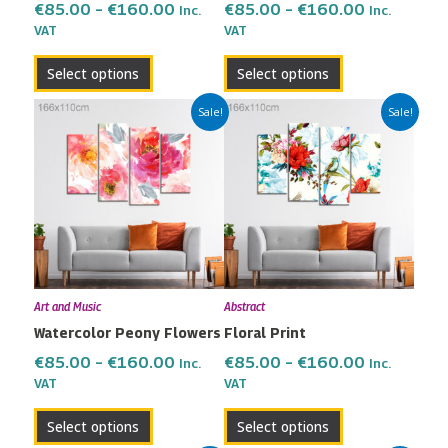
the
the
€
85.00
–
€
160.00
€
85.00
–
€
160.00
Inc.
Inc.
VAT
VAT
product
product
page
page
Select options
Select options
Price
Price
This
This
Sale!
Sale!
range:
range:
product
product
€85.00
€85.00
has
has
through
through
multiple
multiple
€160.00
€160.00
variants.
variants.
The
The
options
options
may
may
Art and Music
Abstract
be
be
Watercolor Peony Flowers
Floral Print
chosen
chosen
on
on
€
85.00
–
€
160.00
€
85.00
–
€
160.00
Inc.
Inc.
the
the
VAT
VAT
product
product
Select options
Select options
page
page