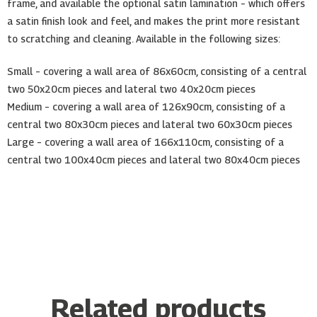
frame, and available the optional satin lamination – which offers
a satin finish look and feel, and makes the print more resistant
to scratching and cleaning. Available in the following sizes:
Small – covering a wall area of 86x60cm, consisting of a central
two 50x20cm pieces and lateral two 40x20cm pieces
Medium – covering a wall area of 126x90cm, consisting of a
central two 80x30cm pieces and lateral two 60x30cm pieces
Large – covering a wall area of 166x110cm, consisting of a
central two 100x40cm pieces and lateral two 80x40cm pieces
Related products