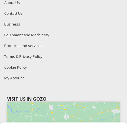
About Us
Contact Us
Business
Equipment and Machinery
Products and services
Terms & Privacy Policy
Cookie Policy
My Account
VISIT US IN GOZO