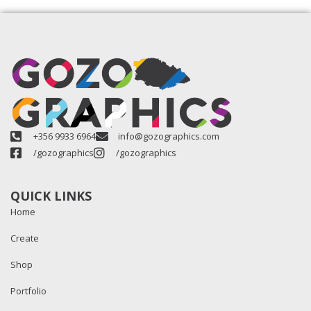
+356 9933 6964
info@gozographics.com
/gozographics
/gozographics
QUICK LINKS
Home
Create
Shop
Portfolio