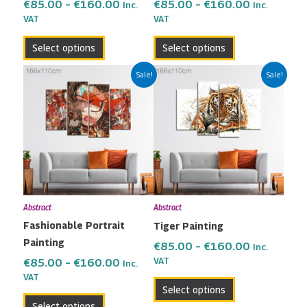
on
on
€
85.00
–
€
160.00
€
85.00
–
€
160.00
Inc.
Inc.
the
the
VAT
VAT
product
product
Select options
Select options
page
page
Price
Price
This
This
Sale!
Sale!
range:
range:
product
product
€85.00
€85.00
has
has
through
through
multiple
multiple
€160.00
€160.00
variants.
variants.
The
The
options
options
may
may
Abstract
Abstract
be
be
Fashionable Portrait
Tiger Painting
chosen
chosen
Painting
on
on
€
85.00
–
€
160.00
Inc.
the
the
VAT
€
85.00
–
€
160.00
Inc.
VAT
product
product
Select options
page
page
Select options