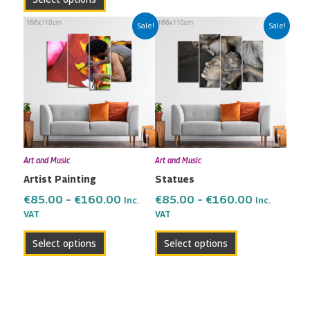
Price
Price
This
This
Sale!
Sale!
range:
range:
product
product
€85.00
€85.00
has
has
through
through
multiple
multiple
€160.00
€160.00
variants.
variants.
The
The
options
options
may
may
Art and Music
Art and Music
be
be
Artist Painting
Statues
chosen
chosen
on
on
€
85.00
–
€
160.00
€
85.00
–
€
160.00
Inc.
Inc.
the
the
VAT
VAT
product
product
Select options
Select options
page
page