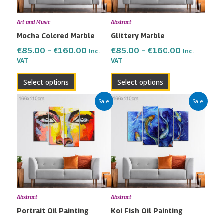
may
may
Art and Music
Abstract
be
be
Mocha Colored Marble
Glittery Marble
chosen
chosen
on
on
€
85.00
–
€
160.00
€
85.00
–
€
160.00
Inc.
Inc.
the
the
VAT
VAT
product
product
Select options
Select options
page
page
Price
Price
This
This
Sale!
Sale!
range:
range:
product
product
€85.00
€85.00
has
has
through
through
multiple
multiple
€160.00
€160.00
variants.
variants.
The
The
options
options
may
may
Abstract
Abstract
be
be
Portrait Oil Painting
Koi Fish Oil Painting
chosen
chosen