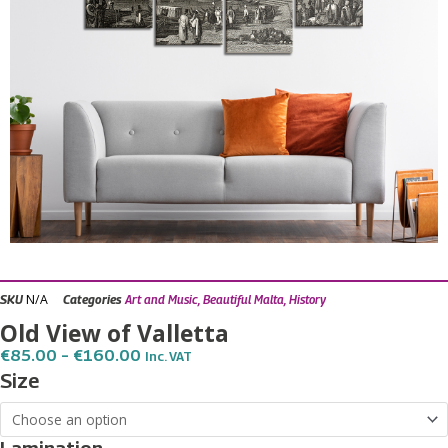
N/A
SKU
Categories
Art and Music
,
Beautiful Malta
,
History
Old View of Valletta
Price
€
85.00
–
€
160.00
Inc. VAT
Range:
Old
Size
€85.00
View
Through
€160.00
of