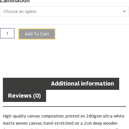
Lamination
Valletta
quantity
Add To Cart
Description
Additional information
Reviews (0)
High-quality canvas composition, printed on 280gsm ultra-white
matte woven canvas, hand-stretched on a 2cm deep wooden