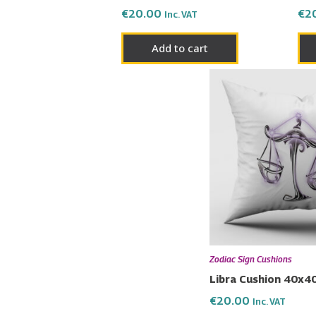
€
20.00
€
2
Inc. VAT
Add to cart
Zodiac Sign Cushions
Libra Cushion 40x4
€
20.00
Inc. VAT