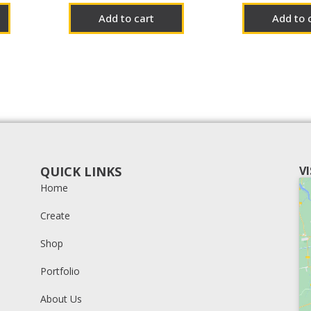
Add to cart
Add to 
QUICK LINKS
V
Home
Create
Shop
Portfolio
About Us