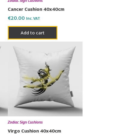
Zodiac Sign Cushions
Cancer Cushion 40x40cm
€
20.00
Inc. VAT
Add to cart
Zodiac Sign Cushions
Virgo Cushion 40x40cm