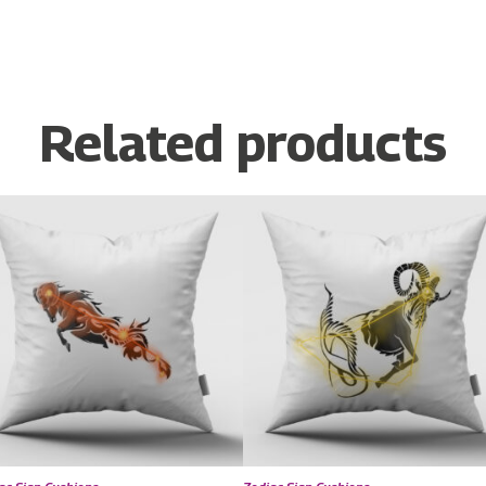
Related products