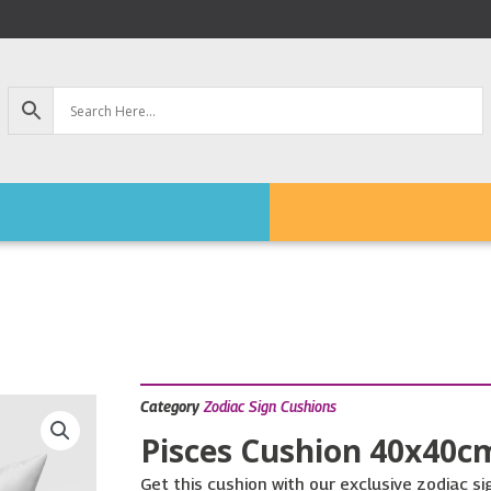
Category
Zodiac Sign Cushions
Pisces Cushion 40x40c
Get this cushion with our exclusive zodiac s