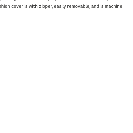
shion cover is with zipper, easily removable, and is machine