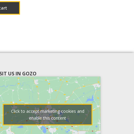
cart
ISIT US IN GOZO
Click to accept marketing cookies and
enable this content