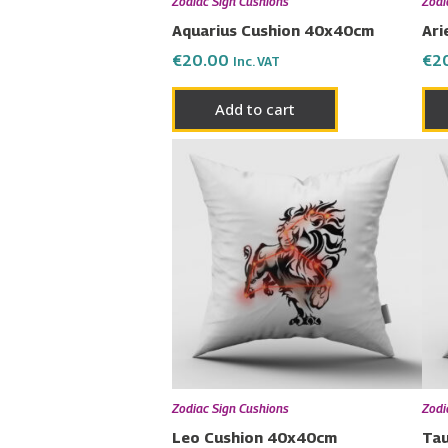
Zodiac Sign Cushions
Zodi
Aquarius Cushion 40x40cm
Ari
€
20.00
€
2
Inc. VAT
Add to cart
Zodiac Sign Cushions
Zodi
Leo Cushion 40x40cm
Tau