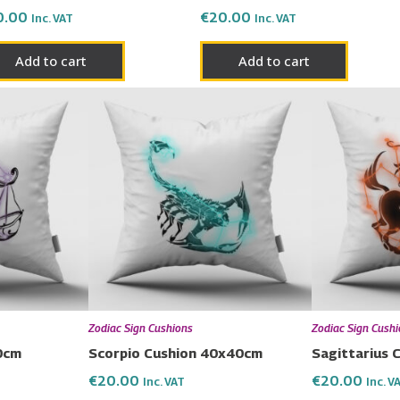
0.00
€
20.00
Inc. VAT
Inc. VAT
Add to cart
Add to cart
Zodiac Sign Cushions
Zodiac Sign Cush
0cm
Scorpio Cushion 40x40cm
Sagittarius
€
20.00
€
20.00
Inc. VAT
Inc. V