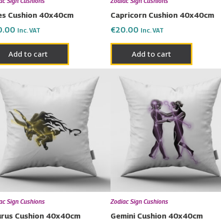
ac Sign Cushions
Zodiac Sign Cushions
es Cushion 40x40cm
Capricorn Cushion 40x40cm
0.00
€
20.00
Inc. VAT
Inc. VAT
Add to cart
Add to cart
ac Sign Cushions
Zodiac Sign Cushions
rus Cushion 40x40cm
Gemini Cushion 40x40cm