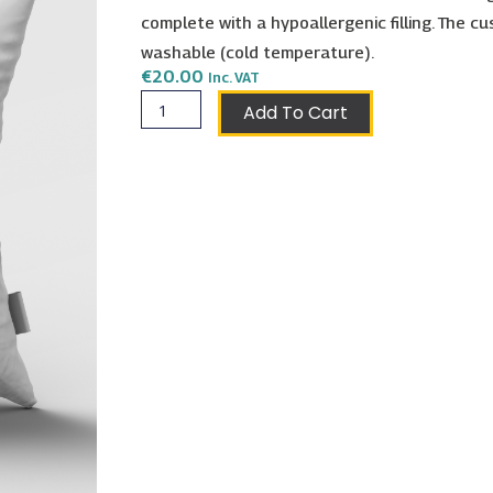
complete with a hypoallergenic filling. The cu
washable (cold temperature).
€
20.00
Inc. VAT
Pisces
Add To Cart
Cushion
40x40cm
quantity