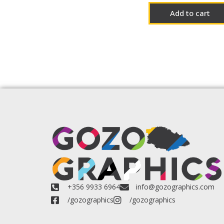
Add to cart
+356 9933 6964
info@gozographics.com
/gozographics
/gozographics