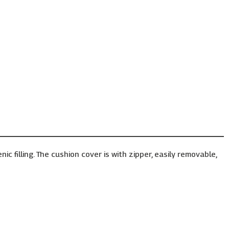
 filling. The cushion cover is with zipper, easily removable,