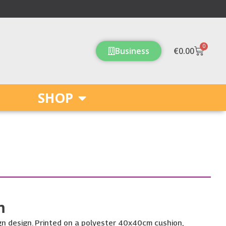
0
Cart
Business
€
0.00
SHOP
m
ign design. Printed on a polyester 40x40cm cushion,