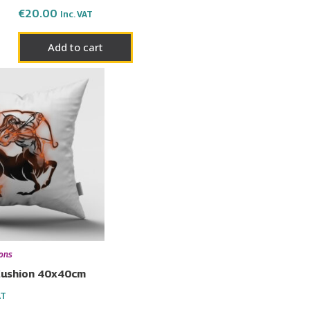
€
20.00
Inc. VAT
Add to cart
ions
 Cushion 40x40cm
AT