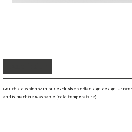
Description
Get this cushion with our exclusive zodiac sign design. Printe
and is machine washable (cold temperature).