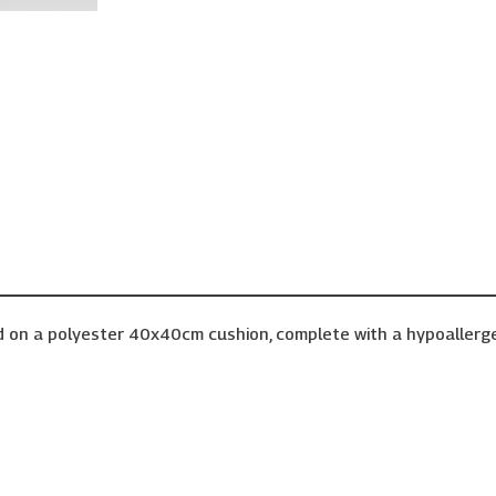
d on a polyester 40x40cm cushion, complete with a hypoallergenic