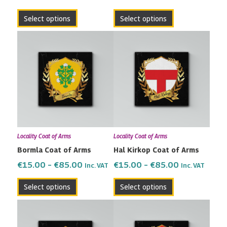
the
the
Select options
Select options
product
product
page
page
Price
Price
This
This
range:
range:
product
product
€15.00
€15.00
has
has
through
through
multiple
multiple
€85.00
€85.00
variants.
variants.
The
The
options
options
may
may
Locality Coat of Arms
Locality Coat of Arms
be
be
Bormla Coat of Arms
Hal Kirkop Coat of Arms
chosen
chosen
on
on
€
15.00
–
€
85.00
€
15.00
–
€
85.00
Inc. VAT
Inc. VAT
the
the
Select options
Select options
product
product
page
page
Price
Price
This
This
range:
range:
product
product
€15.00
€15.00