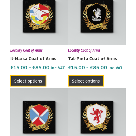
€15.00
€15.00
has
has
through
through
multiple
multiple
€85.00
€85.00
variants.
variants.
The
The
options
options
may
may
Locality Coat of Arms
Locality Coat of Arms
be
be
Il-Marsa Coat of Arms
Tal-Pieta Coat of Arms
chosen
chosen
on
on
€
15.00
–
€
85.00
€
15.00
–
€
85.00
Inc. VAT
Inc. VAT
the
the
Select options
Select options
product
product
page
page
Price
Price
This
This
range:
range:
product
product
€15.00
€15.00
has
has
through
through
multiple
multiple
€85.00
€85.00
variants.
variants.
The
The