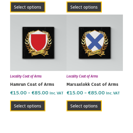
the
the
Select options
Select options
product
product
page
page
Price
Price
This
This
range:
range:
product
product
€15.00
€15.00
has
has
through
through
multiple
multiple
€85.00
€85.00
variants.
variants.
The
The
options
options
may
may
Locality Coat of Arms
Locality Coat of Arms
be
be
Hamrun Coat of Arms
Marsaxlokk Coat of Arms
chosen
chosen
on
on
€
15.00
–
€
85.00
€
15.00
–
€
85.00
Inc. VAT
Inc. VAT
the
the
Select options
Select options
product
product
page
page