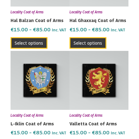
may
may
Locality Coat of Arms
Locality Coat of Arms
be
be
Hal Balzan Coat of Arms
Hal Ghaxxaq Coat of Arms
chosen
chosen
on
on
€
15.00
–
€
85.00
€
15.00
–
€
85.00
Inc. VAT
Inc. VAT
the
the
Select options
Select options
product
product
page
page
Price
Price
This
This
range:
range:
product
product
€15.00
€15.00
has
has
through
through
multiple
multiple
€85.00
€85.00
variants.
variants.
The
The
options
options
may
may
Locality Coat of Arms
Locality Coat of Arms
be
be
L-Iklin Coat of Arms
Valletta Coat of Arms
chosen
chosen
on
on
€
15.00
–
€
85.00
€
15.00
–
€
85.00
Inc. VAT
Inc. VAT