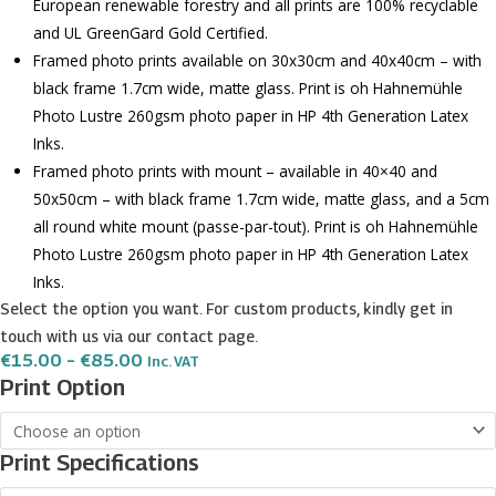
European renewable forestry and all prints are 100% recyclable
and UL GreenGard Gold Certified.
Framed photo prints available on 30x30cm and 40x40cm – with
black frame 1.7cm wide, matte glass. Print is oh Hahnemühle
Photo Lustre 260gsm photo paper in HP 4th Generation Latex
Inks.
Framed photo prints with mount – available in 40×40 and
50x50cm – with black frame 1.7cm wide, matte glass, and a 5cm
all round white mount (passe-par-tout). Print is oh Hahnemühle
Photo Lustre 260gsm photo paper in HP 4th Generation Latex
Inks.
Select the option you want. For custom products, kindly get in
touch with us via our contact page.
Price
€
15.00
–
€
85.00
Inc. VAT
Range:
Qormi
Print Option
€15.00
Coat
Through
€85.00
of
Print Specifications
Arms
quantity