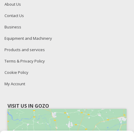
About Us
Contact Us
Business
Equipment and Machinery
Products and services
Terms & Privacy Policy
Cookie Policy
My Account
VISIT US IN GOZO