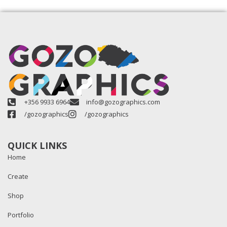
+356 9933 6964
info@gozographics.com
/gozographics
/gozographics
QUICK LINKS
Home
Create
Shop
Portfolio