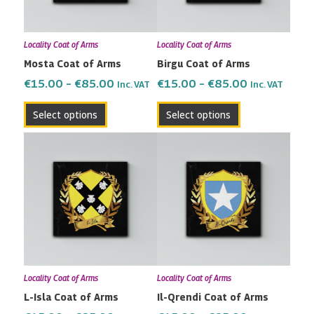
options
options
may
may
Locality Coat of Arms
Locality Coat of Arms
be
be
Mosta Coat of Arms
Birgu Coat of Arms
chosen
chosen
on
on
€
15.00
–
€
85.00
€
15.00
–
€
85.00
Inc. VAT
Inc. VAT
the
the
Select options
Select options
product
product
page
page
Price
Price
This
This
range:
range:
product
product
€15.00
€15.00
has
has
through
through
multiple
multiple
€85.00
€85.00
variants.
variants.
The
The
options
options
may
may
Locality Coat of Arms
Locality Coat of Arms
be
be
L-Isla Coat of Arms
Il-Qrendi Coat of Arms
chosen
chosen