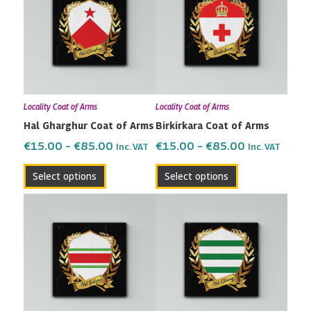
has
has
through
through
multiple
multiple
€85.00
€85.00
variants.
variants.
The
The
options
options
may
may
Locality Coat of Arms
Locality Coat of Arms
be
be
Hal Gharghur Coat of Arms
Birkirkara Coat of Arms
chosen
chosen
on
on
€
15.00
–
€
85.00
€
15.00
–
€
85.00
Inc. VAT
Inc. VAT
the
the
Select options
Select options
product
product
page
page
Price
Price
This
This
range:
range:
product
product
€15.00
€15.00
has
has
through
through
multiple
multiple
€85.00
€85.00
variants.
variants.
The
The
options
options