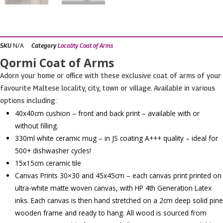
N/A
SKU
Category
Locality Coat of Arms
Qormi Coat of Arms
Adorn your home or office with these exclusive coat of arms of your
favourite Maltese locality, city, town or village. Available in various
options including:
40x40cm cushion – front and back print – available with or
without filling.
330ml white ceramic mug – in JS coating A+++ quality – ideal for
500+ dishwasher cycles!
15x15cm ceramic tile
Canvas Prints 30×30 and 45x45cm – each canvas print printed on
ultra-white matte woven canvas, with HP 4th Generation Latex
inks. Each canvas is then hand stretched on a 2cm deep solid pine
wooden frame and ready to hang. All wood is sourced from