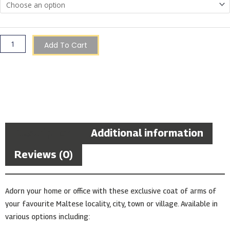
Add To Cart
Description
Additional information
Reviews (0)
Adorn your home or office with these exclusive coat of arms of
your favourite Maltese locality, city, town or village. Available in
various options including: