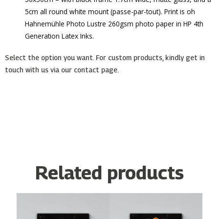
5cm all round white mount (passe-par-tout). Print is oh
Hahnemühle Photo Lustre 260gsm photo paper in HP 4th
Generation Latex Inks.
Select the option you want. For custom products, kindly get in
touch with us via our contact page.
Related products
Price
Price
This
This
range:
range:
product
product
€15.00
€15.00