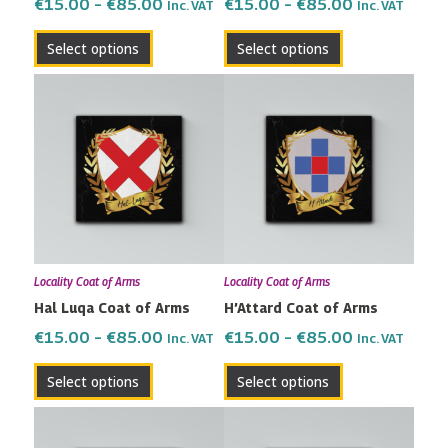
on
on
€
15.00
–
€
85.00
€
15.00
–
€
85.00
Inc. VAT
Inc. VAT
the
the
Select options
Select options
product
product
page
page
Price
Price
This
This
range:
range:
product
product
€15.00
€15.00
has
has
through
through
multiple
multiple
€85.00
€85.00
variants.
variants.
The
The
options
options
may
may
Locality Coat of Arms
Locality Coat of Arms
be
be
Hal Luqa Coat of Arms
H’Attard Coat of Arms
chosen
chosen
on
on
€
15.00
–
€
85.00
€
15.00
–
€
85.00
Inc. VAT
Inc. VAT
the
the
Select options
Select options
product
product
page
page
Price
Price
This
This
range:
range:
product
product