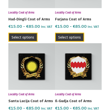
options
options
may
may
Locality Coat of Arms
Locality Coat of Arms
be
be
Had-Dingli Coat of Arms
Furjana Coat of Arms
chosen
chosen
on
on
€
15.00
–
€
85.00
€
15.00
–
€
85.00
Inc. VAT
Inc. VAT
the
the
Select options
Select options
product
product
page
page
Price
Price
This
This
range:
range:
product
product
€15.00
€15.00
has
has
through
through
multiple
multiple
€85.00
€85.00
variants.
variants.
The
The
options
options
may
may
Locality Coat of Arms
Locality Coat of Arms
be
be
Santa Lucija Coat of Arms
Il-Gudja Coat of Arms
chosen
chosen
on
on
€
15.00
–
€
85.00
€
15.00
–
€
85.00
Inc. VAT
Inc. VAT