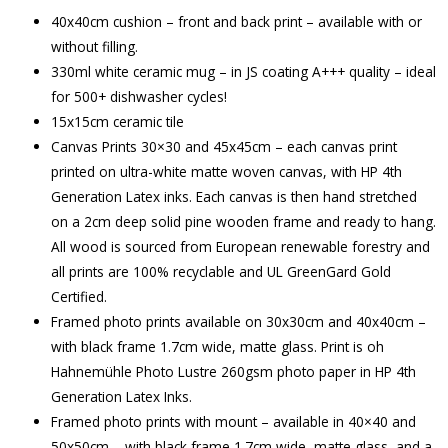
40x40cm cushion – front and back print – available with or
without filling.
330ml white ceramic mug – in JS coating A+++ quality – ideal
for 500+ dishwasher cycles!
15x15cm ceramic tile
Canvas Prints 30×30 and 45x45cm – each canvas print
printed on ultra-white matte woven canvas, with HP 4th
Generation Latex inks. Each canvas is then hand stretched
on a 2cm deep solid pine wooden frame and ready to hang.
All wood is sourced from European renewable forestry and
all prints are 100% recyclable and UL GreenGard Gold
Certified.
Framed photo prints available on 30x30cm and 40x40cm –
with black frame 1.7cm wide, matte glass. Print is oh
Hahnemühle Photo Lustre 260gsm photo paper in HP 4th
Generation Latex Inks.
Framed photo prints with mount – available in 40×40 and
50x50cm – with black frame 1.7cm wide, matte glass, and a