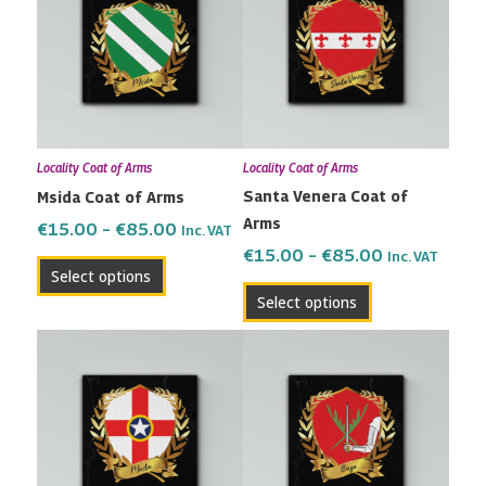
has
has
through
through
multiple
multiple
€85.00
€85.00
variants.
variants.
The
The
options
options
may
may
Locality Coat of Arms
Locality Coat of Arms
be
be
Santa Venera Coat of
Msida Coat of Arms
chosen
chosen
Arms
on
on
€
15.00
–
€
85.00
Inc. VAT
the
the
€
15.00
–
€
85.00
Inc. VAT
Select options
product
product
Select options
page
page
Price
Price
This
This
range:
range:
product
product
€15.00
€15.00
has
has
through
through
multiple
multiple
€85.00
€85.00
variants.
variants.
The
The