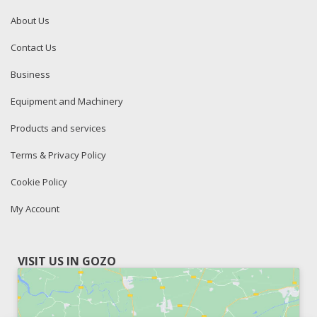
About Us
Contact Us
Business
Equipment and Machinery
Products and services
Terms & Privacy Policy
Cookie Policy
My Account
VISIT US IN GOZO