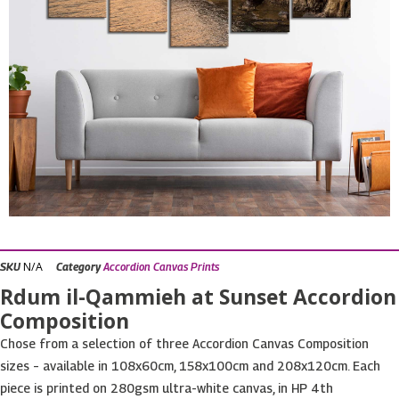
N/A
SKU
Category
Accordion Canvas Prints
Rdum il-Qammieh at Sunset Accordion
Composition
Chose from a selection of three Accordion Canvas Composition
sizes – available in 108x60cm, 158x100cm and 208x120cm. Each
piece is printed on 280gsm ultra-white canvas, in HP 4th