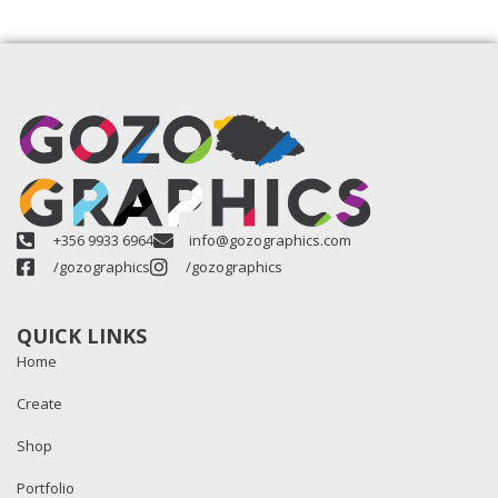
+356 9933 6964
info@gozographics.com
/gozographics
/gozographics
QUICK LINKS
Home
Create
Shop
Portfolio