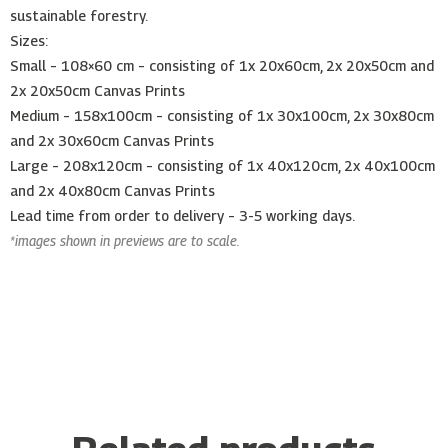
sustainable forestry.
Sizes:
Small – 108×60 cm – consisting of 1x 20x60cm, 2x 20x50cm and
2x 20x50cm Canvas Prints
Medium – 158x100cm – consisting of 1x 30x100cm, 2x 30x80cm
and 2x 30x60cm Canvas Prints
Large – 208x120cm – consisting of 1x 40x120cm, 2x 40x100cm
and 2x 40x80cm Canvas Prints
Lead time from order to delivery – 3-5 working days.
*images shown in previews are to scale.