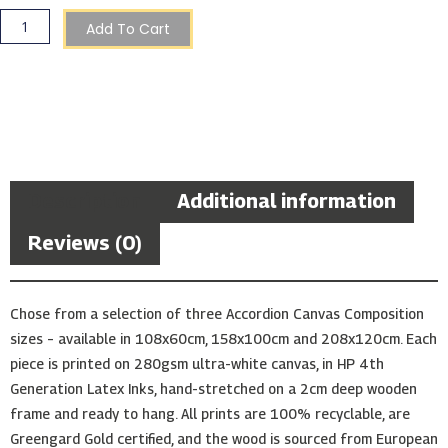
Sunset
Accordion
Add To Cart
Composition
quantity
Description
Additional information
Reviews (0)
Chose from a selection of three Accordion Canvas Composition
sizes – available in 108x60cm, 158x100cm and 208x120cm. Each
piece is printed on 280gsm ultra-white canvas, in HP 4th
Generation Latex Inks, hand-stretched on a 2cm deep wooden
frame and ready to hang. All prints are 100% recyclable, are
Greengard Gold certified, and the wood is sourced from European