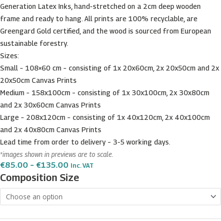
Generation Latex Inks, hand-stretched on a 2cm deep wooden
frame and ready to hang. All prints are 100% recyclable, are
Greengard Gold certified, and the wood is sourced from European
sustainable forestry.
Sizes:
Small – 108×60 cm – consisting of 1x 20x60cm, 2x 20x50cm and 2x
20x50cm Canvas Prints
Medium – 158x100cm – consisting of 1x 30x100cm, 2x 30x80cm
and 2x 30x60cm Canvas Prints
Large – 208x120cm – consisting of 1x 40x120cm, 2x 40x100cm
and 2x 40x80cm Canvas Prints
Lead time from order to delivery – 3-5 working days.
*images shown in previews are to scale.
Price
€
85.00
–
€
135.00
Inc. VAT
Range:
Rdum
Composition Size
€85.00
il-
Through
€135.00
Qammieh
at