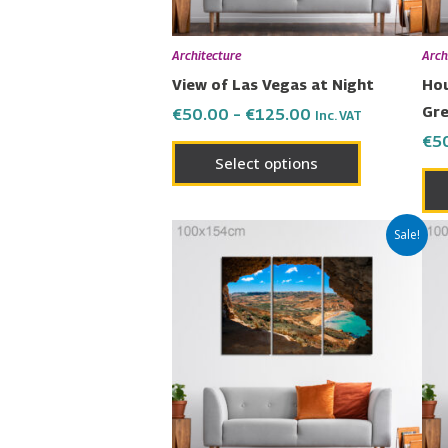
be
chosen
Architecture
Arch
on
View of Las Vegas at Night
Hou
the
Gr
€
50.00
–
€
125.00
Inc. VAT
product
€
5
page
Select options
Price
This
Sale!
range:
product
€50.00
has
through
€125.00
multiple
variants.
The
options
may