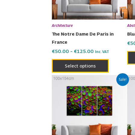
may
be
chosen
Architecture
Abst
on
The Notre Dame De Paris in
Blu
the
France
€
5
product
€
50.00
–
€
125.00
Inc. VAT
page
Select options
Price
This
Sale!
range:
product
€50.00
has
through
€125.00
multiple
variants.
The
options