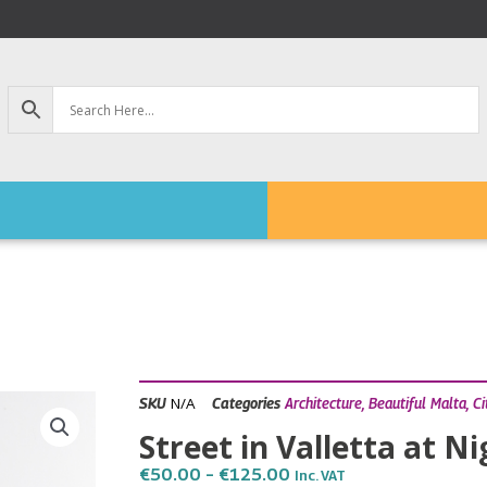
N/A
SKU
Categories
Architecture
,
Beautiful Malta
,
Ci
Street in Valletta at N
Price
€
50.00
–
€
125.00
Inc. VAT