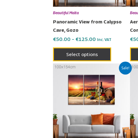
be
chosen
Beautiful Malta
Beau
on
Panoramic View from Calypso
Aer
the
Cave, Gozo
Co
product
€
50.00
–
€
125.00
€
5
Inc. VAT
page
Select options
Price
This
Sale!
range:
product
€50.00
has
through
€125.00
multiple
variants.
The
options
may
be