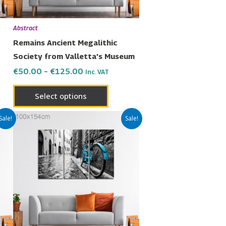
be
en
chosen
Abstract
on
Remains Ancient Megalithic
the
Society from Valletta’s Museum
uct
product
€
50.00
–
€
125.00
Inc. VAT
page
Select options
Price
This
Sale!
Sale!
range:
uct
product
€50.00
has
through
€125.00
ple
multiple
nts.
variants.
The
ons
options
may