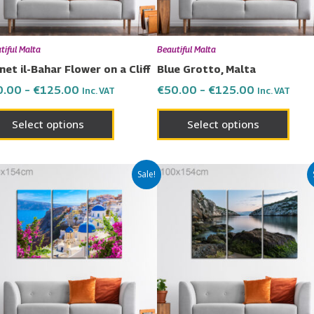
may
may
be
be
chosen
chos
tiful Malta
Beautiful Malta
on
on
net il-Bahar Flower on a Cliff
Blue Grotto, Malta
the
the
0.00
–
€
125.00
€
50.00
–
€
125.00
Inc. VAT
Inc. VAT
product
prod
page
page
Select options
Select options
Price
Price
This
This
Sale!
range:
range:
product
prod
€50.00
€50.00
has
has
through
through
€125.00
€125.00
multiple
multi
variants.
varia
The
The
options
opti
may
may