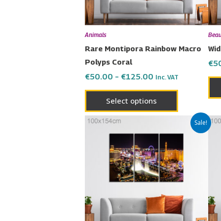
may
be
chosen
Animals
Beau
on
Rare Montipora Rainbow Macro
Wid
the
Polyps Coral
€
5
product
€
50.00
–
€
125.00
Inc. VAT
page
Select options
Price
This
Sale!
range:
product
€50.00
has
through
€125.00
multiple
variants.
The
options
may