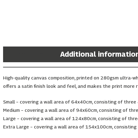
Description
Additional informatio
High-quality canvas composition, printed on 280gsm ultra-w
offers a satin finish look and feel, and makes the print more r
Small – covering a wall area of 64x40cm, consisting of thre
Medium – covering a wall area of 94x60cm, consisting of th
Large – covering a wall area of 124x80cm, consisting of thr
Extra Large – covering a wall area of 154x100cm, consisting