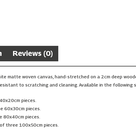
n
Reviews (0)
hite matte woven canvas, hand-stretched on a 2cm deep wooden 
esistant to scratching and cleaning. Available in the following s
e 40x20cm pieces.
ree 60x30cm pieces.
ee 80x40cm pieces.
 of three 100x50cm pieces.