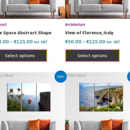
may
may
be
be
chosen
chos
ract
Architecture
on
on
e Space Abstract Shape
View of Florence, Italy
the
the
0.00
–
€
125.00
€
50.00
–
€
125.00
Inc. VAT
Inc. VAT
product
prod
page
page
Select options
Select options
Price
Price
This
This
Sale!
range:
range:
product
prod
€50.00
€50.00
has
has
through
through
€125.00
€125.00
multiple
multi
variants.
varia
The
The
options
opti