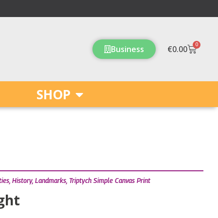
0
Cart
Business
€
0.00
SHOP
ties
,
History
,
Landmarks
,
Triptych Simple Canvas Print
ight