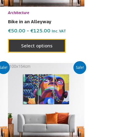
be
en
chosen
Architecture
on
Bike in an Alleyway
the
€
50.00
–
€
125.00
Inc. VAT
uct
product
page
Select options
Price
This
Sale!
Sale!
range:
uct
product
€50.00
has
through
€125.00
ple
multiple
nts.
variants.
The
ons
options
may
be