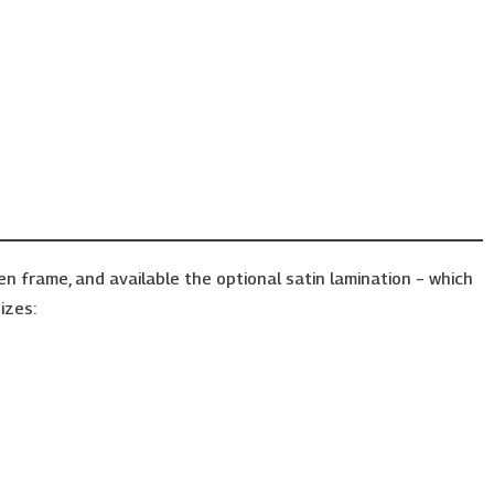
frame, and available the optional satin lamination – which
izes: