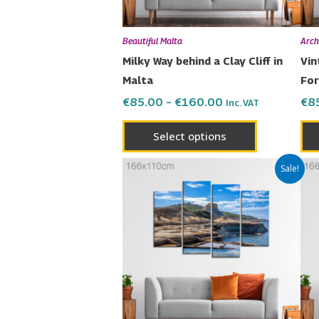
be
chosen
Beautiful Malta
Arch
on
Milky Way behind a Clay Cliff in
Vin
the
Malta
For
product
€
85.00
–
€
160.00
€
8
Inc. VAT
page
Select options
Price
This
Sale!
range:
product
€85.00
has
through
€160.00
multiple
variants.
The
options
may