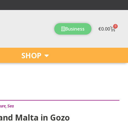
0
Cart
Business
€
0.00
SHOP
ture
,
Sea
and Malta in Gozo