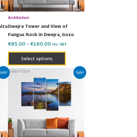
be
en
chosen
Architecture
on
alta
Dwejra Tower and View of
the
Fungus Rock in Dwejra, Gozo
uct
product
€
85.00
–
€
160.00
Inc. VAT
page
Select options
Price
This
Sale!
Sale!
range:
uct
product
€85.00
has
through
€160.00
ple
multiple
nts.
variants.
The
ons
options
may