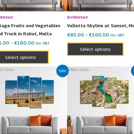
be
be
chosen
chos
itecture
Architecture
on
on
tage Fruits and Vegetables
Valletta Skyline at Sunset, M
the
the
d Truck in Rabat, Malta
€
85.00
–
€
160.00
Inc. VAT
product
prod
5.00
–
€
160.00
Inc. VAT
page
page
Select options
Select options
Price
Price
This
This
Sale!
range:
range:
product
prod
€85.00
€85.00
has
has
through
through
€160.00
€160.00
multiple
multi
variants.
varia
The
The
options
opti
may
may