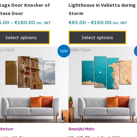
on
on
tage Door Knocker of
Lighthouse in Valletta during
the
the
tese Door
Storm
product
prod
5.00
–
€
160.00
€
85.00
–
€
160.00
Inc. VAT
Inc. VAT
page
page
Select options
Select options
Price
Price
This
This
Sale!
range:
range:
product
prod
€85.00
€85.00
has
has
through
through
€160.00
€160.00
multiple
multi
variants.
varia
The
The
options
opti
may
may
be
be
chosen
chos
itecture
Beautiful Malta
on
on