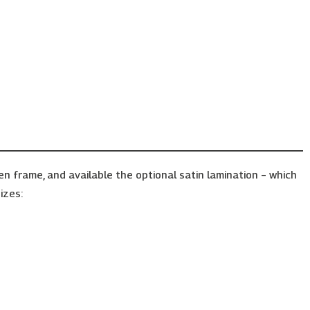
frame, and available the optional satin lamination – which
izes: