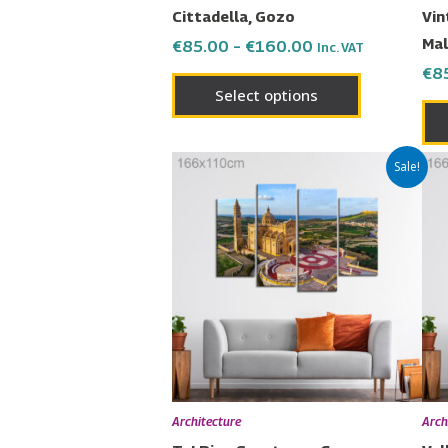
on
Cittadella, Gozo
Vin
the
Mal
€
85.00
–
€
160.00
Inc. VAT
product
€
8
page
Select options
Price
This
Sale!
range:
product
€85.00
has
through
€160.00
multiple
variants.
The
options
may
be
chosen
Architecture
Arch
on