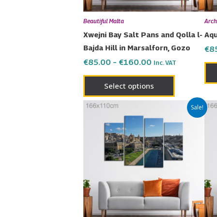
be
chosen
Beautiful Malta
Arch
on
Xwejni Bay Salt Pans and Qolla l-
Aqu
the
Bajda Hill in Marsalforn, Gozo
€
8
product
€
85.00
–
€
160.00
Inc. VAT
page
Select options
Price
This
Sale!
range:
product
€85.00
has
through
€160.00
multiple
variants.
The
options
may
be