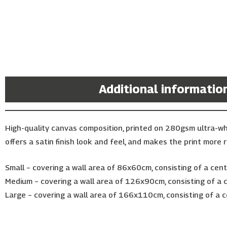
Description
Additional informatio
High-quality canvas composition, printed on 280gsm ultra-w
offers a satin finish look and feel, and makes the print more r
Small – covering a wall area of 86x60cm, consisting of a ce
Medium – covering a wall area of 126x90cm, consisting of a
Large – covering a wall area of 166x110cm, consisting of a