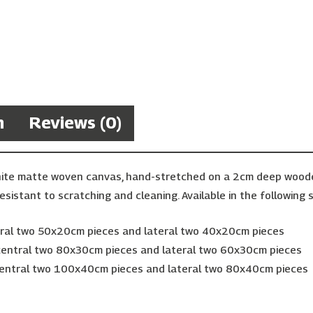
n
Reviews (0)
hite matte woven canvas, hand-stretched on a 2cm deep wooden 
esistant to scratching and cleaning. Available in the following s
ntral two 50x20cm pieces and lateral two 40x20cm pieces
 central two 80x30cm pieces and lateral two 60x30cm pieces
 central two 100x40cm pieces and lateral two 80x40cm pieces