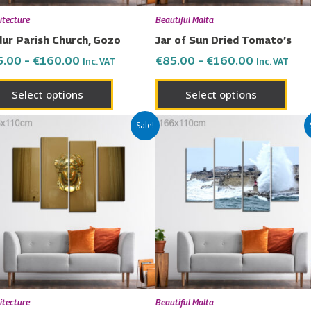
chosen
chos
itecture
Beautiful Malta
on
on
ur Parish Church, Gozo
Jar of Sun Dried Tomato’s
the
the
5.00
–
€
160.00
€
85.00
–
€
160.00
Inc. VAT
Inc. VAT
product
prod
page
page
Select options
Select options
Price
Price
This
This
Sale!
range:
range:
product
prod
€85.00
€85.00
has
has
through
through
€160.00
€160.00
multiple
multi
variants.
varia
The
The
options
opti
may
may
be
be
chosen
chos
itecture
Beautiful Malta