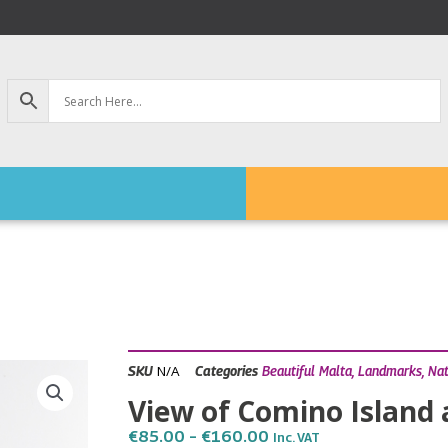
N/A
SKU
Categories
Beautiful Malta
,
Landmarks
,
Na
View of Comino Island 
Price
€
85.00
–
€
160.00
Inc. VAT