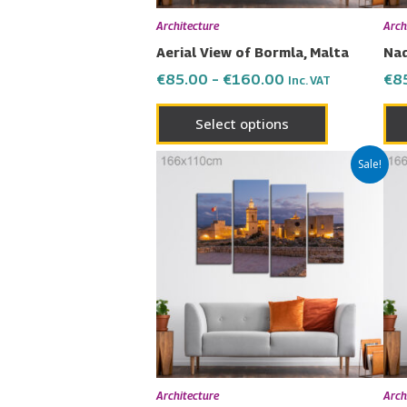
chosen
Architecture
Arch
on
Aerial View of Bormla, Malta
Nad
the
€
85.00
–
€
160.00
€
8
Inc. VAT
product
page
Select options
Price
This
Sale!
range:
product
€85.00
has
through
€160.00
multiple
variants.
The
options
may
be
chosen
Architecture
Arch