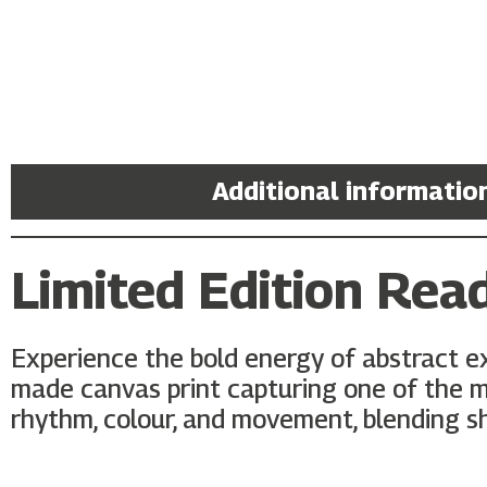
Description
Additional informatio
Limited Edition Rea
Experience the bold energy of abstract e
made canvas print capturing one of the mo
rhythm, colour, and movement, blending sha