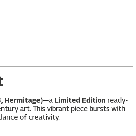
t
3, Hermitage)
—a
Limited Edition
ready-
ury art. This vibrant piece bursts with
dance of creativity.