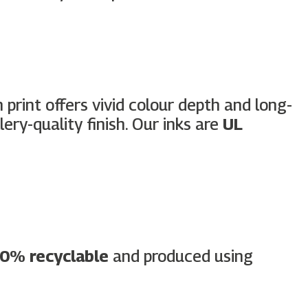
h print offers vivid colour depth and long-
ery-quality finish. Our inks are
UL
0% recyclable
and produced using