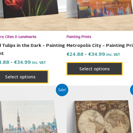
The
The
options
opti
may
may
be
be
chosen
chos
re, Cities & Landmarks
Painting Prints
on
on
 Tulips in the Dark – Painting
Metropolis City – Painting Pr
the
the
nt
€
24.88
–
€
34.99
Inc. VAT
product
prod
4.88
–
€
34.99
Inc. VAT
page
page
Select options
Select options
Price
Price
This
This
Sale!
range:
range:
product
prod
€24.88
€24.88
has
has
through
through
€34.99
€34.99
multiple
multi
variants.
varia
The
The