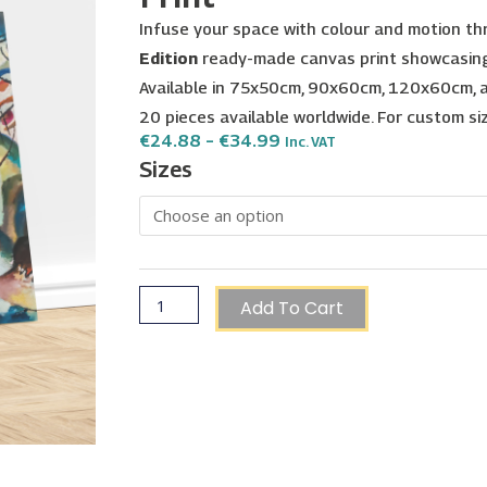
Infuse your space with colour and motion t
Edition
ready-made canvas print showcasing 
Available in 75x50cm, 90x60cm, 120x60cm, a
20 pieces available worldwide. For custom s
Price
€
24.88
–
€
34.99
Inc. VAT
Range:
Wassily
Sizes
€24.88
Kandinsky
Through
€34.99
VI
(1913,
Hermitage)
-
Add To Cart
Painting
Print
quantity