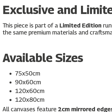
Exclusive and Limite
This piece is part of a
Limited Edition
run
the same premium materials and craftsma
Available Sizes
75x50cm
90x60cm
120x60cm
120x80cm
All canvases feature
2cm mirrored edge