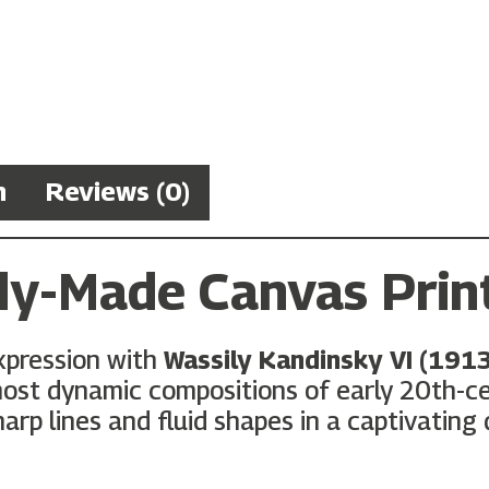
n
Reviews (0)
dy-Made Canvas Prin
xpression with
Wassily Kandinsky VI (191
st dynamic compositions of early 20th-cent
rp lines and fluid shapes in a captivating 