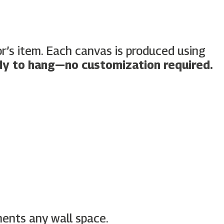
tor’s item. Each canvas is produced using
dy to hang—no customization required.
ments any wall space.