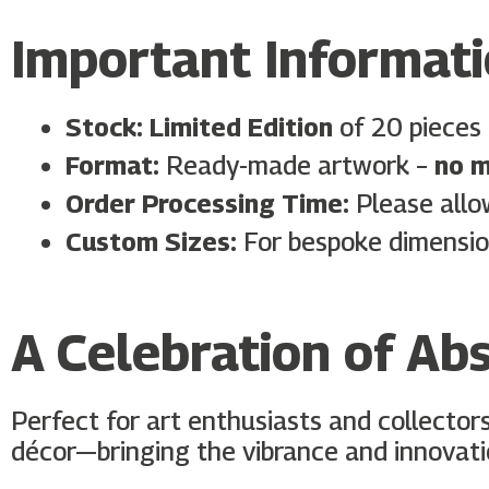
Important Informat
Stock:
Limited Edition
of 20 pieces 
Format:
Ready-made artwork –
no m
Order Processing Time:
Please all
Custom Sizes:
For bespoke dimensio
A Celebration of Abs
Perfect for art enthusiasts and collector
décor—bringing the vibrance and innovati