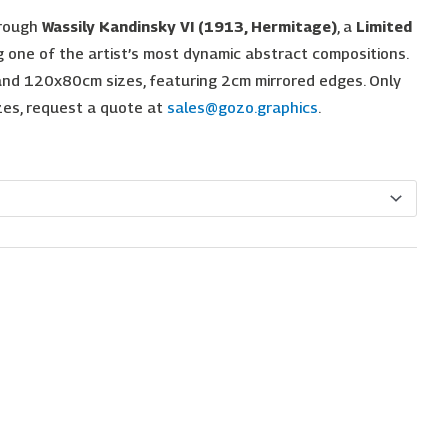
hrough
Wassily Kandinsky VI (1913, Hermitage)
, a
Limited
one of the artist’s most dynamic abstract compositions.
nd 120x80cm sizes, featuring 2cm mirrored edges. Only
izes, request a quote at
sales@gozo.graphics
.