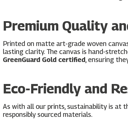
Premium Quality and
Printed on matte art-grade woven canva
lasting clarity. The canvas is hand-stretc
GreenGuard Gold certified
, ensuring the
Eco-Friendly and R
As with all our prints, sustainability is at
responsibly sourced materials.