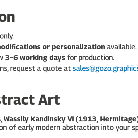
ion
only.
odifications or personalization
available.
ow
3–6 working days
for production.
ns, request a quote at
sales@gozo.graphic
tract Art
s,
Wassily Kandinsky VI (1913, Hermitage
on of early modern abstraction into your s