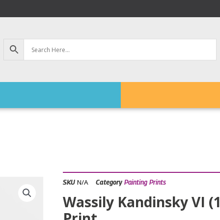
N/A
SKU
Category
Painting Prints
Wassily Kandinsky VI (
Print