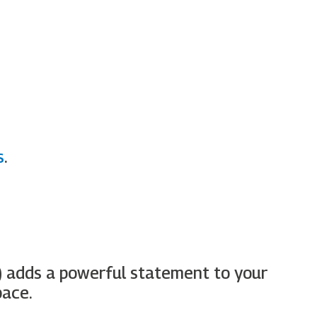
s
.
)
adds a powerful statement to your
pace.