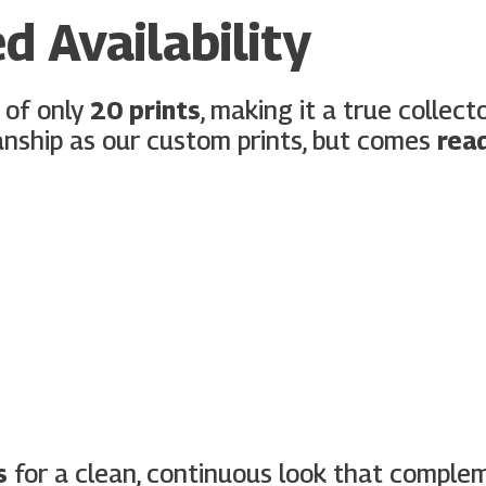
d Availability
 of only
20 prints
, making it a true collec
nship as our custom prints, but comes
rea
s
for a clean, continuous look that comple