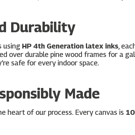
 Durability
s using
HP 4th Generation latex inks
, eac
hed over durable pine wood frames for a gall
y’re safe for every indoor space.
esponsibly Made
 the heart of our process. Every canvas is
10