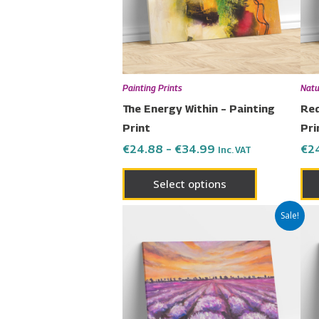
The
options
may
be
chosen
Painting Prints
Natu
on
The Energy Within – Painting
Red
the
Print
Pri
product
€
24.88
–
€
34.99
€
2
Inc. VAT
page
Select options
Price
This
Sale!
range:
product
€24.88
has
through
€34.99
multiple
variants.
The