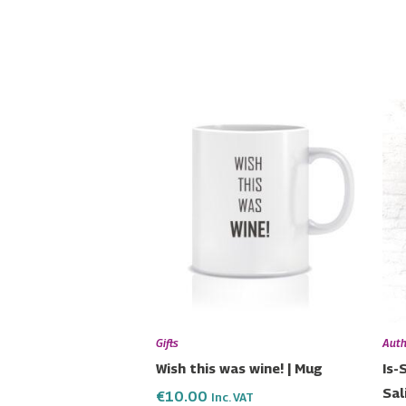
Gifts
Auth
Wish this was wine! | Mug
Is-
Sal
€
10.00
Inc. VAT