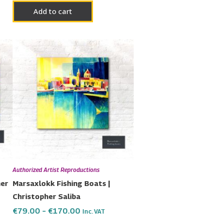
Add to cart
Price
This
range:
uct
product
€79.00
has
through
€170.00
ple
multiple
nts.
variants.
The
ons
options
may
be
en
chosen
Authorized Artist Reproductions
on
her
Marsaxlokk Fishing Boats |
the
Christopher Saliba
uct
product
€
79.00
–
€
170.00
Inc. VAT
page