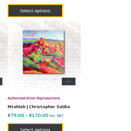
Select options
Price
This
range:
uct
product
€79.00
has
through
€170.00
ple
multiple
nts.
variants.
The
ons
options
may
be
en
chosen
Authorized Artist Reproductions
on
Mtahleb | Christopher Saliba
the
€
79.00
–
€
170.00
Inc. VAT
uct
product
page
Select options