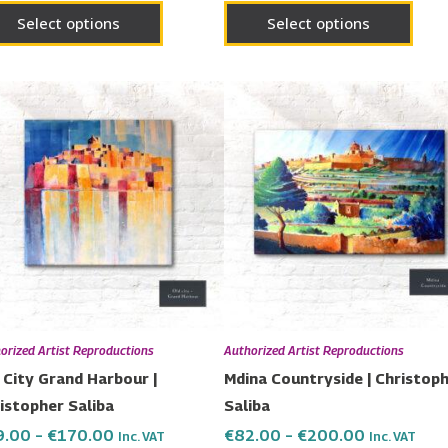
page
page
Select options
Select options
Price
Price
This
This
range:
range:
product
prod
€79.00
€82.00
has
has
through
through
€170.00
€200.00
multiple
multi
variants.
varia
The
The
options
opti
may
may
be
be
chosen
chos
orized Artist Reproductions
Authorized Artist Reproductions
on
on
 City Grand Harbour |
Mdina Countryside | Christop
the
the
istopher Saliba
Saliba
product
prod
9.00
–
€
170.00
€
82.00
–
€
200.00
Inc. VAT
Inc. VAT
page
page