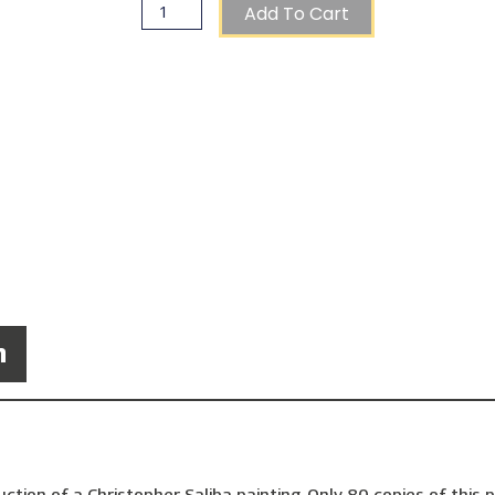
Add To Cart
n
ction of a Christopher Saliba painting. Only 80 copies of this p