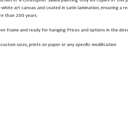
white art canvas and coated in satin lamination, ensuring a rea
ore than 200 years.
 frame and ready for hanging. Prices and options in the desc
 custom sizes, prints on paper or any specific modification.