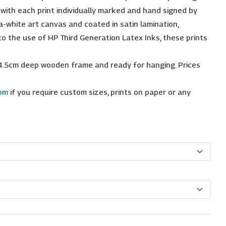
, with each print individually marked and hand signed by
a-white art canvas and coated in satin lamination,
 to the use of HP Third Generation Latex Inks, these prints
4.5cm deep wooden frame and ready for hanging. Prices
com
if you require custom sizes, prints on paper or any