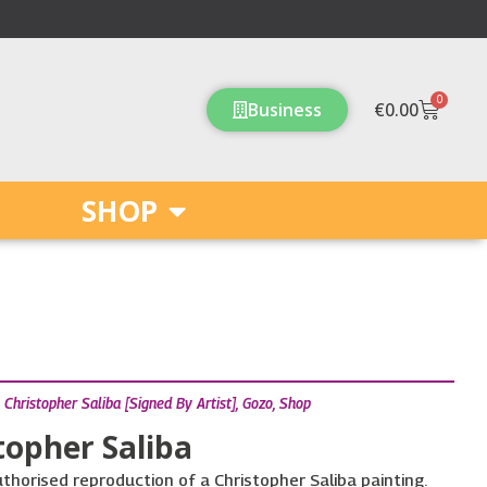
0
Cart
Business
€
0.00
SHOP
,
Christopher Saliba [Signed By Artist]
,
Gozo
,
Shop
topher Saliba
uthorised reproduction of a Christopher Saliba painting.