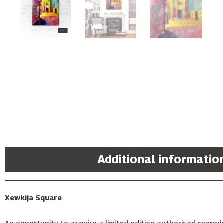
Description
Additional informatio
Xewkija Square
An opportunity to acquire a limited edition authorised reprodu