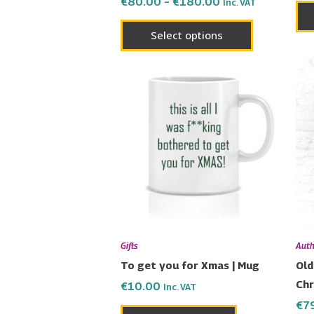
€
80.00
–
€
180.00
Inc. VAT
page
Select options
Gifts
Auth
To get you for Xmas | Mug
Old
Chr
€
10.00
Inc. VAT
€
7