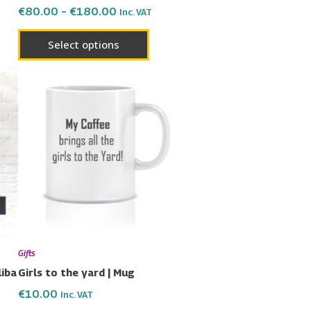
€
80.00
–
€
180.00
Inc. VAT
page
Select options
uct
ple
nts.
ons
en
Gifts
liba
Girls to the yard | Mug
€
10.00
Inc. VAT
uct