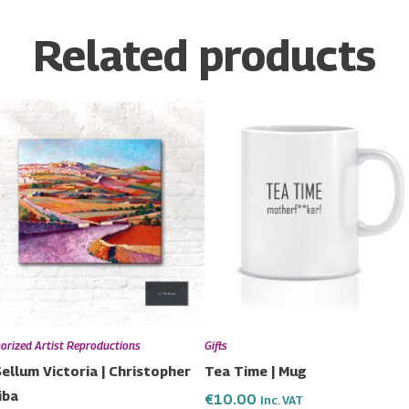
Related products
Price
This
range:
product
€115.00
has
through
€190.00
multiple
variants.
The
options
may
be
chosen
orized Artist Reproductions
Gifts
on
Sellum Victoria | Christopher
Tea Time | Mug
the
iba
€
10.00
Inc. VAT
product