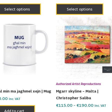
Select options
Select options
Price
This
range:
prod
€115.00
has
through
€190.00
multi
varia
The
opti
may
be
chos
Authorized Artist Reproductions
on
l min ma jaghmel xejn | Mug
Mgarr skyline – Malta |
the
Christopher Saliba
0.00
Inc. VAT
prod
€
115.00
–
€
190.00
Inc. VAT
page
Add to cart