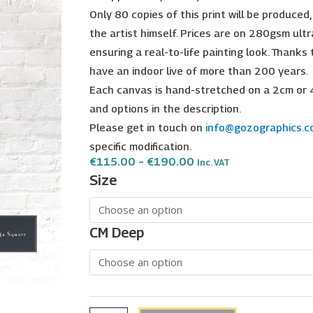
Only 80 copies of this print will be produced
the artist himself. Prices are on 280gsm ultr
ensuring a real-to-life painting look. Thanks
have an indoor live of more than 200 years.
Each canvas is hand-stretched on a 2cm or 
and options in the description.
Please get in touch on
info@gozographics.
specific modification.
Price
€
115.00
–
€
190.00
Inc. VAT
Range:
Xewkija
Size
€115.00
Square
Through
€190.00
|
Christopher
CM Deep
Saliba
quantity