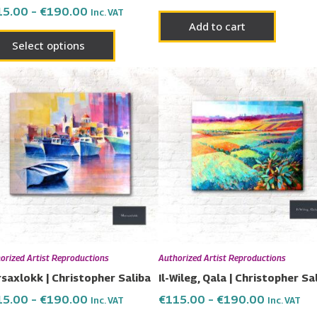
15.00
–
€
190.00
Inc. VAT
page
Add to cart
Select options
Price
Price
This
This
range:
range:
product
prod
€115.00
€115.00
has
has
through
through
€190.00
€190.00
multiple
multi
variants.
varia
The
The
options
opti
may
may
be
be
chosen
chos
orized Artist Reproductions
Authorized Artist Reproductions
on
on
saxlokk | Christopher Saliba
Il-Wileg, Qala | Christopher Sa
the
the
15.00
–
€
190.00
€
115.00
–
€
190.00
Inc. VAT
Inc. VAT
product
prod