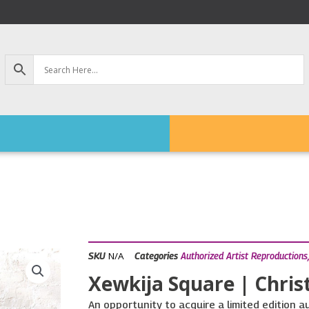
N/A
SKU
Categories
Authorized Artist Reproductions
Xewkija Square | Chris
An opportunity to acquire a limited edition a