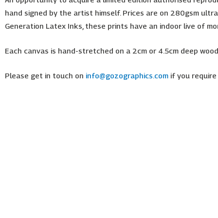
hand signed by the artist himself. Prices are on 280gsm ultra-
Generation Latex Inks, these prints have an indoor live of m
Each canvas is hand-stretched on a 2cm or 4.5cm deep wooden
Please get in touch on
info@gozographics.com
if you require