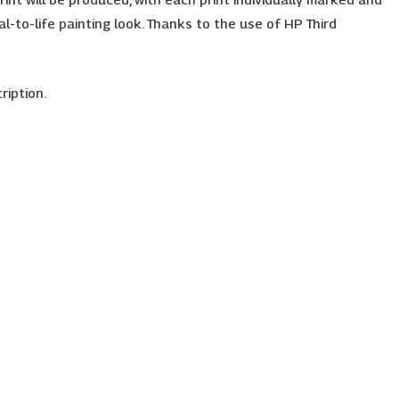
l-to-life painting look. Thanks to the use of HP Third
ription.