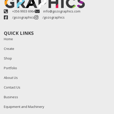
+356 9933 6964
info@gozographics.com
/gozographics
/gozographics
QUICK LINKS
Home
Create
Shop
Portfolio
About Us
Contact Us
Business
Equipment and Machinery