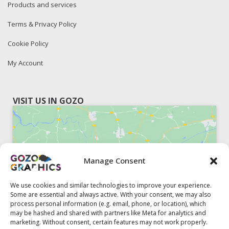
Products and services
Terms & Privacy Policy
Cookie Policy
My Account
VISIT US IN GOZO
Manage Consent
Click to accept marketing cookies and
enable this content
We use cookies and similar technologies to improve your experience.
Some are essential and always active. With your consent, we may also
process personal information (e.g. email, phone, or location), which
may be hashed and shared with partners like Meta for analytics and
marketing. Without consent, certain features may not work properly.