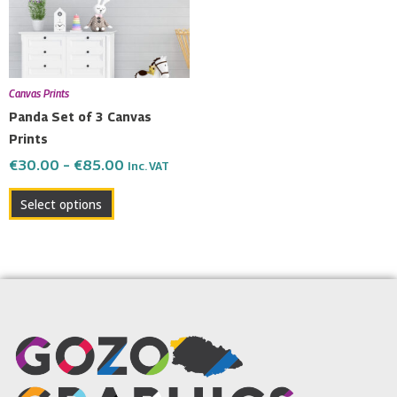
The
options
may
be
Canvas Prints
chosen
Panda Set of 3 Canvas
on
Prints
the
€
30.00
–
€
85.00
Inc. VAT
product
page
Select options