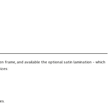
frame, and available the optional satin lamination – which
izes:
es.