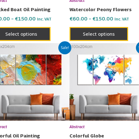
ract
Abstract
on
on
ked Boat Oil Painting
Watercolor Peony Flowers
the
the
0.00
–
€
150.00
€
60.00
–
€
150.00
Inc. VAT
Inc. VAT
product
prod
page
page
Select options
Select options
Price
Price
This
This
Sale!
range:
range:
product
prod
€60.00
€60.00
has
has
through
through
€150.00
€150.00
multiple
multi
variants.
varia
The
The
options
opti
may
may
be
be
chosen
chos
ract
Abstract
on
on
orful Oil Painting
Colorful Globe