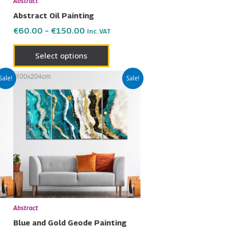
Abstract
on
Abstract Oil Painting
the
€
60.00
–
€
150.00
Inc. VAT
uct
product
page
Select options
Price
This
Sale!
Sale!
range:
uct
product
€60.00
has
through
€150.00
ple
multiple
nts.
variants.
The
ons
options
may
be
en
chosen
Abstract
on
Blue and Gold Geode Painting