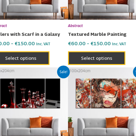
may
may
be
be
chosen
chos
ract
Abstract
on
on
lers with Scarf in a Galaxy
Textured Marble Painting
the
the
0.00
–
€
150.00
€
60.00
–
€
150.00
Inc. VAT
Inc. VAT
product
prod
page
page
Select options
Select options
Price
Price
This
This
Sale!
range:
range:
product
prod
€60.00
€60.00
has
has
through
through
€150.00
€150.00
multiple
multi
variants.
varia
The
The
options
opti
may
may