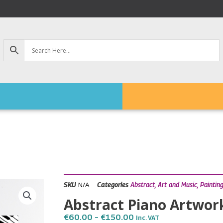
N/A
SKU
Categories
Abstract
,
Art and Music
,
Paintin
Abstract Piano Artwor
Price
€
60.00
–
€
150.00
Inc. VAT