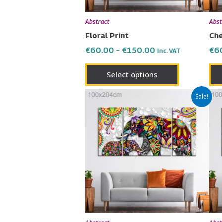
be
chosen
Abstract
Abst
on
Floral Print
Che
the
€
60.00
–
€
150.00
€
6
Inc. VAT
product
page
Select options
Price
This
Sale!
range:
product
€60.00
has
through
€150.00
multiple
variants.
The
options
may
be
chosen