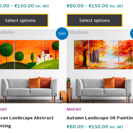
the
the
0.00
–
€
150.00
€
60.00
–
€
150.00
Inc. VAT
Inc. VAT
product
prod
page
page
Select options
Select options
Price
Price
This
This
Sale!
range:
range:
product
prod
€60.00
€60.00
has
has
through
through
€150.00
€150.00
multiple
multi
variants.
varia
The
The
options
opti
may
may
be
be
chosen
chos
ract
Abstract
on
on
can Landscape Abstract
Autumn Landscape Oil Painti
the
the
nting
€
60.00
–
€
150.00
Inc. VAT
product
prod