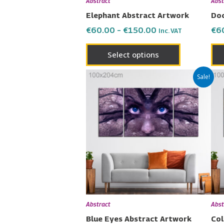
Abstract
Abst
on
Elephant Abstract Artwork
Doc
the
€
60.00
–
€
150.00
€
6
Inc. VAT
product
page
Select options
Price
This
Sale!
range:
product
€60.00
has
through
€150.00
multiple
variants.
The
options
may
be
chosen
Abstract
Abst
on
Blue Eyes Abstract Artwork
Col