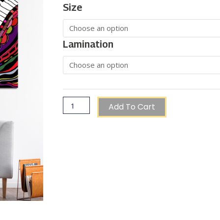
Range:
Abstract
Size
€60.00
Piano
Through
€150.00
Artwork
quantity
Lamination
Add To Cart