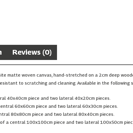
n
Reviews (0)
hite matte woven canvas, hand-stretched on a 2cm deep wooden 
esistant to scratching and cleaning. Available in the following s
ntral 40x40cm piece and two lateral 40x20cm pieces.
 central 60x60cm piece and two lateral 60x30cm pieces.
entral 80x80cm piece and two lateral 80x40cm pieces.
g of a central 100x100cm piece and two lateral 100x50cm piec