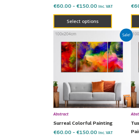
the
€
60.00
–
€
150.00
€
6
Inc. VAT
product
page
Select options
Price
This
Sale!
range:
product
€60.00
has
through
€150.00
multiple
variants.
The
options
may
be
chosen
Abstract
Abst
on
Surreal Colorful Painting
Tus
the
Pai
€
60.00
–
€
150.00
Inc. VAT
product