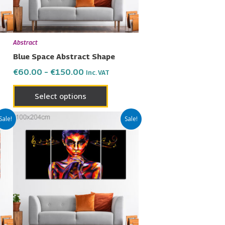
may
be
en
chosen
Abstract
on
Blue Space Abstract Shape
the
€
60.00
–
€
150.00
Inc. VAT
uct
product
page
Select options
Price
This
Sale!
Sale!
range:
uct
product
€60.00
has
through
€150.00
ple
multiple
nts.
variants.
The
ons
options
may