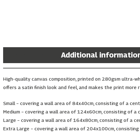
Description
Additional informatio
High-quality canvas composition, printed on 280gsm ultra-w
offers a satin finish look and feel, and makes the print more r
Small – covering a wall area of 84x40cm, consisting of a ce
Medium – covering a wall area of 124x60cm, consisting of a
Large – covering a wall area of 164x80cm, consisting of a c
Extra Large – covering a wall area of 204x100cm, consistin