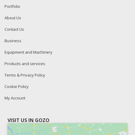
Portfolio
About Us
Contact Us
Business
Equipment and Machinery
Products and services
Terms & Privacy Policy
Cookie Policy
My Account
VISIT US IN GOZO