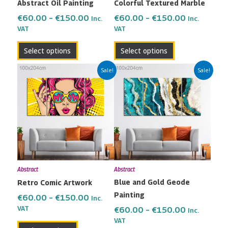
Abstract Oil Painting
Colorful Textured Marble
chosen
chosen
on
on
€
60.00
–
€
150.00
€
60.00
–
€
150.00
Inc.
Inc.
the
the
VAT
VAT
product
product
Select options
Select options
page
page
Price
Price
This
This
Sale!
Sale!
range:
range:
product
product
€60.00
€60.00
has
has
through
through
multiple
multiple
€150.00
€150.00
variants.
variants.
The
The
options
options
may
may
Abstract
Abstract
be
be
Blue and Gold Geode
Retro Comic Artwork
chosen
chosen
Painting
on
on
€
60.00
–
€
150.00
Inc.
the
the
VAT
€
60.00
–
€
150.00
Inc.
VAT
product
product