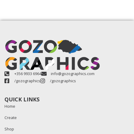
+356 9933 6964
info@gozographics.com
/gozographics
/gozographics
QUICK LINKS
Home
Create
Shop