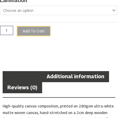
Lamination
in
a
Galaxy
quantity
Add To Cart
Description
Additional information
Reviews (0)
High-quality canvas composition, printed on 280gsm ultra-white
matte woven canvas, hand-stretched on a 2cm deep wooden