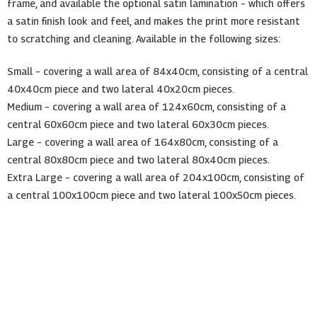
frame, and available the optional satin lamination – which offers
a satin finish look and feel, and makes the print more resistant
to scratching and cleaning. Available in the following sizes:
Small – covering a wall area of 84x40cm, consisting of a central
40x40cm piece and two lateral 40x20cm pieces.
Medium – covering a wall area of 124x60cm, consisting of a
central 60x60cm piece and two lateral 60x30cm pieces.
Large – covering a wall area of 164x80cm, consisting of a
central 80x80cm piece and two lateral 80x40cm pieces.
Extra Large – covering a wall area of 204x100cm, consisting of
a central 100x100cm piece and two lateral 100x50cm pieces.