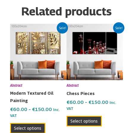
Related products
Price
Price
This
This
Sale!
Sale!
range:
range:
product
product
€60.00
€60.00
has
has
through
through
multiple
multiple
€150.00
€150.00
variants.
variants.
The
The
options
options
may
may
Abstract
Abstract
be
be
Modern Textured Oil
Chess Pieces
chosen
chosen
Painting
on
on
€
60.00
–
€
150.00
Inc.
the
the
VAT
€
60.00
–
€
150.00
Inc.
VAT
product
product
Select options
page
page
Select options