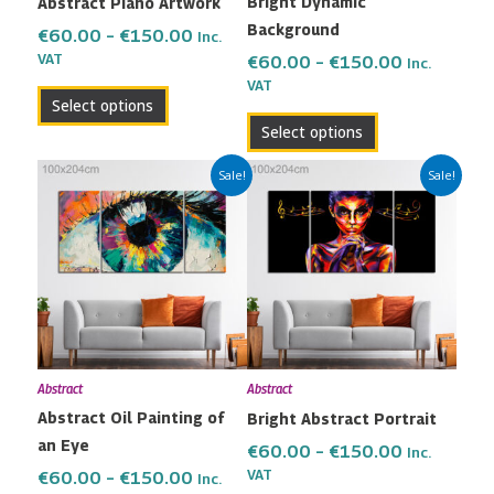
Bright Dynamic
Abstract Piano Artwork
chosen
chosen
Background
on
on
€
60.00
–
€
150.00
Inc.
the
the
VAT
€
60.00
–
€
150.00
Inc.
VAT
product
product
Select options
page
page
Select options
Price
Price
This
This
Sale!
Sale!
range:
range:
product
product
€60.00
€60.00
has
has
through
through
multiple
multiple
€150.00
€150.00
variants.
variants.
The
The
options
options
may
may
Abstract
Abstract
be
be
Abstract Oil Painting of
Bright Abstract Portrait
chosen
chosen
an Eye
on
on
€
60.00
–
€
150.00
Inc.
the
the
VAT
€
60.00
–
€
150.00
Inc.