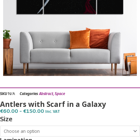
N/A
SKU
Categories
Abstract
,
Space
Antlers with Scarf in a Galaxy
Price
€
60.00
–
€
150.00
Inc. VAT
Range:
Antlers
Size
€60.00
with
Through
€150.00
Scarf