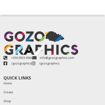
+356 9933 6964
info@gozographics.com
/gozographics
/gozographics
QUICK LINKS
Home
Create
Shop