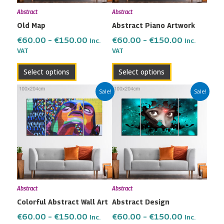
may
may
Abstract
Abstract
be
be
Old Map
Abstract Piano Artwork
chosen
chosen
on
on
€
60.00
–
€
150.00
€
60.00
–
€
150.00
Inc.
Inc.
the
the
VAT
VAT
product
product
Select options
Select options
page
page
Price
Price
This
This
Sale!
Sale!
range:
range:
product
product
€60.00
€60.00
has
has
through
through
multiple
multiple
€150.00
€150.00
variants.
variants.
The
The
options
options
may
may
Abstract
Abstract
be
be
Colorful Abstract Wall Art
Abstract Design
chosen
chosen
on
on
€
60.00
–
€
150.00
€
60.00
–
€
150.00
Inc.
Inc.