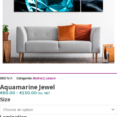
N/A
SKU
Categories
Abstract
,
Leisure
Aquamarine Jewel
Price
€
60.00
–
€
150.00
Inc. VAT
Range:
Aquamarine
Size
€60.00
Jewel
Through
€150.00
quantity