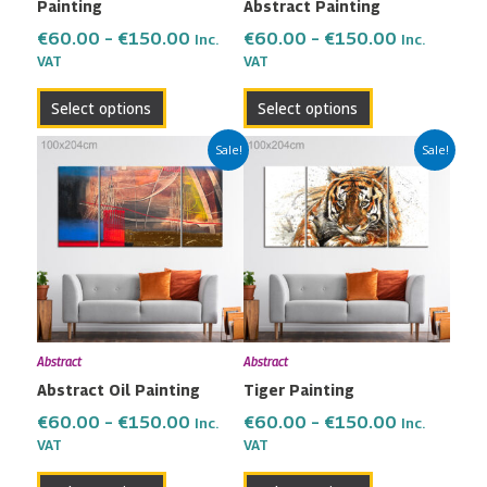
Painting
Abstract Painting
on
on
the
the
€
60.00
–
€
150.00
€
60.00
–
€
150.00
Inc.
Inc.
VAT
VAT
product
product
page
page
Select options
Select options
Price
Price
This
This
Sale!
Sale!
range:
range:
product
product
€60.00
€60.00
has
has
through
through
multiple
multiple
€150.00
€150.00
variants.
variants.
The
The
options
options
may
may
Abstract
Abstract
be
be
Abstract Oil Painting
Tiger Painting
chosen
chosen
on
on
€
60.00
–
€
150.00
€
60.00
–
€
150.00
Inc.
Inc.
the
the
VAT
VAT
product
product