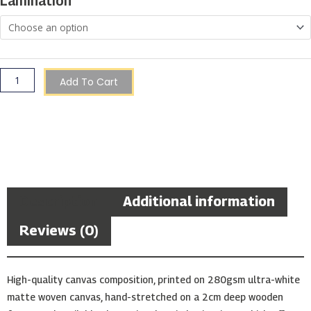
Lamination
Add To Cart
Description
Additional information
Reviews (0)
High-quality canvas composition, printed on 280gsm ultra-white
matte woven canvas, hand-stretched on a 2cm deep wooden