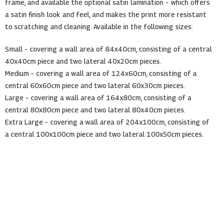
frame, and available the optional satin lamination – which offers
a satin finish look and feel, and makes the print more resistant
to scratching and cleaning. Available in the following sizes:
Small – covering a wall area of 84x40cm, consisting of a central
40x40cm piece and two lateral 40x20cm pieces.
Medium – covering a wall area of 124x60cm, consisting of a
central 60x60cm piece and two lateral 60x30cm pieces.
Large – covering a wall area of 164x80cm, consisting of a
central 80x80cm piece and two lateral 80x40cm pieces.
Extra Large – covering a wall area of 204x100cm, consisting of
a central 100x100cm piece and two lateral 100x50cm pieces.