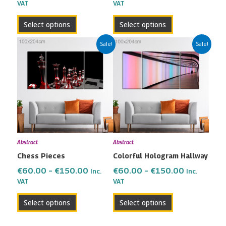
the
the
VAT
VAT
product
product
Select options
Select options
page
page
Price
Price
This
This
Sale!
Sale!
range:
range:
product
product
€60.00
€60.00
has
has
through
through
multiple
multiple
€150.00
€150.00
variants.
variants.
The
The
options
options
may
may
Abstract
Abstract
be
be
Chess Pieces
Colorful Hologram Hallway
chosen
chosen
on
on
€
60.00
–
€
150.00
€
60.00
–
€
150.00
Inc.
Inc.
the
the
VAT
VAT
product
product
Select options
Select options
page
page