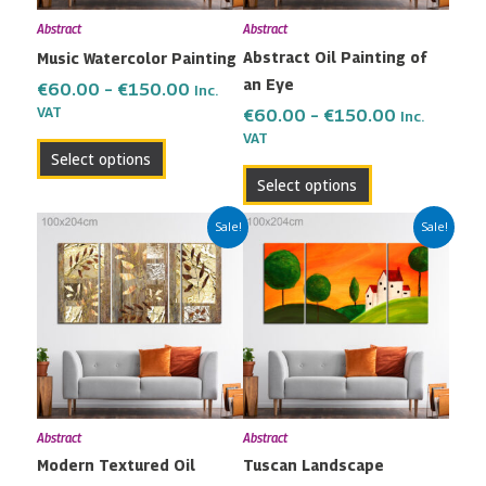
may
may
Abstract
Abstract
be
be
Abstract Oil Painting of
Music Watercolor Painting
chosen
chosen
an Eye
on
on
€
60.00
–
€
150.00
Inc.
the
the
VAT
€
60.00
–
€
150.00
Inc.
VAT
product
product
Select options
page
page
Select options
Price
Price
This
This
Sale!
Sale!
range:
range:
product
product
€60.00
€60.00
has
has
through
through
multiple
multiple
€150.00
€150.00
variants.
variants.
The
The
options
options
may
may
Abstract
Abstract
be
be
Modern Textured Oil
Tuscan Landscape
chosen
chosen