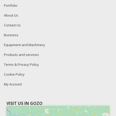
Portfolio
About Us
Contact Us
Business
Equipment and Machinery
Products and services
Terms & Privacy Policy
Cookie Policy
My Account
VISIT US IN GOZO