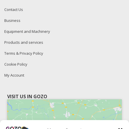
Contact Us
Business
Equipment and Machinery
Products and services
Terms & Privacy Policy
Cookie Policy
My Account
VISIT US IN GOZO