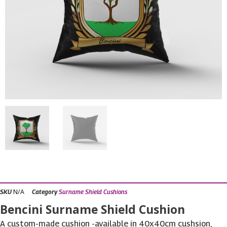
N/A
SKU
Category
Surname Shield Cushions
Bencini Surname Shield Cushion
A custom-made cushion -available in 40x40cm cushsion,