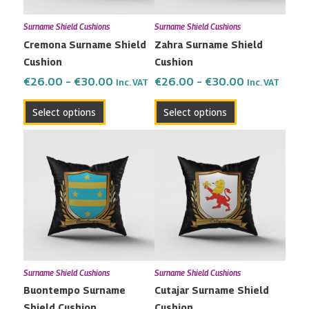
may
may
Surname Shield Cushions
Surname Shield Cushions
be
be
Cremona Surname Shield
Zahra Surname Shield
chosen
chosen
Cushion
Cushion
on
on
the
the
€
26.00
–
€
30.00
€
26.00
–
€
30.00
Inc. VAT
Inc. VAT
product
product
Select options
Select options
page
page
Price
Price
This
This
range:
range:
product
product
€26.00
€26.00
has
has
through
through
multiple
multiple
€30.00
€30.00
variants.
variants.
The
The
options
options
may
may
Surname Shield Cushions
Surname Shield Cushions
be
be
Buontempo Surname
Cutajar Surname Shield
chosen
chosen
Shield Cushion
Cushion