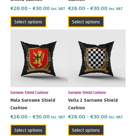
on
on
the
the
€
26.00
–
€
30.00
€
26.00
–
€
30.00
Inc. VAT
Inc. VAT
product
product
Select options
Select options
page
page
Price
Price
This
This
range:
range:
product
product
€26.00
€26.00
has
has
through
through
multiple
multiple
€30.00
€30.00
variants.
variants.
The
The
options
options
may
may
Surname Shield Cushions
Surname Shield Cushions
be
be
Mula Surname Shield
Vella 2 Surname Shield
chosen
chosen
Cushion
Cushion
on
on
the
the
€
26.00
–
€
30.00
€
26.00
–
€
30.00
Inc. VAT
Inc. VAT
product
product
Select options
Select options
page
page