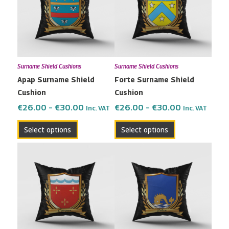
multiple
multiple
€30.00
€30.00
variants.
variants.
The
The
options
options
may
may
Surname Shield Cushions
Surname Shield Cushions
be
be
Apap Surname Shield
Forte Surname Shield
chosen
chosen
Cushion
Cushion
on
on
the
the
€
26.00
–
€
30.00
€
26.00
–
€
30.00
Inc. VAT
Inc. VAT
product
product
Select options
Select options
page
page
Price
Price
This
This
range:
range:
product
product
€26.00
€26.00
has
has
through
through
multiple
multiple
€30.00
€30.00
variants.
variants.
The
The
options
options