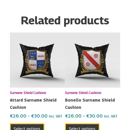
Related products
Price
Price
This
This
range:
range:
product
product
€26.00
€26.00
has
has
through
through
multiple
multiple
€30.00
€30.00
variants.
variants.
The
The
options
options
may
may
Surname Shield Cushions
Surname Shield Cushions
be
be
Attard Surname Shield
Bonello Surname Shield
chosen
chosen
Cushion
Cushion
on
on
the
the
€
26.00
–
€
30.00
€
26.00
–
€
30.00
Inc. VAT
Inc. VAT
product
product
Select options
Select options