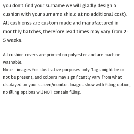
you don’t find your surname we will gladly design a
cushion with your surname shield at no additional cost).
All cushionss are custom made and manufactured in
monthly batches, therefore lead times may vary from 2-
5 weeks.
All cushion covers are printed on polyester and are machine
washable.
Note – images for illustrative purposes only. Tags might be or
not be present, and colours may significantly vary from what
displayed on your screen/monitor. Images show with filling option,
no filling options will NOT contain filling.