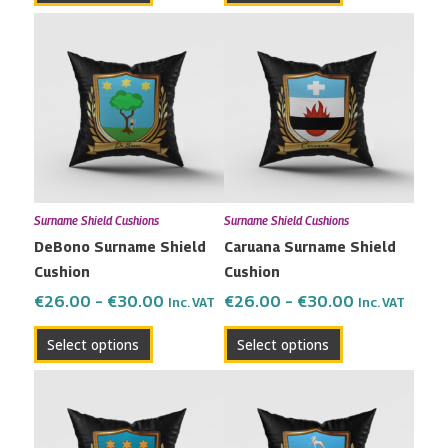
Price
Price
This
This
range:
range:
product
product
€26.00
€26.00
has
has
through
through
multiple
multiple
€30.00
€30.00
variants.
variants.
The
The
options
options
may
may
Surname Shield Cushions
Surname Shield Cushions
be
be
DeBono Surname Shield
Caruana Surname Shield
chosen
chosen
Cushion
Cushion
on
on
the
the
€
26.00
–
€
30.00
€
26.00
–
€
30.00
Inc. VAT
Inc. VAT
product
product
Select options
Select options
page
page
Price
Price
This
This
range:
range:
product
product
€26.00
€26.00
has
has
through
through