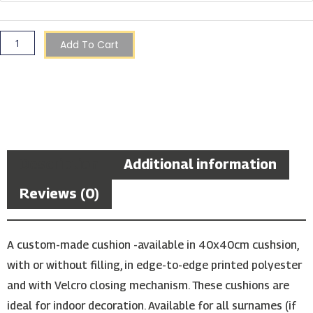
Cushion
quantity
Add To Cart
Description
Additional information
Reviews (0)
A custom-made cushion -available in 40x40cm cushsion,
with or without filling, in edge-to-edge printed polyester
and with Velcro closing mechanism. These cushions are
ideal for indoor decoration. Available for all surnames (if