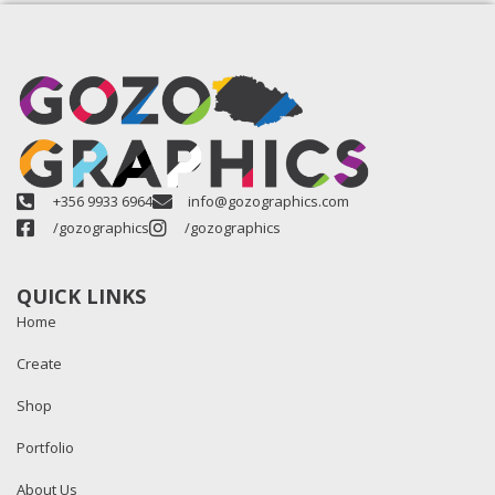
+356 9933 6964
info@gozographics.com
/gozographics
/gozographics
QUICK LINKS
Home
Create
Shop
Portfolio
About Us