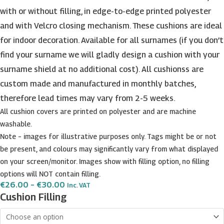
with or without filling, in edge-to-edge printed polyester
and with Velcro closing mechanism. These cushions are ideal
for indoor decoration. Available for all surnames (if you don’t
find your surname we will gladly design a cushion with your
surname shield at no additional cost). All cushionss are
custom made and manufactured in monthly batches,
therefore lead times may vary from 2-5 weeks.
All cushion covers are printed on polyester and are machine
washable.
Note – images for illustrative purposes only. Tags might be or not
be present, and colours may significantly vary from what displayed
on your screen/monitor. Images show with filling option, no filling
options will NOT contain filling.
Price
€
26.00
–
€
30.00
Inc. VAT
Range:
Bencini
Cushion Filling
€26.00
Surname
Through
€30.00
Shield