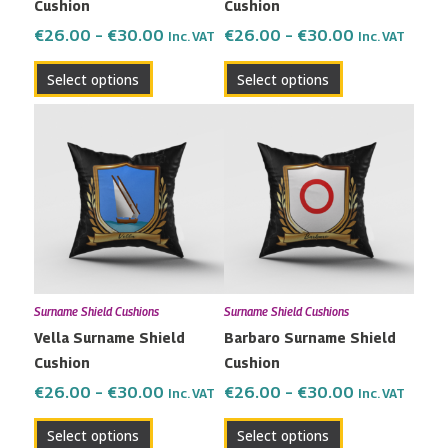
Cushion
Cushion
on
on
the
the
€
26.00
–
€
30.00
€
26.00
–
€
30.00
Inc. VAT
Inc. VAT
product
product
Select options
Select options
page
page
Price
Price
This
This
range:
range:
product
product
€26.00
€26.00
has
has
through
through
multiple
multiple
€30.00
€30.00
variants.
variants.
The
The
options
options
may
may
Surname Shield Cushions
Surname Shield Cushions
be
be
Vella Surname Shield
Barbaro Surname Shield
chosen
chosen
Cushion
Cushion
on
on
the
the
€
26.00
–
€
30.00
€
26.00
–
€
30.00
Inc. VAT
Inc. VAT
product
product
Select options
Select options
page
page