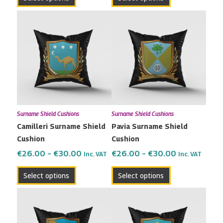
page
page
Price
Price
This
This
range:
range:
product
product
€26.00
€26.00
has
has
through
through
multiple
multiple
€30.00
€30.00
variants.
variants.
The
The
options
options
may
may
Surname Shield Cushions
Surname Shield Cushions
be
be
Camilleri Surname Shield
Pavia Surname Shield
chosen
chosen
Cushion
Cushion
on
on
the
the
€
26.00
–
€
30.00
€
26.00
–
€
30.00
Inc. VAT
Inc. VAT
product
product
Select options
Select options
page
page
Price
Price
This
This
range:
range:
product
product
€26.00
€26.00
has
has
through
through