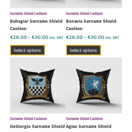
may
may
Surname Shield Cushions
Surname Shield Cushions
be
be
Buhagiar Surname Shield
Bonavia Surname Shield
chosen
chosen
Cushion
Cushion
on
on
the
the
€
26.00
–
€
30.00
€
26.00
–
€
30.00
Inc. VAT
Inc. VAT
product
product
Select options
Select options
page
page
Price
Price
This
This
range:
range:
product
product
€26.00
€26.00
has
has
through
through
multiple
multiple
€30.00
€30.00
variants.
variants.
The
The
options
options
may
may
Surname Shield Cushions
Surname Shield Cushions
be
be
DeGiorgio Surname Shield
Agius Surname Shield
chosen
chosen