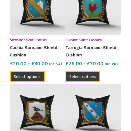
multiple
multiple
€30.00
€30.00
variants.
variants.
The
The
options
options
may
may
Surname Shield Cushions
Surname Shield Cushions
be
be
Cachia Surname Shield
Farrugia Surname Shield
chosen
chosen
Cushion
Cushion
on
on
the
the
€
26.00
–
€
30.00
€
26.00
–
€
30.00
Inc. VAT
Inc. VAT
product
product
Select options
Select options
page
page
Price
Price
This
This
range:
range:
product
product
€26.00
€26.00
has
has
through
through
multiple
multiple
€30.00
€30.00
variants.
variants.
The
The
options
options