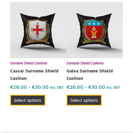
Price
Price
This
This
range:
range:
product
product
€26.00
€26.00
has
has
through
through
multiple
multiple
€30.00
€30.00
variants.
variants.
The
The
options
options
may
may
Surname Shield Cushions
Surname Shield Cushions
be
be
Cassar Surname Shield
Galea Surname Shield
chosen
chosen
Cushion
Cushion
on
on
the
the
€
26.00
–
€
30.00
€
26.00
–
€
30.00
Inc. VAT
Inc. VAT
product
product
Select options
Select options
page
page