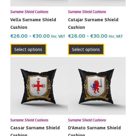
may
may
Surname Shield Cushions
Surname Shield Cushions
be
be
Vella Surname Shield
Cutajar Surname Shield
chosen
chosen
Cushion
Cushion
on
on
the
the
€
26.00
–
€
30.00
€
26.00
–
€
30.00
Inc. VAT
Inc. VAT
product
product
Select options
Select options
page
page
Price
Price
This
This
range:
range:
product
product
€26.00
€26.00
has
has
through
through
multiple
multiple
€30.00
€30.00
variants.
variants.
The
The
options
options
may
may
Surname Shield Cushions
Surname Shield Cushions
be
be
Cassar Surname Shield
D’Amato Surname Shield
chosen
chosen
Cushion
Cushion