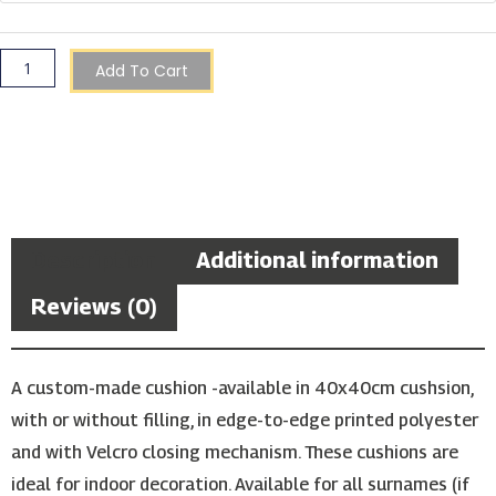
Cushion
quantity
Add To Cart
Description
Additional information
Reviews (0)
A custom-made cushion -available in 40x40cm cushsion,
with or without filling, in edge-to-edge printed polyester
and with Velcro closing mechanism. These cushions are
ideal for indoor decoration. Available for all surnames (if