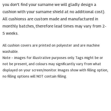
you don’t find your surname we will gladly design a
cushion with your surname shield at no additional cost).
All cushionss are custom made and manufactured in
monthly batches, therefore lead times may vary from 2-
5 weeks.
All cushion covers are printed on polyester and are machine
washable.
Note – images for illustrative purposes only. Tags might be or
not be present, and colours may significantly vary from what
displayed on your screen/monitor. Images show with filling option,
no filling options will NOT contain filling.