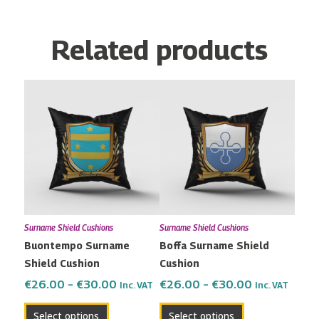
Related products
Price
Price
This
This
range:
range:
product
product
€26.00
€26.00
has
has
through
through
multiple
multiple
€30.00
€30.00
variants.
variants.
The
The
options
options
may
may
Surname Shield Cushions
Surname Shield Cushions
be
be
Buontempo Surname
Boffa Surname Shield
chosen
chosen
Shield Cushion
Cushion
on
on
the
the
€
26.00
–
€
30.00
€
26.00
–
€
30.00
Inc. VAT
Inc. VAT
product
product
Select options
Select options