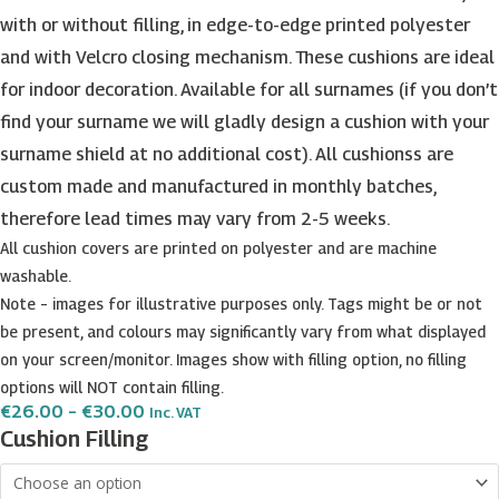
with or without filling, in edge-to-edge printed polyester
and with Velcro closing mechanism. These cushions are ideal
for indoor decoration. Available for all surnames (if you don’t
find your surname we will gladly design a cushion with your
surname shield at no additional cost). All cushionss are
custom made and manufactured in monthly batches,
therefore lead times may vary from 2-5 weeks.
All cushion covers are printed on polyester and are machine
washable.
Note – images for illustrative purposes only. Tags might be or not
be present, and colours may significantly vary from what displayed
on your screen/monitor. Images show with filling option, no filling
options will NOT contain filling.
Price
€
26.00
–
€
30.00
Inc. VAT
Range:
Friggieri
Cushion Filling
€26.00
Surname
Through
€30.00
Shield