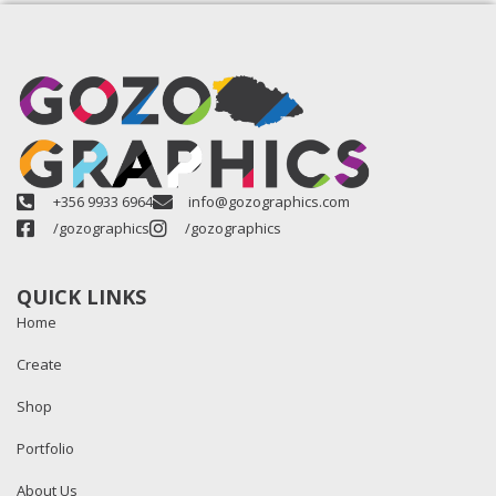
+356 9933 6964
info@gozographics.com
/gozographics
/gozographics
QUICK LINKS
Home
Create
Shop
Portfolio
About Us