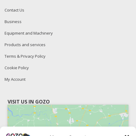
Contact Us
Business
Equipment and Machinery
Products and services
Terms & Privacy Policy
Cookie Policy
My Account
VISIT US IN GOZO