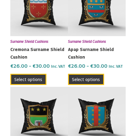
multiple
multiple
€30.00
€30.00
variants.
variants.
The
The
options
options
may
may
Surname Shield Cushions
Surname Shield Cushions
be
be
Cremona Surname Shield
Apap Surname Shield
chosen
chosen
Cushion
Cushion
on
on
the
the
€
26.00
–
€
30.00
€
26.00
–
€
30.00
Inc. VAT
Inc. VAT
product
product
Select options
Select options
page
page
Price
Price
This
This
range:
range:
product
product
€26.00
€26.00
has
has
through
through
multiple
multiple
€30.00
€30.00
variants.
variants.
The
The
options
options