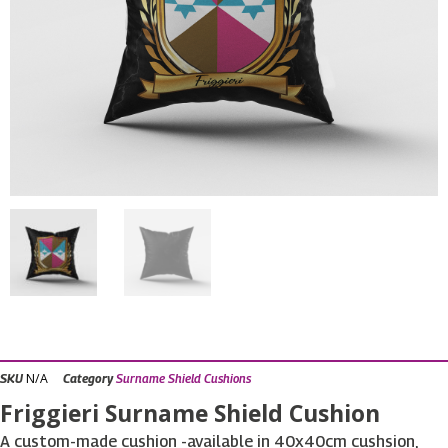
N/A
SKU
Category
Surname Shield Cushions
Friggieri Surname Shield Cushion
A custom-made cushion -available in 40x40cm cushsion,