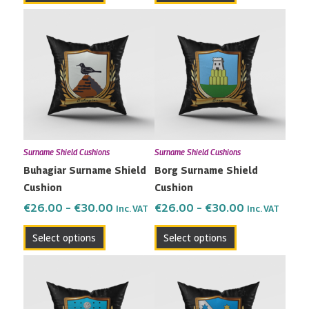
Price
Price
This
This
range:
range:
product
product
€26.00
€26.00
has
has
through
through
multiple
multiple
€30.00
€30.00
variants.
variants.
The
The
options
options
may
may
Surname Shield Cushions
Surname Shield Cushions
be
be
Buhagiar Surname Shield
Borg Surname Shield
chosen
chosen
Cushion
Cushion
on
on
the
the
€
26.00
–
€
30.00
€
26.00
–
€
30.00
Inc. VAT
Inc. VAT
product
product
Select options
Select options
page
page
Price
Price
This
This
range:
range:
product
product
€26.00
€26.00
has
has
through
through