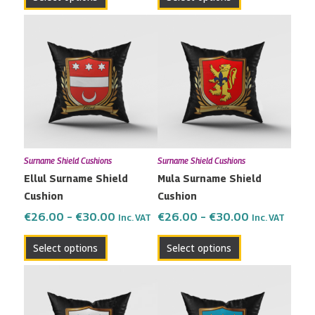
page
page
Price
Price
This
This
range:
range:
product
product
€26.00
€26.00
has
has
through
through
multiple
multiple
€30.00
€30.00
variants.
variants.
The
The
options
options
may
may
Surname Shield Cushions
Surname Shield Cushions
be
be
Ellul Surname Shield
Mula Surname Shield
chosen
chosen
Cushion
Cushion
on
on
the
the
€
26.00
–
€
30.00
€
26.00
–
€
30.00
Inc. VAT
Inc. VAT
product
product
Select options
Select options
page
page
Price
Price
This
This
range:
range:
product
product
€26.00
€26.00
has
has
through
through