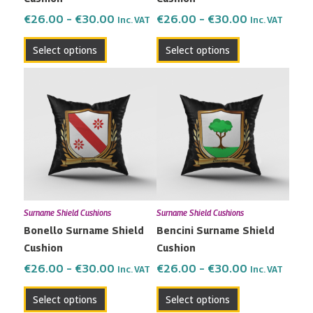
on
on
the
the
€
26.00
–
€
30.00
€
26.00
–
€
30.00
Inc. VAT
Inc. VAT
product
product
Select options
Select options
page
page
Price
Price
This
This
range:
range:
product
product
€26.00
€26.00
has
has
through
through
multiple
multiple
€30.00
€30.00
variants.
variants.
The
The
options
options
may
may
Surname Shield Cushions
Surname Shield Cushions
be
be
Bonello Surname Shield
Bencini Surname Shield
chosen
chosen
Cushion
Cushion
on
on
the
the
€
26.00
–
€
30.00
€
26.00
–
€
30.00
Inc. VAT
Inc. VAT
product
product
Select options
Select options
page
page