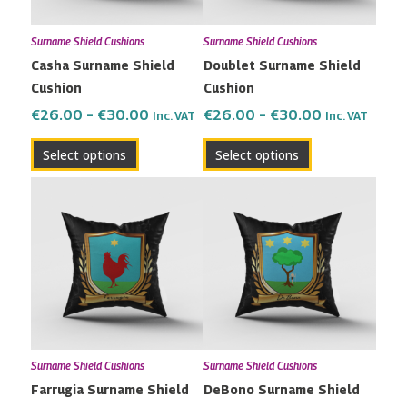
may
may
Surname Shield Cushions
Surname Shield Cushions
be
be
Casha Surname Shield
Doublet Surname Shield
chosen
chosen
Cushion
Cushion
on
on
the
the
€
26.00
–
€
30.00
€
26.00
–
€
30.00
Inc. VAT
Inc. VAT
product
product
Select options
Select options
page
page
Price
Price
This
This
range:
range:
product
product
€26.00
€26.00
has
has
through
through
multiple
multiple
€30.00
€30.00
variants.
variants.
The
The
options
options
may
may
Surname Shield Cushions
Surname Shield Cushions
be
be
Farrugia Surname Shield
DeBono Surname Shield
chosen
chosen