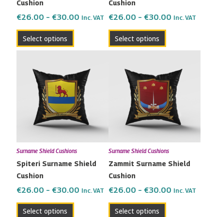
Cushion
Cushion
on
on
the
the
€
26.00
–
€
30.00
€
26.00
–
€
30.00
Inc. VAT
Inc. VAT
product
product
Select options
Select options
page
page
Price
Price
This
This
range:
range:
product
product
€26.00
€26.00
has
has
through
through
multiple
multiple
€30.00
€30.00
variants.
variants.
The
The
options
options
may
may
Surname Shield Cushions
Surname Shield Cushions
be
be
Spiteri Surname Shield
Zammit Surname Shield
chosen
chosen
Cushion
Cushion
on
on
the
the
€
26.00
–
€
30.00
€
26.00
–
€
30.00
Inc. VAT
Inc. VAT
product
product
Select options
Select options
page
page