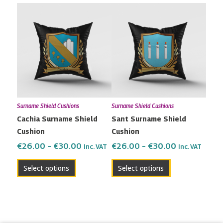
Price
Price
This
This
range:
range:
product
product
€26.00
€26.00
has
has
through
through
multiple
multiple
€30.00
€30.00
variants.
variants.
The
The
options
options
may
may
Surname Shield Cushions
Surname Shield Cushions
be
be
Cachia Surname Shield
Sant Surname Shield
chosen
chosen
Cushion
Cushion
on
on
the
the
€
26.00
–
€
30.00
€
26.00
–
€
30.00
Inc. VAT
Inc. VAT
product
product
Select options
Select options
page
page