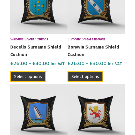
multiple
multiple
€30.00
€30.00
variants.
variants.
The
The
options
options
may
may
Surname Shield Cushions
Surname Shield Cushions
be
be
Decelis Surname Shield
Bonavia Surname Shield
chosen
chosen
Cushion
Cushion
on
on
the
the
€
26.00
–
€
30.00
€
26.00
–
€
30.00
Inc. VAT
Inc. VAT
product
product
Select options
Select options
page
page
Price
Price
This
This
range:
range:
product
product
€26.00
€26.00
has
has
through
through
multiple
multiple
€30.00
€30.00
variants.
variants.
The
The
options
options