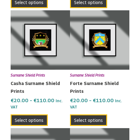
Select options
Select options
Price
Price
This
This
range:
range:
product
product
€20.00
€20.00
has
has
through
through
multiple
multiple
€110.00
€110.00
variants.
variants.
The
The
options
options
may
may
Surname Shield Prints
Surname Shield Prints
be
be
Casha Surname Shield
Forte Surname Shield
chosen
chosen
Prints
Prints
on
on
the
the
€
20.00
–
€
110.00
€
20.00
–
€
110.00
Inc.
Inc.
VAT
VAT
product
product
page
page
Select options
Select options
Price
Price
This
This
range:
range:
product
product