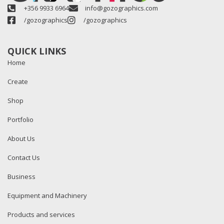
+356 9933 6964
info@gozographics.com
/gozographics
/gozographics
QUICK LINKS
Home
Create
Shop
Portfolio
About Us
Contact Us
Business
Equipment and Machinery
Products and services