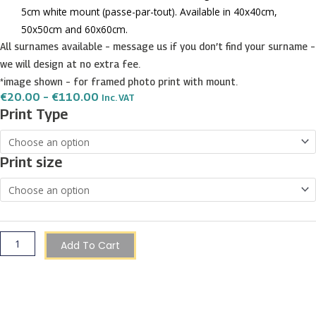
5cm white mount (passe-par-tout). Available in 40x40cm,
50x50cm and 60x60cm.
All surnames available – message us if you don’t find your surname –
we will design at no extra fee.
*image shown – for framed photo print with mount.
Price
€
20.00
–
€
110.00
Inc. VAT
Range:
Bonnici
Print Type
€20.00
Surname
Through
€110.00
Shield
Print size
Prints
quantity
Add To Cart