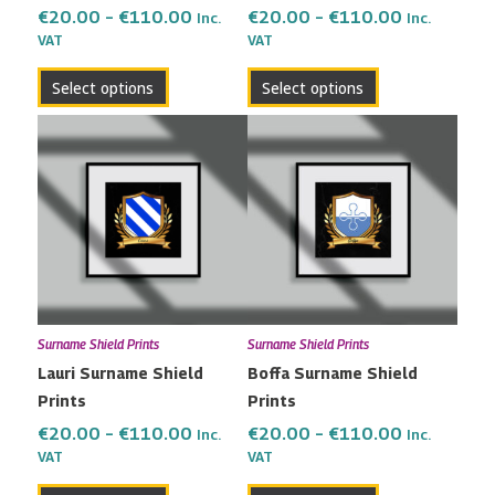
the
the
€
20.00
–
€
110.00
€
20.00
–
€
110.00
Inc.
Inc.
VAT
VAT
product
product
page
page
Select options
Select options
Price
Price
This
This
range:
range:
product
product
€20.00
€20.00
has
has
through
through
multiple
multiple
€110.00
€110.00
variants.
variants.
The
The
options
options
may
may
Surname Shield Prints
Surname Shield Prints
be
be
Lauri Surname Shield
Boffa Surname Shield
chosen
chosen
Prints
Prints
on
on
the
the
€
20.00
–
€
110.00
€
20.00
–
€
110.00
Inc.
Inc.
VAT
VAT
product
product
page
page