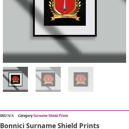
N/A
SKU
Category
Surname Shield Prints
Bonnici Surname Shield Prints