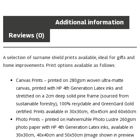
Description
Additional information
Reviews (0)
A selection of surname shield prints available, ideal for gifts and
home improvements. Print options available as follows:
Canvas Prints – printed on 280gsm woven ultra-matte
canvas, printed with HP 4th Generation Latex inks and
stretched on a 2cm deep solid pine frame (sourced from
sustainable forestry), 100% recyclable and GreenGard Gold
certified. Prints available in 30x30cm, 45x45cm and 60x60cm
Photo Prints – printed on Hahnemühle Photo Lustre 260gsm
photo paper with HP 4th Generation Latex inks, available in
30x30cm, 40x40cm and 50x50cm (image shown in preview