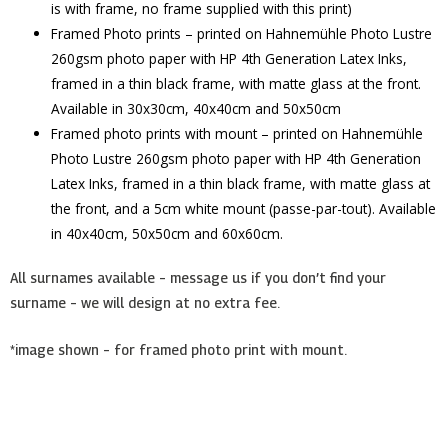
is with frame, no frame supplied with this print)
Framed Photo prints – printed on Hahnemühle Photo Lustre
260gsm photo paper with HP 4th Generation Latex Inks,
framed in a thin black frame, with matte glass at the front.
Available in 30x30cm, 40x40cm and 50x50cm
Framed photo prints with mount – printed on Hahnemühle
Photo Lustre 260gsm photo paper with HP 4th Generation
Latex Inks, framed in a thin black frame, with matte glass at
the front, and a 5cm white mount (passe-par-tout). Available
in 40x40cm, 50x50cm and 60x60cm.
All surnames available – message us if you don’t find your
surname – we will design at no extra fee.
*image shown – for framed photo print with mount.