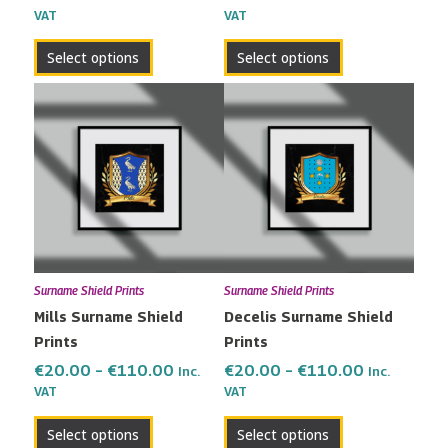
VAT
VAT
product
product
page
page
Select options
Select options
Price
Price
This
This
range:
range:
product
product
€20.00
€20.00
has
has
through
through
multiple
multiple
€110.00
€110.00
variants.
variants.
The
The
options
options
may
may
Surname Shield Prints
Surname Shield Prints
be
be
Mills Surname Shield
Decelis Surname Shield
chosen
chosen
Prints
Prints
on
on
the
the
€
20.00
–
€
110.00
€
20.00
–
€
110.00
Inc.
Inc.
VAT
VAT
product
product
page
page
Select options
Select options