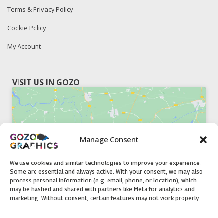
Terms & Privacy Policy
Cookie Policy
My Account
VISIT US IN GOZO
Manage Consent
Click to accept marketing cookies and
enable this content
We use cookies and similar technologies to improve your experience.
Some are essential and always active. With your consent, we may also
process personal information (e.g. email, phone, or location), which
may be hashed and shared with partners like Meta for analytics and
marketing. Without consent, certain features may not work properly.