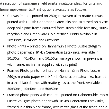
A selection of surname shield prints available, ideal for gifts and
home improvements. Print options available as follows:
Canvas Prints – printed on 280gsm woven ultra-matte canvas,
printed with HP 4th Generation Latex inks and stretched on a 2cm
deep solid pine frame (sourced from sustainable forestry), 100%
recyclable and GreenGard Gold certified. Prints available in
30x30cm, 45x45cm and 60x60cm
Photo Prints – printed on Hahnemühle Photo Lustre 260gsm
photo paper with HP 4th Generation Latex inks, available in
30x30cm, 40x40cm and 50x50cm (image shown in preview is
with frame, no frame supplied with this print)
Framed Photo prints – printed on Hahnemühle Photo Lustre
260gsm photo paper with HP 4th Generation Latex Inks, framed
in a thin black frame, with matte glass at the front. Available in
30x30cm, 40x40cm and 50x50cm
Framed photo prints with mount – printed on Hahnemühle Photo
Lustre 260gsm photo paper with HP 4th Generation Latex Inks,
framed in a thin black frame, with matte glass at the front, and a