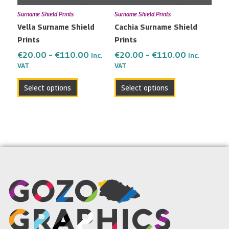
may
may
Surname Shield Prints
Surname Shield Prints
be
be
Vella Surname Shield
Cachia Surname Shield
chosen
chosen
Prints
Prints
on
on
the
the
€
20.00
–
€
110.00
€
20.00
–
€
110.00
Inc.
Inc.
VAT
VAT
product
product
page
page
Select options
Select options