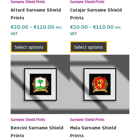
Surname Shield Prints
Surname Shield Prints
be
be
Attard Surname Shield
Cutajar Surname Shield
chosen
chosen
Prints
Prints
on
on
the
the
€
20.00
–
€
110.00
€
20.00
–
€
110.00
Inc.
Inc.
VAT
VAT
product
product
page
page
Select options
Select options
Price
Price
This
This
range:
range:
product
product
€20.00
€20.00
has
has
through
through
multiple
multiple
€110.00
€110.00
variants.
variants.
The
The
options
options
may
may
Surname Shield Prints
Surname Shield Prints
be
be
Bencini Surname Shield
Mula Surname Shield
chosen
chosen
Prints
Prints
on
on