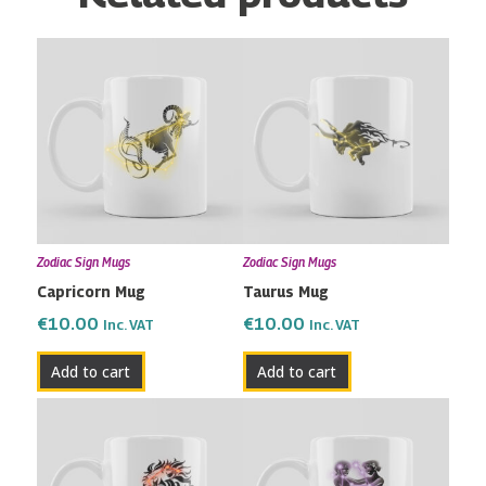
Zodiac Sign Mugs
Zodiac Sign Mugs
Capricorn Mug
Taurus Mug
€
10.00
€
10.00
Inc. VAT
Inc. VAT
Add to cart
Add to cart