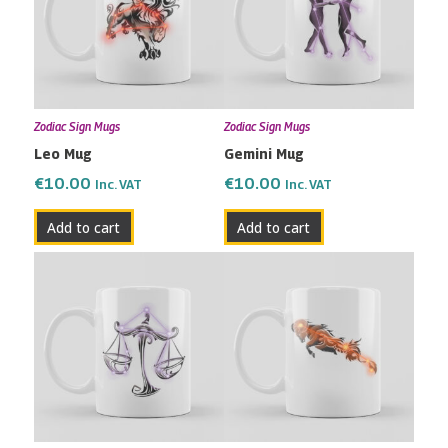
Zodiac Sign Mugs
Zodiac Sign Mugs
Leo Mug
Gemini Mug
€
10.00
€
10.00
Inc. VAT
Inc. VAT
Add to cart
Add to cart