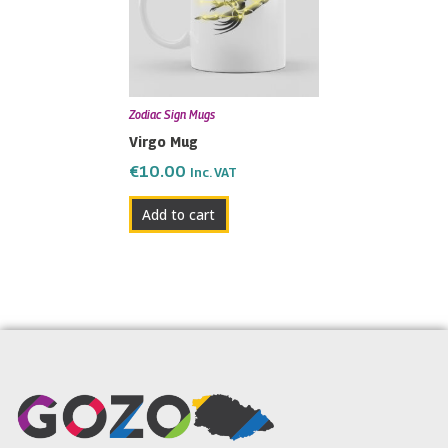
Zodiac Sign Mugs
Virgo Mug
€
10.00
Inc. VAT
Add to cart