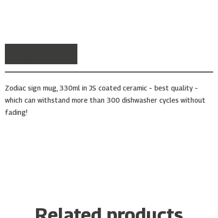
Description
Zodiac sign mug, 330ml in JS coated ceramic – best quality –
which can withstand more than 300 dishwasher cycles without
fading!
Related products