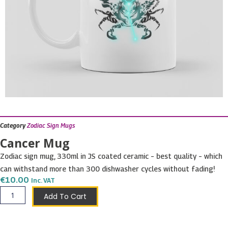
Category
Zodiac Sign Mugs
Cancer Mug
Zodiac sign mug, 330ml in JS coated ceramic – best quality – which
can withstand more than 300 dishwasher cycles without fading!
€
10.00
Inc. VAT
Cancer
Add To Cart
Mug
quantity