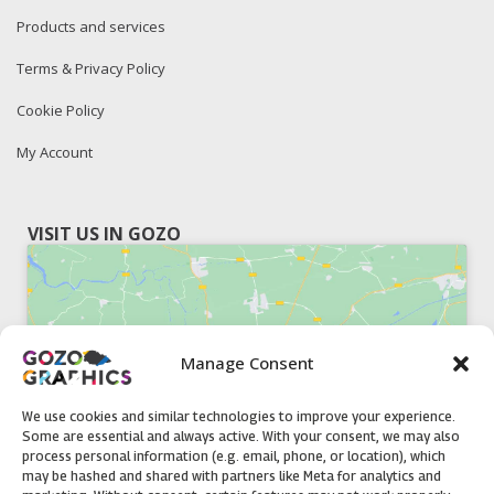
Products and services
Terms & Privacy Policy
Cookie Policy
My Account
VISIT US IN GOZO
Manage Consent
Click to accept marketing cookies and
enable this content
We use cookies and similar technologies to improve your experience.
Some are essential and always active. With your consent, we may also
process personal information (e.g. email, phone, or location), which
may be hashed and shared with partners like Meta for analytics and