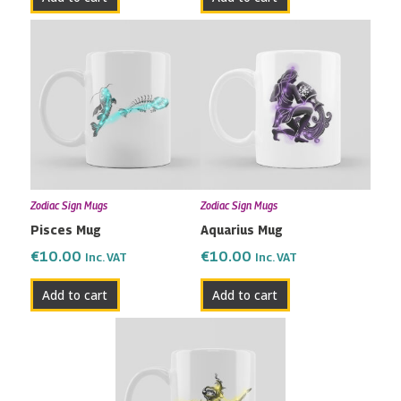
Zodiac Sign Mugs
Zodiac Sign Mugs
Pisces Mug
Aquarius Mug
€
10.00
€
10.00
Inc. VAT
Inc. VAT
Add to cart
Add to cart