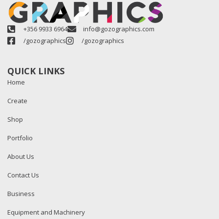
+356 9933 6964
info@gozographics.com
/gozographics
/gozographics
QUICK LINKS
Home
Create
Shop
Portfolio
About Us
Contact Us
Business
Equipment and Machinery