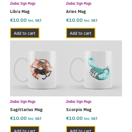
Zodiac Sign Mugs
Zodiac Sign Mugs
Libra Mug
Aries Mug
€
10.00
€
10.00
Inc. VAT
Inc. VAT
Add to cart
Add to cart
Zodiac Sign Mugs
Zodiac Sign Mugs
Sagittarius Mug
Scorpio Mug
€
10.00
€
10.00
Inc. VAT
Inc. VAT
Add to cart
Add to cart