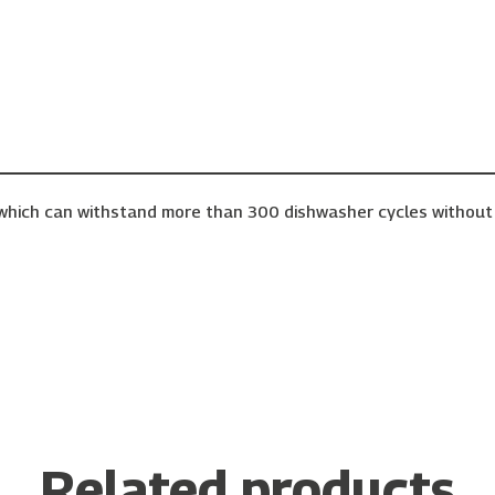
– which can withstand more than 300 dishwasher cycles without 
Related products