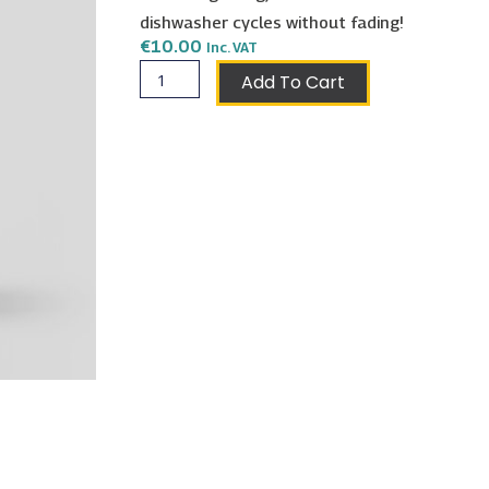
dishwasher cycles without fading!
€
10.00
Inc. VAT
Libra
Add To Cart
Mug
quantity