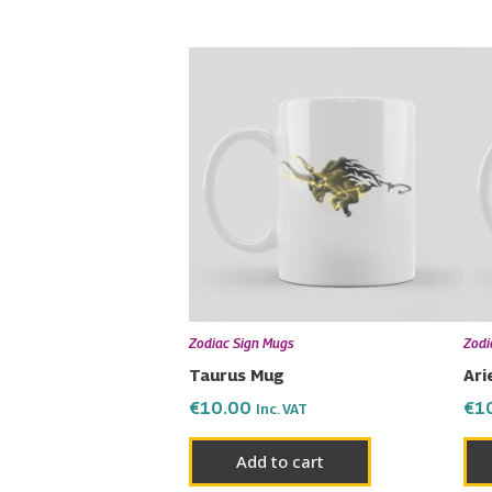
Zodiac Sign Mugs
Zodi
Taurus Mug
Ari
€
10.00
€
1
Inc. VAT
Add to cart