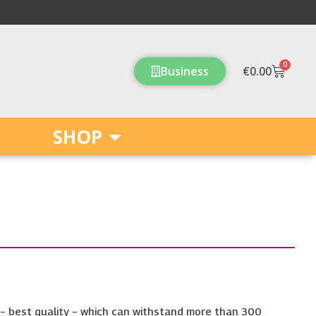
0
Cart
Business
€
0.00
SHOP
 – best quality – which can withstand more than 300