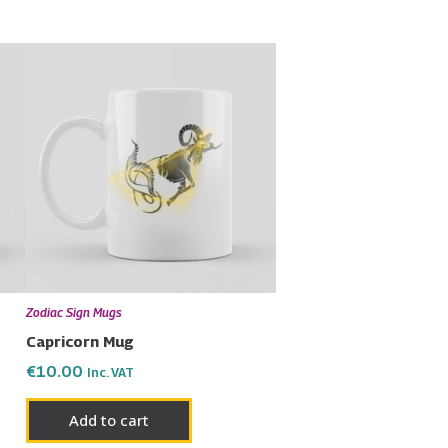
Zodiac Sign Mugs
Capricorn Mug
€
10.00
Inc. VAT
Add to cart