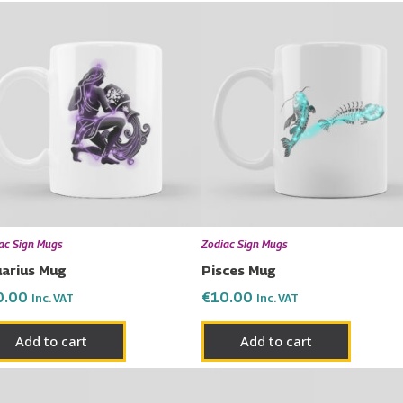
ac Sign Mugs
Zodiac Sign Mugs
arius Mug
Pisces Mug
0.00
€
10.00
Inc. VAT
Inc. VAT
Add to cart
Add to cart