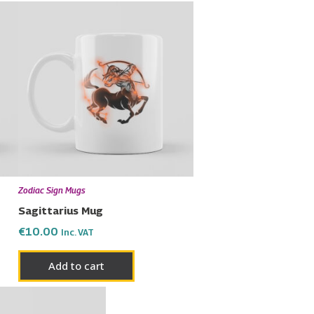
Zodiac Sign Mugs
Sagittarius Mug
€
10.00
Inc. VAT
Add to cart