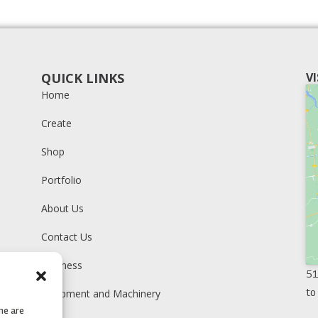
QUICK LINKS
V
Home
Create
Shop
Portfolio
About Us
Contact Us
Business
51
to
Equipment and Machinery
me are