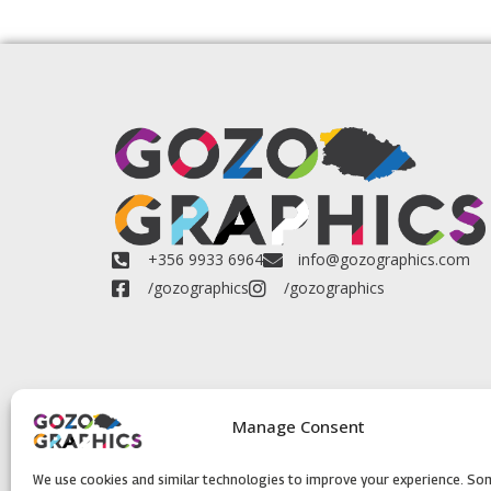
+356 9933 6964
info@gozographics.com
/gozographics
/gozographics
Manage Consent
We use cookies and similar technologies to improve your experience. So