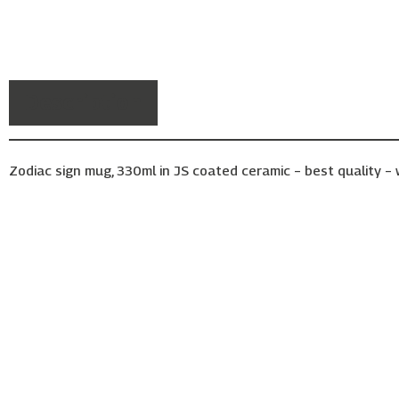
Description
Zodiac sign mug, 330ml in JS coated ceramic – best quality 