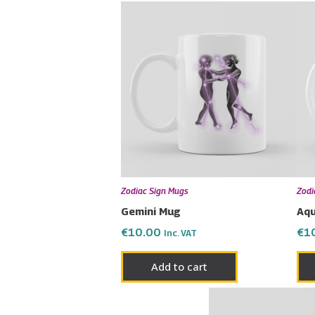
Zodiac Sign Mugs
Zodi
Gemini Mug
Aqu
€
10.00
€
1
Inc. VAT
Add to cart