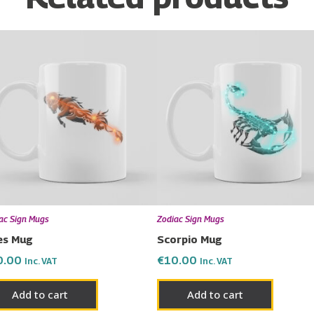
ac Sign Mugs
Zodiac Sign Mugs
es Mug
Scorpio Mug
0.00
€
10.00
Inc. VAT
Inc. VAT
Add to cart
Add to cart