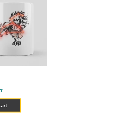
AT
cart