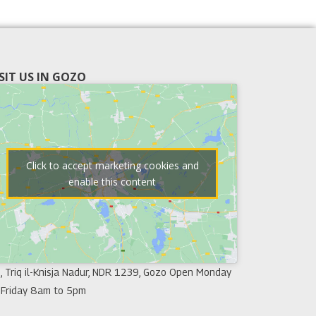
ISIT US IN GOZO
Click to accept marketing cookies and
enable this content
, Triq il-Knisja Nadur, NDR 1239, Gozo Open Monday
 Friday 8am to 5pm