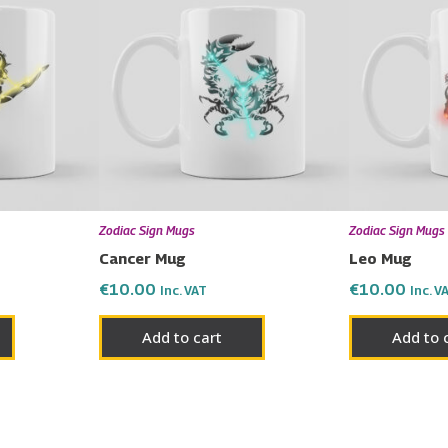
Zodiac Sign Mugs
Zodiac Sign Mugs
Cancer Mug
Leo Mug
€
10.00
€
10.00
Inc. VAT
Inc. V
Add to cart
Add to 