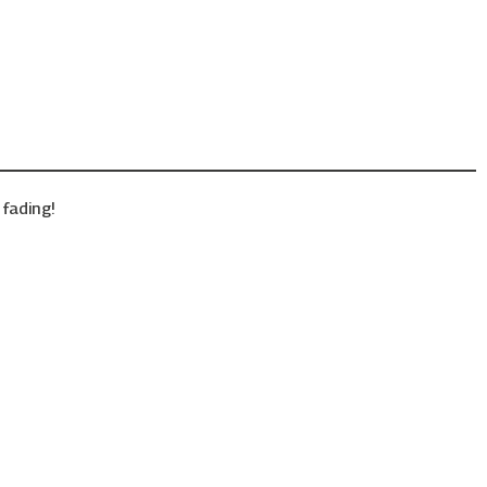
fading!