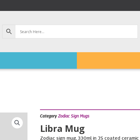
Category
Zodiac Sign Mugs
Libra Mug
Zodiac sign mug, 330ml in JS coated ceramic