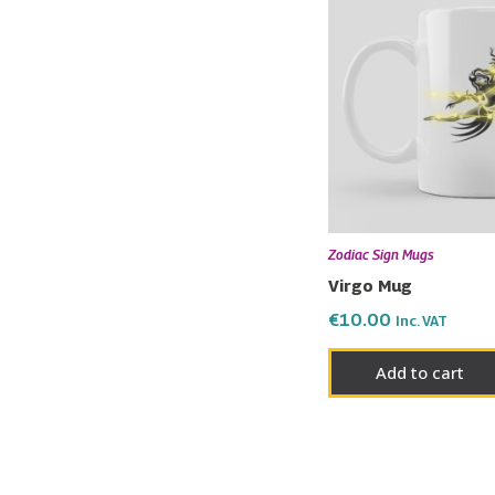
Zodiac Sign Mugs
Virgo Mug
€
10.00
Inc. VAT
Add to cart