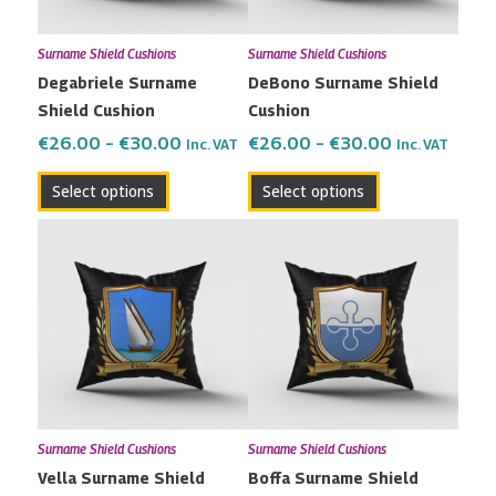
options
options
may
may
Surname Shield Cushions
Surname Shield Cushions
be
be
Degabriele Surname
DeBono Surname Shield
chosen
chosen
Shield Cushion
Cushion
on
on
the
the
€
26.00
–
€
30.00
€
26.00
–
€
30.00
Inc. VAT
Inc. VAT
product
product
Select options
Select options
page
page
Price
Price
This
This
range:
range:
product
product
€26.00
€26.00
has
has
through
through
multiple
multiple
€30.00
€30.00
variants.
variants.
The
The
options
options
may
may
Surname Shield Cushions
Surname Shield Cushions
be
be
Vella Surname Shield
Boffa Surname Shield
chosen
chosen