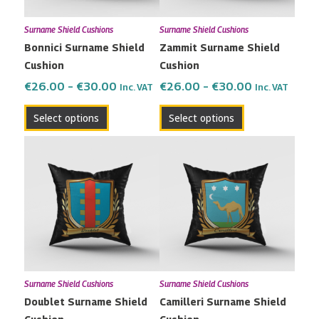
may
may
Surname Shield Cushions
Surname Shield Cushions
be
be
Bonnici Surname Shield
Zammit Surname Shield
chosen
chosen
Cushion
Cushion
on
on
the
the
€
26.00
–
€
30.00
€
26.00
–
€
30.00
Inc. VAT
Inc. VAT
product
product
Select options
Select options
page
page
Price
Price
This
This
range:
range:
product
product
€26.00
€26.00
has
has
through
through
multiple
multiple
€30.00
€30.00
variants.
variants.
The
The
options
options
may
may
Surname Shield Cushions
Surname Shield Cushions
be
be
Doublet Surname Shield
Camilleri Surname Shield
chosen
chosen