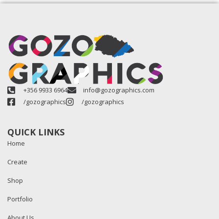
+356 9933 6964
info@gozographics.com
/gozographics
/gozographics
QUICK LINKS
Home
Create
Shop
Portfolio
About Us