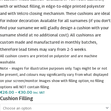
with or without filling, in edge-to-edge printed polyester
and with Velcro closing mechanism. These cushions are ideal
for indoor decoration. Available for all surnames (if you don’t
find your surname we will gladly design a cushion with your
surname shield at no additional cost). All cushionss are
custom made and manufactured in monthly batches,
therefore lead times may vary from 2-5 weeks.
All cushion covers are printed on polyester and are machine
washable.
Note – images for illustrative purposes only. Tags might be or not
be present, and colours may significantly vary from what displayed
on your screen/monitor. Images show with filling option, no filling
options will NOT contain filling.
Price
€
26.00
–
€
30.00
Inc. VAT
Range:
Castagna
Cushion Filling
€26.00
Surname
Through
€30.00
Shield