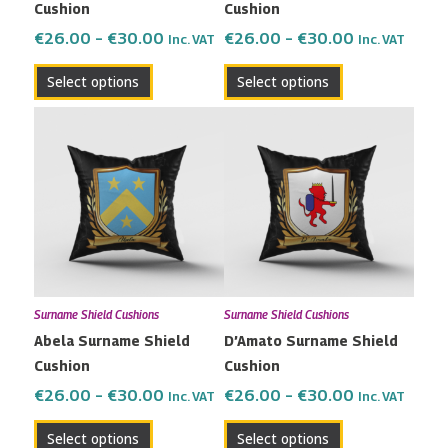
Cushion
Cushion
on
on
the
the
€
26.00
–
€
30.00
€
26.00
–
€
30.00
Inc. VAT
Inc. VAT
product
product
Select options
Select options
page
page
Price
Price
This
This
range:
range:
product
product
€26.00
€26.00
has
has
through
through
multiple
multiple
€30.00
€30.00
variants.
variants.
The
The
options
options
may
may
Surname Shield Cushions
Surname Shield Cushions
be
be
Abela Surname Shield
D’Amato Surname Shield
chosen
chosen
Cushion
Cushion
on
on
the
the
€
26.00
–
€
30.00
€
26.00
–
€
30.00
Inc. VAT
Inc. VAT
product
product
Select options
Select options
page
page