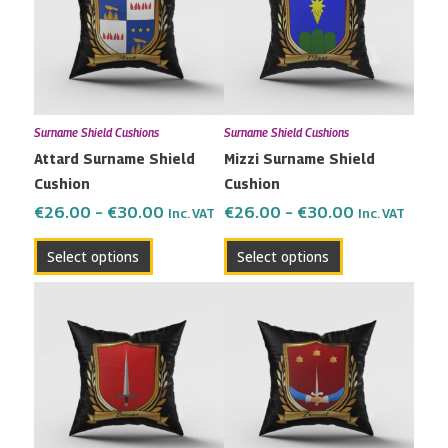
multiple
multiple
€30.00
€30.00
variants.
variants.
The
The
options
options
may
may
Surname Shield Cushions
Surname Shield Cushions
be
be
Attard Surname Shield
Mizzi Surname Shield
chosen
chosen
Cushion
Cushion
on
on
the
the
€
26.00
–
€
30.00
€
26.00
–
€
30.00
Inc. VAT
Inc. VAT
product
product
Select options
Select options
page
page
Price
Price
This
This
range:
range:
product
product
€26.00
€26.00
has
has
through
through
multiple
multiple
€30.00
€30.00
variants.
variants.
The
The
options
options