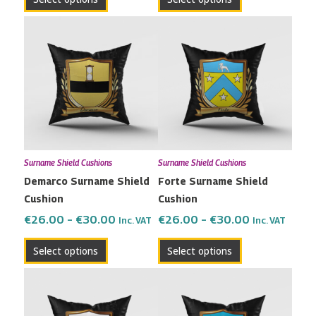
page
page
Price
Price
This
This
range:
range:
product
product
€26.00
€26.00
has
has
through
through
multiple
multiple
€30.00
€30.00
variants.
variants.
The
The
options
options
may
may
Surname Shield Cushions
Surname Shield Cushions
be
be
Demarco Surname Shield
Forte Surname Shield
chosen
chosen
Cushion
Cushion
on
on
the
the
€
26.00
–
€
30.00
€
26.00
–
€
30.00
Inc. VAT
Inc. VAT
product
product
Select options
Select options
page
page
Price
Price
This
This
range:
range:
product
product
€26.00
€26.00
has
has