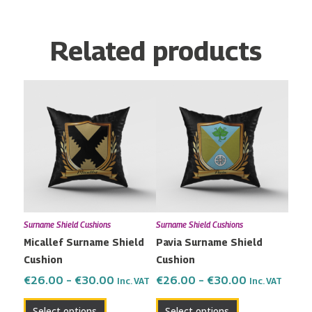
Related products
Price
Price
This
This
range:
range:
product
product
€26.00
€26.00
has
has
through
through
multiple
multiple
€30.00
€30.00
variants.
variants.
The
The
options
options
may
may
Surname Shield Cushions
Surname Shield Cushions
be
be
Micallef Surname Shield
Pavia Surname Shield
chosen
chosen
Cushion
Cushion
on
on
the
the
€
26.00
–
€
30.00
€
26.00
–
€
30.00
Inc. VAT
Inc. VAT
product
product
Select options
Select options