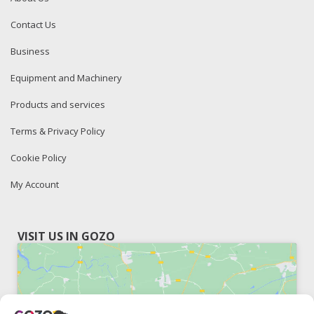
Contact Us
Business
Equipment and Machinery
Products and services
Terms & Privacy Policy
Cookie Policy
My Account
VISIT US IN GOZO