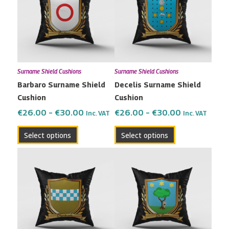
through
through
multiple
multiple
€30.00
€30.00
variants.
variants.
The
The
options
options
may
may
Surname Shield Cushions
Surname Shield Cushions
be
be
Barbaro Surname Shield
Decelis Surname Shield
chosen
chosen
Cushion
Cushion
on
on
the
the
€
26.00
–
€
30.00
€
26.00
–
€
30.00
Inc. VAT
Inc. VAT
product
product
Select options
Select options
page
page
Price
Price
This
This
range:
range:
product
product
€26.00
€26.00
has
has
through
through
multiple
multiple
€30.00
€30.00
variants.
variants.
The
The