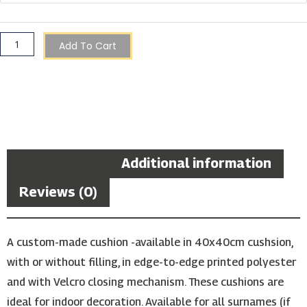
Cushion
quantity
Add To Cart
Description
Additional information
Reviews (0)
A custom-made cushion -available in 40x40cm cushsion,
with or without filling, in edge-to-edge printed polyester
and with Velcro closing mechanism. These cushions are
ideal for indoor decoration. Available for all surnames (if