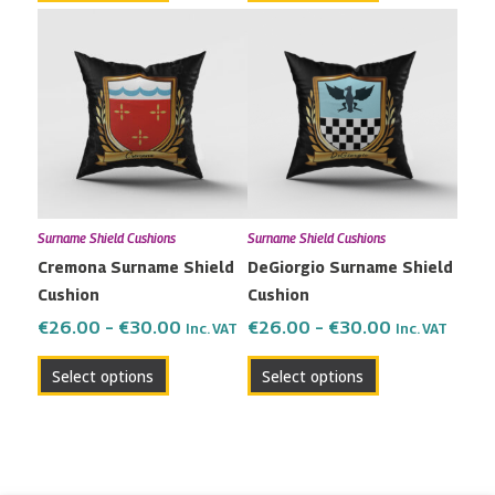
Price
Price
This
This
range:
range:
product
product
€26.00
€26.00
has
has
through
through
multiple
multiple
€30.00
€30.00
variants.
variants.
The
The
options
options
may
may
Surname Shield Cushions
Surname Shield Cushions
be
be
Cremona Surname Shield
DeGiorgio Surname Shield
chosen
chosen
Cushion
Cushion
on
on
the
the
€
26.00
–
€
30.00
€
26.00
–
€
30.00
Inc. VAT
Inc. VAT
product
product
Select options
Select options
page
page