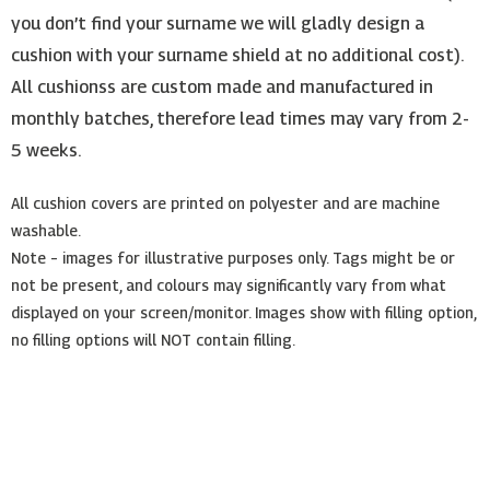
you don’t find your surname we will gladly design a
cushion with your surname shield at no additional cost).
All cushionss are custom made and manufactured in
monthly batches, therefore lead times may vary from 2-
5 weeks.
All cushion covers are printed on polyester and are machine
washable.
Note – images for illustrative purposes only. Tags might be or
not be present, and colours may significantly vary from what
displayed on your screen/monitor. Images show with filling option,
no filling options will NOT contain filling.