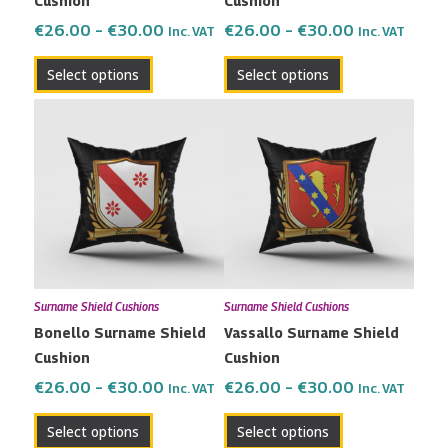
Cushion
Cushion
on
on
the
the
€
26.00
–
€
30.00
€
26.00
–
€
30.00
Inc. VAT
Inc. VAT
product
product
Select options
Select options
page
page
Price
Price
This
This
range:
range:
product
product
€26.00
€26.00
has
has
through
through
multiple
multiple
€30.00
€30.00
variants.
variants.
The
The
options
options
may
may
Surname Shield Cushions
Surname Shield Cushions
be
be
Bonello Surname Shield
Vassallo Surname Shield
chosen
chosen
Cushion
Cushion
on
on
the
the
€
26.00
–
€
30.00
€
26.00
–
€
30.00
Inc. VAT
Inc. VAT
product
product
Select options
Select options
page
page