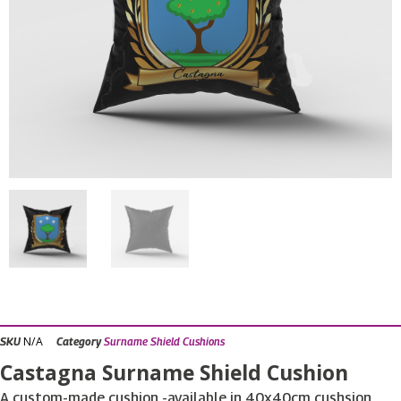
N/A
SKU
Category
Surname Shield Cushions
Castagna Surname Shield Cushion
A custom-made cushion -available in 40x40cm cushsion,