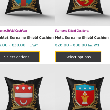
The
The
options
opti
may
may
be
be
chosen
chos
ame Shield Cushions
Surname Shield Cushions
on
on
blet Surname Shield Cushion
Mula Surname Shield Cushion
the
the
6.00
–
€
30.00
€
26.00
–
€
30.00
Inc. VAT
Inc. VAT
product
prod
page
page
Select options
Select options
Price
Price
This
This
range:
range:
product
prod
€26.00
€26.00
has
has
through
through
€30.00
€30.00
multiple
multi
variants.
varia
The
The
options
opti