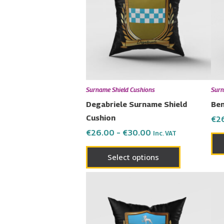
multiple
variants.
The
options
may
be
chosen
Surname Shield Cushions
Surn
on
Degabriele Surname Shield
Ben
the
Cushion
€
2
product
€
26.00
–
€
30.00
Inc. VAT
page
Select options
Price
This
range:
product
€26.00
has
through
€30.00
multiple