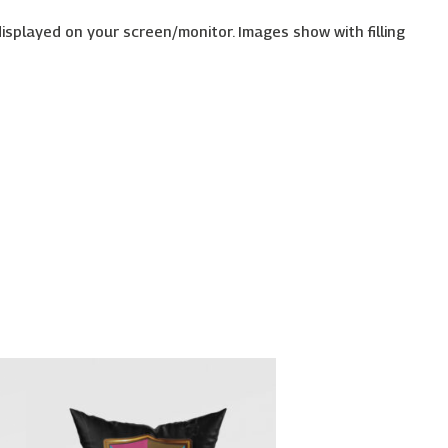
displayed on your screen/monitor. Images show with filling
Price
This
range:
uct
product
€26.00
has
through
€30.00