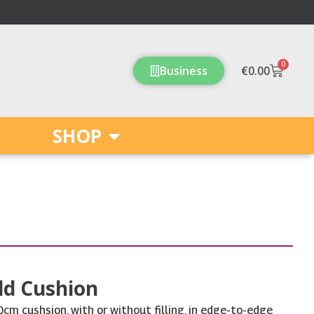
0
Cart
Business
€
0.00
SHOP
ld Cushion
m cushsion, with or without filling, in edge-to-edge