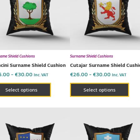
multiple
multi
variants.
varia
The
The
options
opti
may
may
be
be
chosen
chos
ame Shield Cushions
Surname Shield Cushions
on
on
cini Surname Shield Cushion
Cutajar Surname Shield Cushi
the
the
6.00
–
€
30.00
€
26.00
–
€
30.00
Inc. VAT
Inc. VAT
product
prod
page
page
Select options
Select options
Price
Price
This
This
range:
range:
product
prod
€26.00
€26.00
has
has
through
through
€30.00
€30.00
multiple
multi