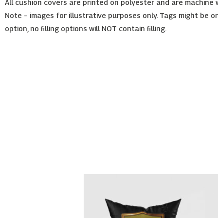
All cushion covers are printed on polyester and are machine
Note – images for illustrative purposes only. Tags might be o
option, no filling options will NOT contain filling.
Price
This
range:
product
€26.00
has
through
€30.00