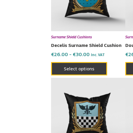
The
options
may
be
chosen
Surname Shield Cushions
Surn
on
Decelis Surname Shield Cushion
Dou
the
€
26.00
–
€
30.00
€
2
Inc. VAT
product
page
Select options
Price
This
range:
product
€26.00
has
through
€30.00
multiple
variants.
The
options