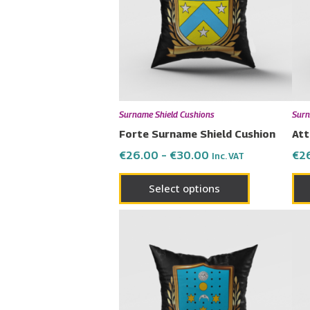
variants.
The
options
may
be
chosen
Surname Shield Cushions
Surn
on
Forte Surname Shield Cushion
Att
the
€
26.00
–
€
30.00
€
2
Inc. VAT
product
page
Select options
Price
This
range:
product
€26.00
has
through
€30.00
multiple
variants.