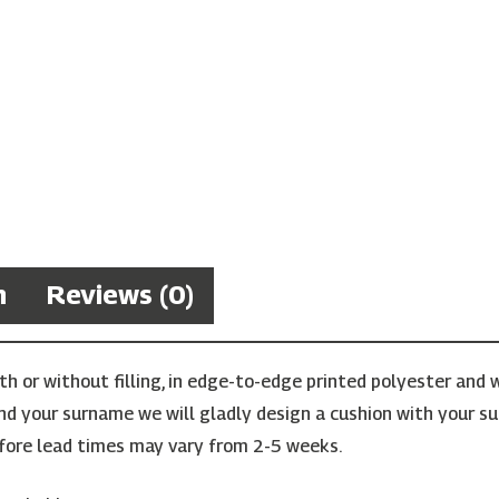
n
Reviews (0)
 or without filling, in edge-to-edge printed polyester and w
find your surname we will gladly design a cushion with your su
ore lead times may vary from 2-5 weeks.