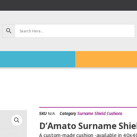
N/A
SKU
Category
Surname Shield Cushions
D’Amato Surname Shie
A custom-made cushion -available in 40x40c