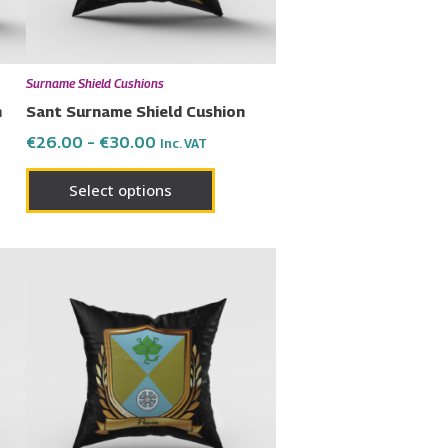
may
be
en
chosen
Surname Shield Cushions
on
n
Sant Surname Shield Cushion
the
€
26.00
–
€
30.00
Inc. VAT
uct
product
page
Select options
Price
This
range:
uct
product
€26.00
has
through
€30.00
ple
multiple
nts.
variants.
The
ons
options