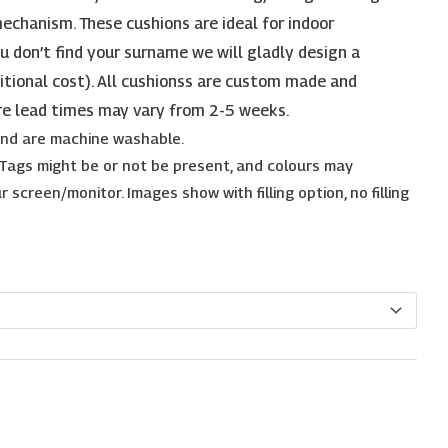
echanism. These cushions are ideal for indoor
ou don’t find your surname we will gladly design a
itional cost). All cushionss are custom made and
re lead times may vary from 2-5 weeks.
 and are machine washable.
. Tags might be or not be present, and colours may
 screen/monitor. Images show with filling option, no filling