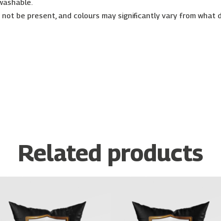
 washable.
r not be present, and colours may significantly vary from what 
Related products
Price
Price
This
This
range:
range:
product
prod
€26.00
€26.00
has
has
through
through
€30.00
€30.00