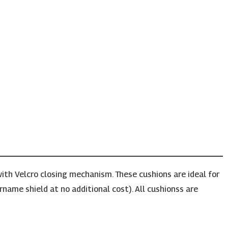
ith Velcro closing mechanism. These cushions are ideal for
rname shield at no additional cost). All cushionss are