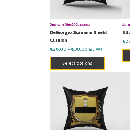
may
be
chosen
Surname Shield Cushions
Surn
on
DeGiorgio Surname Shield
Ell
the
Cushion
€
2
product
€
26.00
–
€
30.00
Inc. VAT
page
Select options
Price
This
range:
product
€26.00
has
through
€30.00
multiple
variants.
The
options