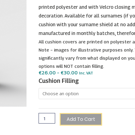
printed polyester and with Velcro closing m
decoration. Available for all surnames (if y
cushion with your surname shield at no add
manufactured in monthly batches, therefo
All cushion covers are printed on polyester
Note – images for illustrative purposes only
significantly vary from what displayed on your
options will NOT contain filling.
Price
€
26.00
–
€
30.00
Inc. VAT
Range:
D'Amato
Cushion Filling
€26.00
Surname
Through
€30.00
Shield
Cushion
quantity
Add To Cart