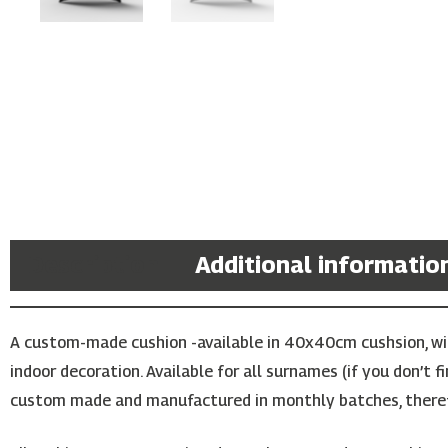
Description
Additional informatio
A custom-made cushion -available in 40x40cm cushsion, with
indoor decoration. Available for all surnames (if you don’t 
custom made and manufactured in monthly batches, theref