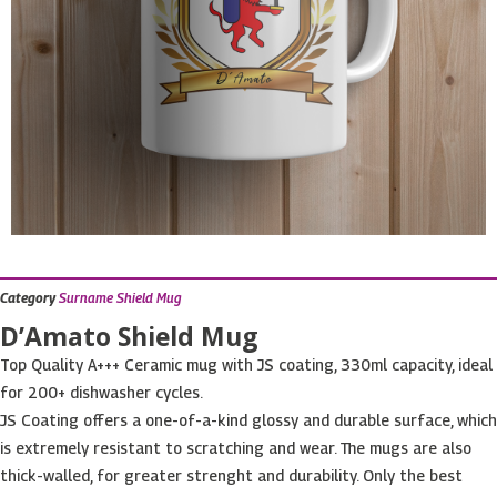
Category
Surname Shield Mug
D’Amato Shield Mug
Top Quality A+++ Ceramic mug with JS coating, 330ml capacity, ideal
for 200+ dishwasher cycles.
JS Coating offers a one-of-a-kind glossy and durable surface, which
is extremely resistant to scratching and wear. The mugs are also
thick-walled, for greater strenght and durability. Only the best