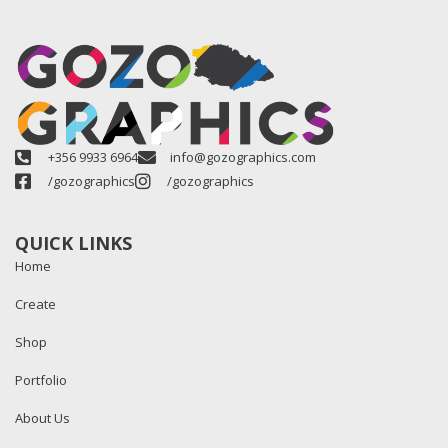
+356 9933 6964
info@gozographics.com
/gozographics
/gozographics
QUICK LINKS
Home
Create
Shop
Portfolio
About Us