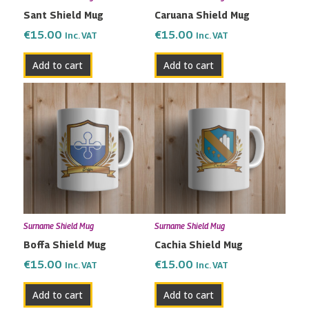
Sant Shield Mug
Caruana Shield Mug
€
15.00
€
15.00
Inc. VAT
Inc. VAT
Add to cart
Add to cart
Surname Shield Mug
Surname Shield Mug
Boffa Shield Mug
Cachia Shield Mug
€
15.00
€
15.00
Inc. VAT
Inc. VAT
Add to cart
Add to cart