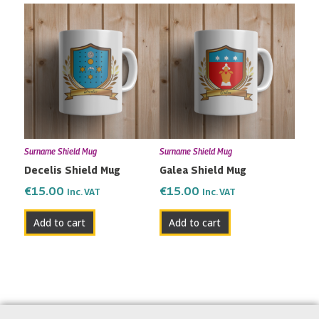
Surname Shield Mug
Surname Shield Mug
Decelis Shield Mug
Galea Shield Mug
€
15.00
€
15.00
Inc. VAT
Inc. VAT
Add to cart
Add to cart