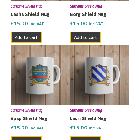
Surname Shield Mug
Surname Shield Mug
Casha Shield Mug
Borg Shield Mug
€
15.00
€
15.00
Inc. VAT
Inc. VAT
Add to cart
Add to cart
Surname Shield Mug
Surname Shield Mug
Apap Shield Mug
Lauri Shield Mug
€
15.00
€
15.00
Inc. VAT
Inc. VAT