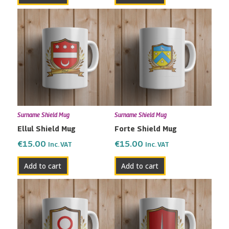
Surname Shield Mug
Surname Shield Mug
Ellul Shield Mug
Forte Shield Mug
€
15.00
€
15.00
Inc. VAT
Inc. VAT
Add to cart
Add to cart