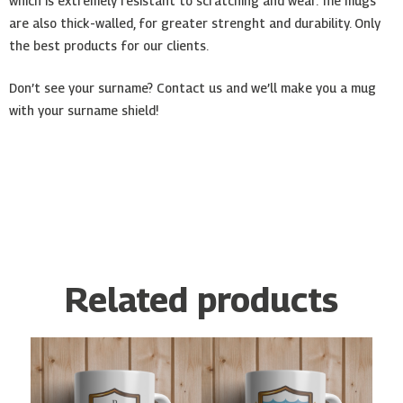
which is extremely resistant to scratching and wear. The mugs
are also thick-walled, for greater strenght and durability. Only
the best products for our clients.
Don’t see your surname? Contact us and we’ll make you a mug
with your surname shield!
Related products