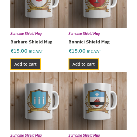
Surname Shield Mug
Surname Shield Mug
Barbaro Shield Mug
Bonnici Shield Mug
€
15.00
€
15.00
Inc. VAT
Inc. VAT
Add to cart
Add to cart
Surname Shield Mug
Surname Shield Mug