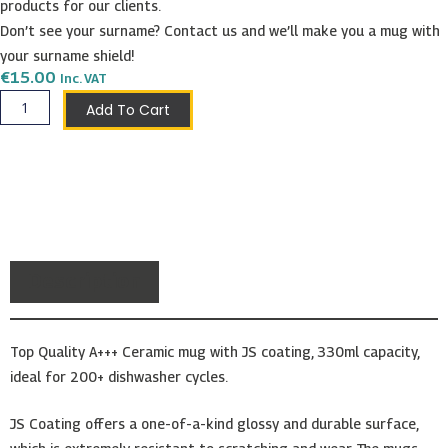
products for our clients.
Don’t see your surname? Contact us and we’ll make you a mug with
your surname shield!
€
15.00
Inc. VAT
D'Amato
Add To Cart
Shield
Mug
quantity
Description
Top Quality A+++ Ceramic mug with JS coating, 330ml capacity,
ideal for 200+ dishwasher cycles.
JS Coating offers a one-of-a-kind glossy and durable surface,