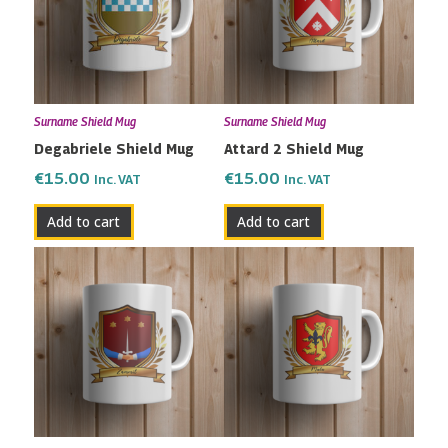
Surname Shield Mug
Surname Shield Mug
Degabriele Shield Mug
Attard 2 Shield Mug
€
15.00
€
15.00
Inc. VAT
Inc. VAT
Add to cart
Add to cart