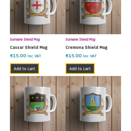
Surname Shield Mug
Surname Shield Mug
Cassar Shield Mug
Cremona Shield Mug
€
15.00
€
15.00
Inc. VAT
Inc. VAT
Add to cart
Add to cart