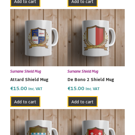
Add to cart
Add to cart
Surname Shield Mug
Surname Shield Mug
Attard Shield Mug
De Bono 2 Shield Mug
€
15.00
€
15.00
Inc. VAT
Inc. VAT
Add to cart
Add to cart