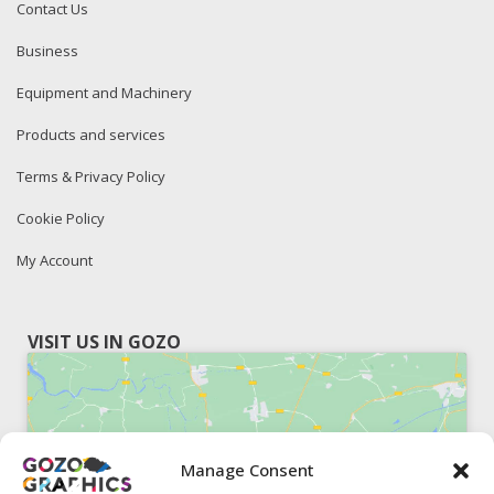
Contact Us
Business
Equipment and Machinery
Products and services
Terms & Privacy Policy
Cookie Policy
My Account
VISIT US IN GOZO
Manage Consent