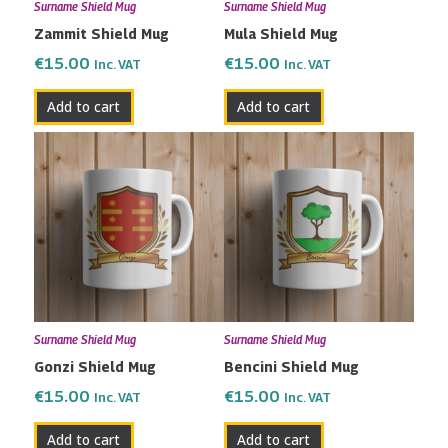
Surname Shield Mug
Surname Shield Mug
Zammit Shield Mug
Mula Shield Mug
€
15.00
€
15.00
Inc. VAT
Inc. VAT
Add to cart
Add to cart
Surname Shield Mug
Surname Shield Mug
Gonzi Shield Mug
Bencini Shield Mug
€
15.00
€
15.00
Inc. VAT
Inc. VAT
Add to cart
Add to cart